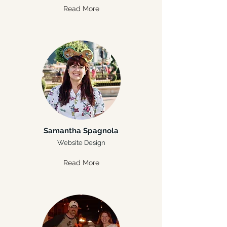
Read More
Samantha Spagnola
Website Design
Read More