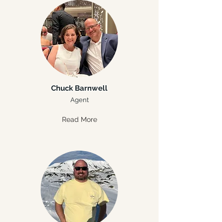
Chuck Barnwell
Agent
Read More