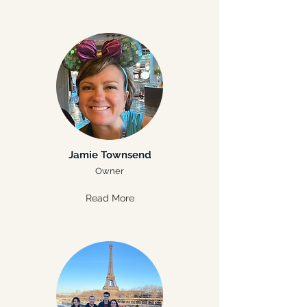
Jamie Townsend
Owner
Read More