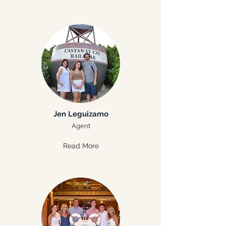
Jen Leguizamo
Agent
Read More