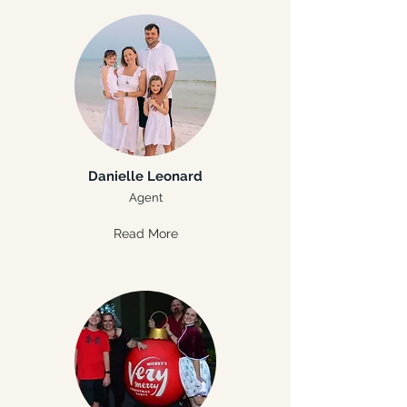
Danielle Leonard
Agent
Read More