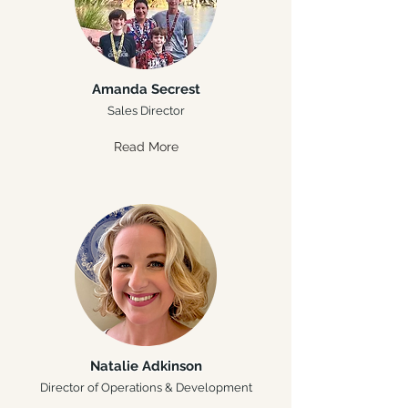
Amanda Secrest
Sales Director
Read More
Natalie Adkinson
Director of Operations & Development