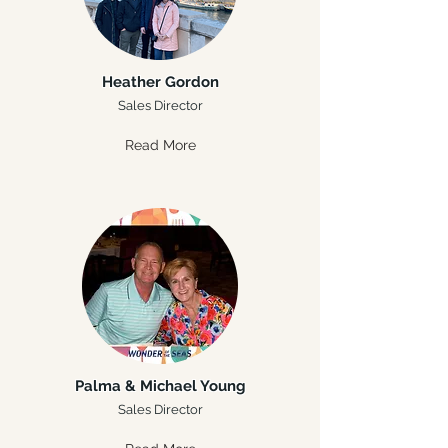
Heather Gordon
Sales Director
Read More
Palma & Michael Young
Sales Director