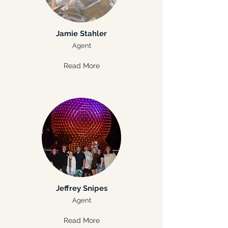
Jamie Stahler
Agent
Read More
Jeffrey Snipes
Agent
Read More