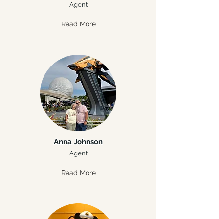
Agent
Read More
Anna Johnson
Agent
Read More