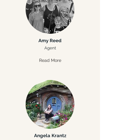
Amy Reed
Agent
Read More
Angela Krantz