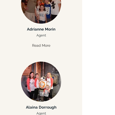
Adrianne Morin
Agent
Read More
Alaina Dorrough
Agent