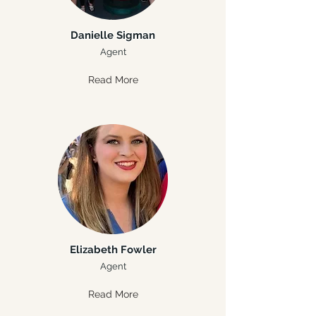
Danielle Sigman
Agent
Read More
Elizabeth Fowler
Agent
Read More