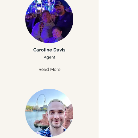
Caroline Davis
Agent
Read More