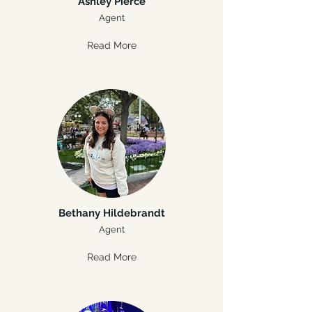
Ashley Pierce
Agent
Read More
Bethany Hildebrandt
Agent
Read More