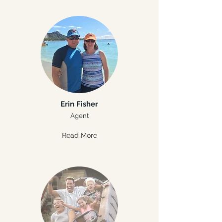
Erin Fisher
Agent
Read More