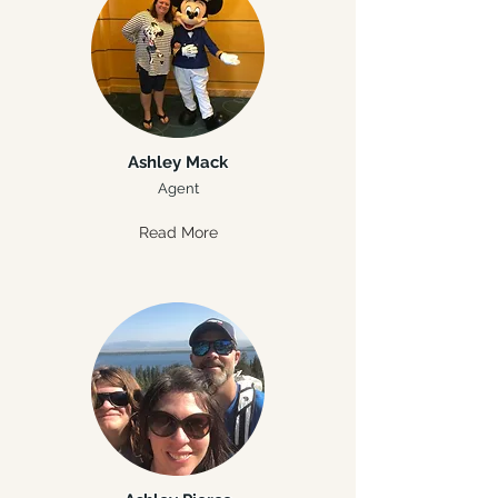
Ashley Mack
Agent
Read More