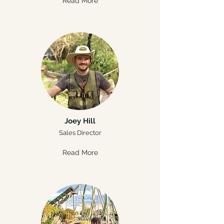
Read More
Joey Hill
Sales Director
Read More