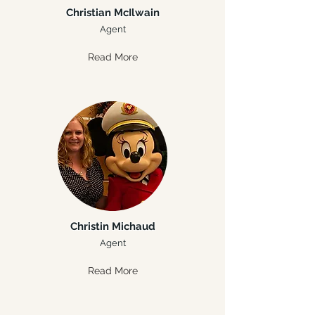
Christian McIlwain
Agent
Read More
Christin Michaud
Agent
Read More