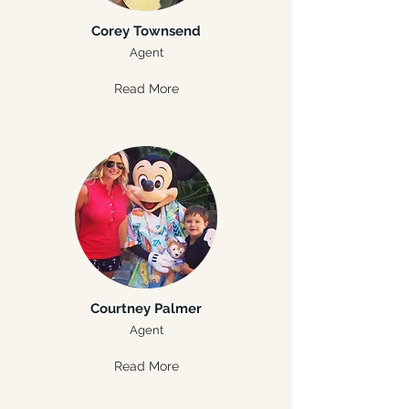
Corey Townsend
Agent
Read More
Courtney Palmer
Agent
Read More