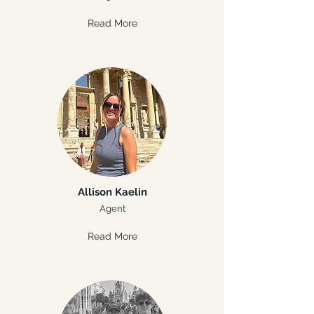
Read More
Allison Kaelin
Agent
Read More