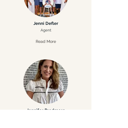
Jenni Defler
Agent
Read More
Jennifer Predmore
Agent