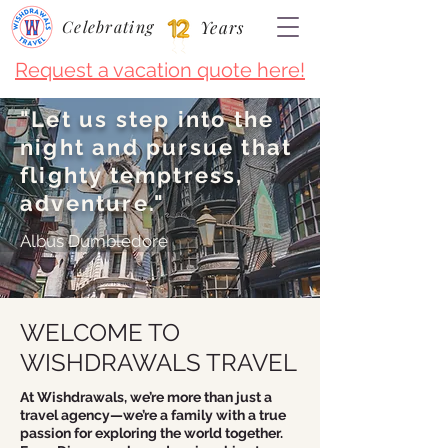
Celebrating
Years
Request a vacation quote here!
"Let us step into the
night and pursue that
flighty temptress,
adventure."
Albus Dumbledore
WELCOME TO
WISHDRAWALS TRAVEL
At Wishdrawals, we’re more than just a
travel agency—we’re a family with a true
passion for exploring the world together.