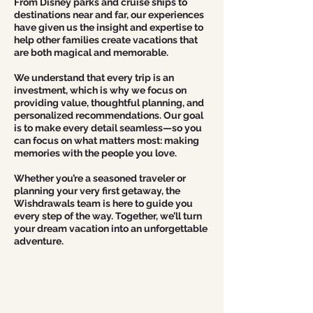
From Disney parks and cruise ships to
destinations near and far, our experiences
have given us the insight and expertise to
help other families create vacations that
are both magical and memorable.
We understand that every trip is an
investment, which is why we focus on
providing value, thoughtful planning, and
personalized recommendations. Our goal
is to make every detail seamless—so you
can focus on what matters most: making
memories with the people you love.
Whether you’re a seasoned traveler or
planning your very first getaway, the
Wishdrawals team is here to guide you
every step of the way. Together, we’ll turn
your dream vacation into an unforgettable
adventure.