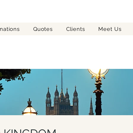
nations
Quotes
Clients
Meet Us
quest a vacation quote h