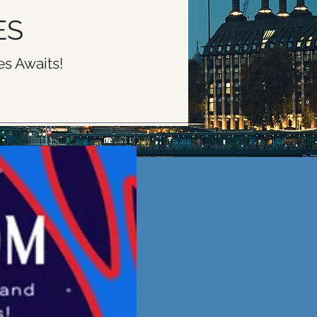
ES
s Awaits!
PRICING