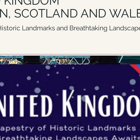
D KINGDOM
N, SCOTLAND AND WAL
 Historic Landmarks and Breathtaking Landscape
ERE TO REQUEST A CUSTOM GROUP ITINERARY WITH 