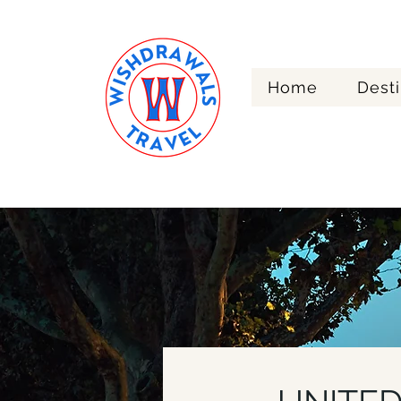
Home
Desti
Re