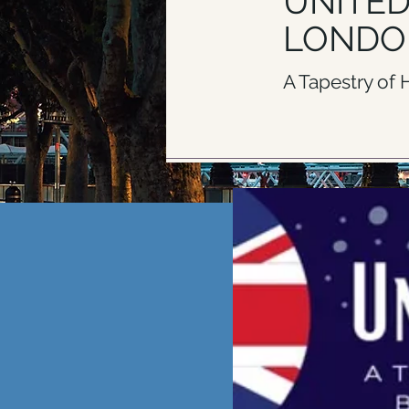
UNITE
LONDO
A Tapestry of
CLICK H