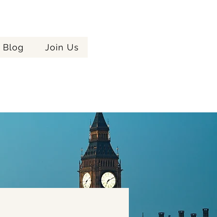
Celebrating
Blog
Join Us
ere!
Years