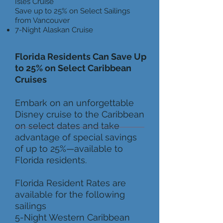
Isles Cruise
Save up to 25% on Select Sailings
from Vancouver
7-Night Alaskan Cruise
Florida Residents Can Save Up
to 25% on Select Caribbean
Cruises
Embark on an unforgettable
Disney cruise to the Caribbean
on select dates and take
advantage of special savings
of up to 25%—available to
Florida residents.
Florida Resident Rates are
available for the following
sailings
5-Night Western Caribbean