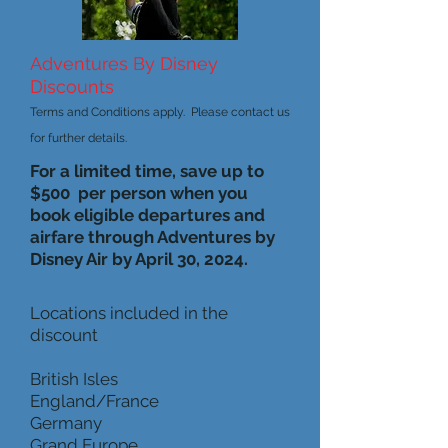
Adventures By Disney
Discounts
Terms and Conditions apply. Please contact us
for further details.
For a limited time, save up to
$500 per person when you
book eligible departures and
airfare through Adventures by
Disney Air by April 30, 2024.
Locations included in the
discount
British Isles
England/France
Germany
Grand Europe