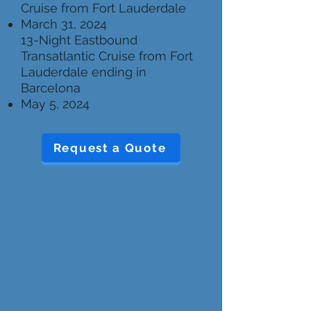
Cruise from Fort Lauderdale
March 31, 2024
13-Night Eastbound
Transatlantic Cruise from Fort
Lauderdale ending in
Barcelona
May 5, 2024
Request a Quote