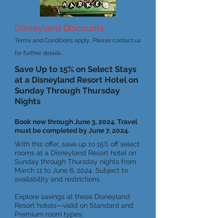
Disneyland Discounts
Terms and Conditions apply. Please contact us
for further details.
Save Up to 15% on Select Stays
at a Disneyland Resort Hotel on
Sunday Through Thursday
Nights
Book now through June 3, 2024. Travel
must be completed by June 7, 2024.
With this offer, save up to 15% off select
rooms at a Disneyland Resort hotel on
Sunday through Thursday nights from
March 11 to June 6, 2024. Subject to
availability and restrictions.
Explore savings at these Disneyland
Resort hotels—valid on Standard and
Premium room types: