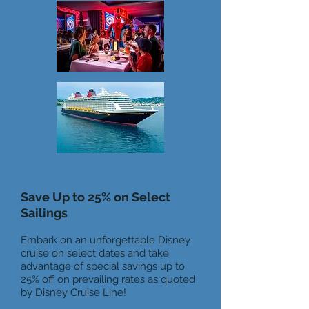
Save Up to 25% on Select
Sailings
Embark on an unforgettable Disney
cruise on select dates and take
advantage of special savings up to
25% off on prevailing rates as quoted
by Disney Cruise Line!​