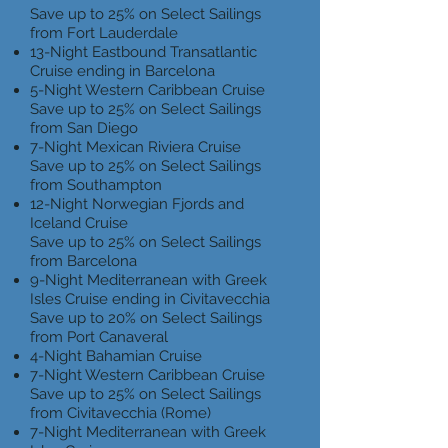
Save up to 25% on Select Sailings
from Fort Lauderdale
13-Night Eastbound Transatlantic
Cruise ending in Barcelona
5-Night Western Caribbean Cruise
Save up to 25% on Select Sailings
from San Diego
7-Night Mexican Riviera Cruise
Save up to 25% on Select Sailings
from Southampton
12-Night Norwegian Fjords and
Iceland Cruise
Save up to 25% on Select Sailings
from Barcelona
9-Night Mediterranean with Greek
Isles Cruise ending in Civitavecchia
Save up to 20% on Select Sailings
from Port Canaveral
4-Night Bahamian Cruise
7-Night Western Caribbean Cruise
Save up to 25% on Select Sailings
from Civitavecchia (Rome)
7-Night Mediterranean with Greek