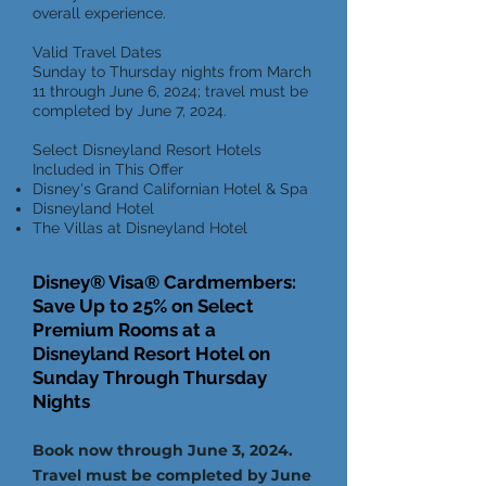
overall experience.
Valid Travel Dates
Sunday to Thursday nights from March
11 through June 6, 2024; travel must be
completed by June 7, 2024.
Select Disneyland Resort Hotels
Included in This Offer
Disney's Grand Californian Hotel & Spa
Disneyland Hotel
The Villas at Disneyland Hotel
Disney® Visa® Cardmembers:
Save Up to 25% on Select
Premium Rooms at a
Disneyland Resort Hotel on
Sunday Through Thursday
Nights
B
ook now through June 3, 2024.
Travel must be completed by June