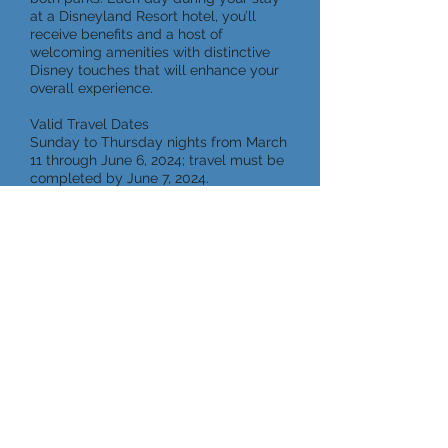
at a Disneyland Resort hotel, you’ll
receive benefits and a host of
welcoming amenities with distinctive
Disney touches that will enhance your
overall experience.
Valid Travel Dates
Sunday to Thursday nights from March
11 through June 6, 2024; travel must be
completed by June 7, 2024.
Request a Quote
Aulani, A Disney Resort and
Spa