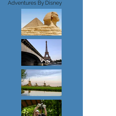
Adventures By Disney