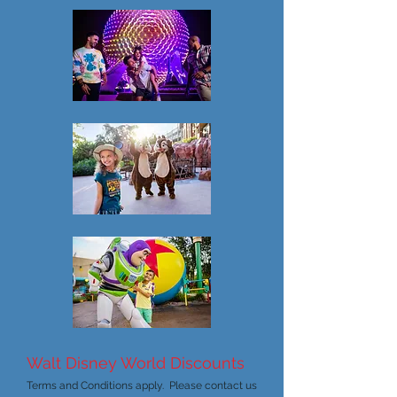
Walt Disney World Discounts
Terms and Conditions apply. Please contact us