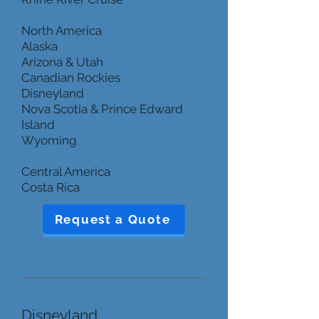
North America
Alaska
Arizona & Utah
Canadian Rockies
Disneyland
Nova Scotia & Prince Edward
Island
Wyoming
Central America
Costa Rica
Request a Quote
Disneyland