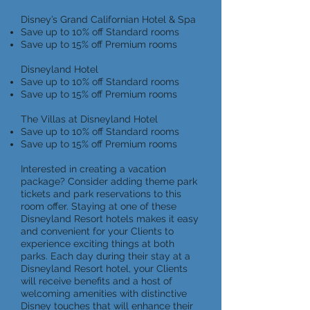
Disney’s Grand Californian Hotel & Spa
Save up to 10% off Standard rooms
Save up to 15% off Premium rooms
Disneyland Hotel
Save up to 10% off Standard rooms
Save up to 15% off Premium rooms
The Villas at Disneyland Hotel
Save up to 10% off Standard rooms
Save up to 15% off Premium rooms
Interested in creating a vacation
package? Consider adding theme park
tickets and park reservations to this
room offer. Staying at one of these
Disneyland Resort hotels makes it easy
and convenient for your Clients to
experience exciting things at both
parks. Each day during their stay at a
Disneyland Resort hotel, your Clients
will receive benefits and a host of
welcoming amenities with distinctive
Disney touches that will enhance their