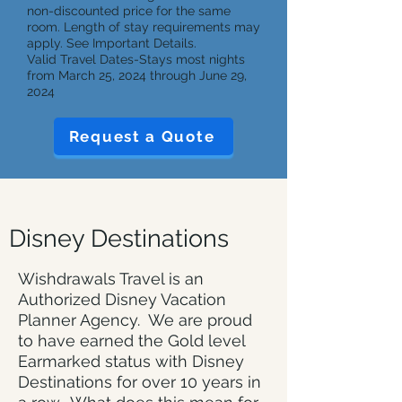
non-discounted price for the same
room. Length of stay requirements may
apply. See Important Details.
Valid Travel Dates-Stays most nights
from March 25, 2024 through June 29,
2024
Request a Quote
Disney Destinations
Wishdrawals Travel is an
Authorized Disney Vacation
Planner Agency. We are proud
to have earned the Gold level
Earmarked status with Disney
Destinations for over 10 years in