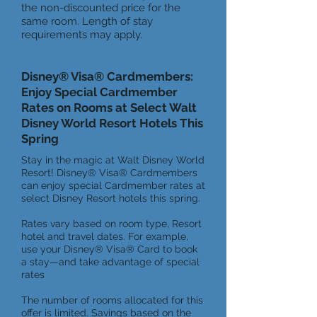
the non-discounted price for the
same room. Length of stay
requirements may apply.
Disney® Visa® Cardmembers:
Enjoy Special Cardmember
Rates on Rooms at Select Walt
Disney World Resort Hotels This
Spring
Stay in the magic at Walt Disney World
Resort! Disney® Visa® Cardmembers
can enjoy special Cardmember rates at
select Disney Resort hotels this spring.
Rates vary based on room type, Resort
hotel and travel dates. For example,
use your Disney® Visa® Card to book
a stay—and take advantage of special
rates
The number of rooms allocated for this
offer is limited. Savings based on the