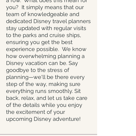
a row. What does this mean for
you? It simply means that our
team of knowledgeable and
dedicated Disney travel planners
stay updated with regular visits
to the parks and cruise ships,
ensuring you get the best
experience possible. We know
how overwhelming planning a
Disney vacation can be. Say
goodbye to the stress of
planning—we'll be there every
step of the way, making sure
everything runs smoothly. Sit
back, relax, and let us take care
of the details while you enjoy
the excitement of your
upcoming Disney adventure!