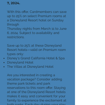
7, 2024.
With this offer, Cardmembers can save
up to 25% on select Premium rooms at
a Disneyland Resort hotel on Sunday
through
Thursday nights from March 11 to June
6, 2024. Subject to availability and
restrictions.
Save up to 25% at these Disneyland
Resort hotels—valid on Premium room
types only:
Disney's Grand California Hotel & Spa
Disneyland Hotel
The Villas at Disneyland Hotel
Are you interested in creating a
vacation package? Consider adding
theme park tickets and park
reservations to this room offer. Staying
at one of the Disneyland Resort hotels
makes it easy and convenient for your
family to experience the excitement at
both parks. Each day during your stay