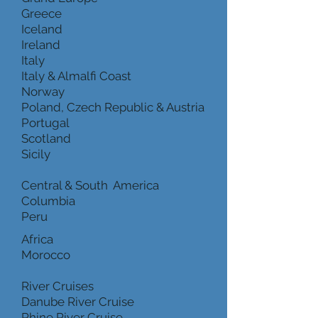
Greece
Iceland
Ireland
Italy
Italy & Almalfi Coast
Norway
Poland, Czech Republic & Austria
Portugal
Scotland
Sicily
Central & South America
Columbia
Peru
Africa
Morocco
River Cruises
Danube River Cruise
Rhine River Cruise