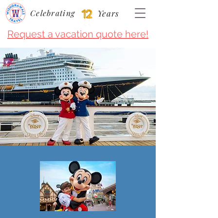
Celebrating
Years
Request a vacation quote here!