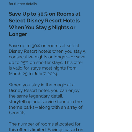
for further det
ails.
Save Up to 30% on Rooms at
Select Disney Resort Hotels
When You Stay 5 Nights or
Longer
Save up to 30% on rooms at select
Disney Resort hotels when you stay 5
consecutive nights or longer—or save
up to 25% on shorter stays. This offer
is valid for stays most nights from
March 25 to July 7, 2024.
When you stay in the magic at a
Disney Resort hotel, you can enjoy
the same legendary detail,
storytelling and service found in the
theme parks—along with an array of
benefits.
The number of rooms allocated for
this offer is limited. Savings based on