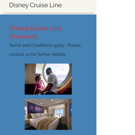
Disney Cruise Line
Disney Cruise Line
Discounts
Terms and Conditions apply. Please
contact us for further details.