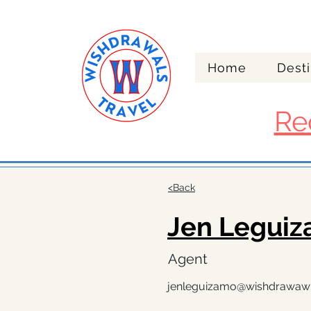
Home
Desti
Re
<Back
Jen Legui
Agent
jenleguizamo@wishdrawaw