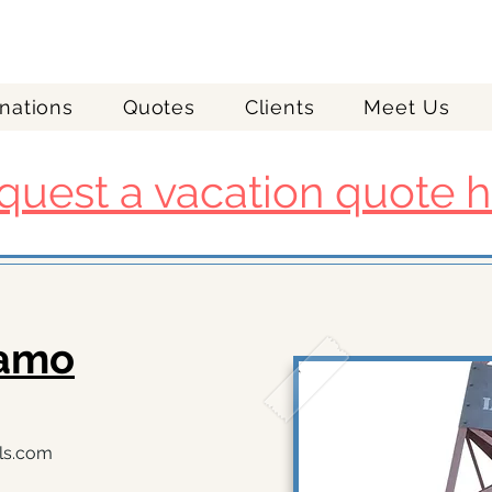
nations
Quotes
Clients
Meet Us
quest a vacation quote h
zamo
ls.com