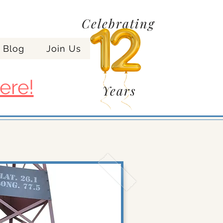
Celebrating
Blog
Join Us
ere!
Years