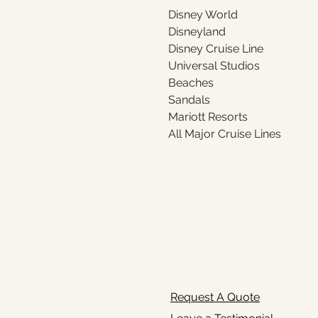
Disney World 
Disneyland 
Disney Cruise Line
Universal Studios
Beaches
Sandals
Mariott Resorts
All Major Cruise Lines
Request A Quote