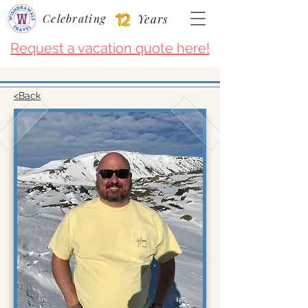
Celebrating
Years
Request a vacation quote here!
<Back