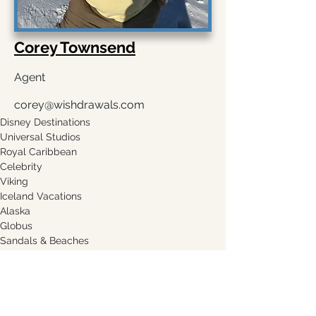
Corey Townsend
Agent
corey@wishdrawals.com
Disney Destinations
Universal Studios
Royal Caribbean
Celebrity
Viking
Iceland Vacations
Alaska
Globus
Sandals & Beaches