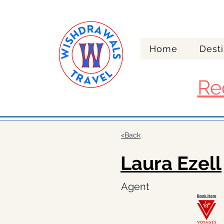
Home
Desti
Re
<Back
Laura Ezell
Agent