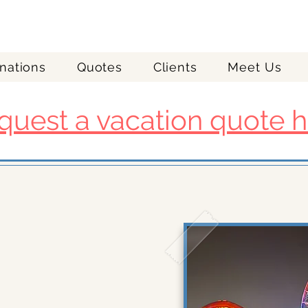
nations
Quotes
Clients
Meet Us
quest a vacation quote h