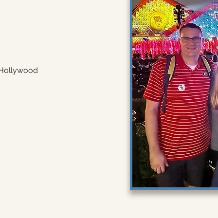
 Hollywood