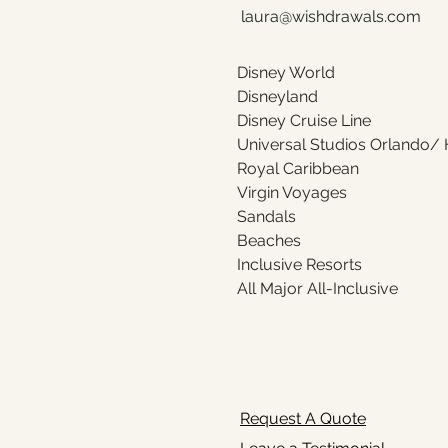
laura@wishdrawals.com
Disney World 
Disneyland 
Disney Cruise Line
Universal Studios Orlando/
Royal Caribbean 
Virgin Voyages
Sandals 
Beaches
Inclusive Resorts
All Major All-Inclusive
Request A Quote