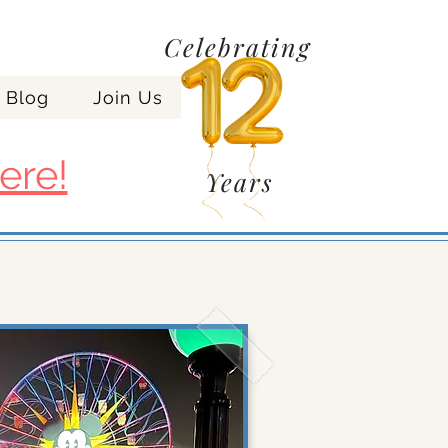
Celebrating
Blog
Join Us
ere!
Years