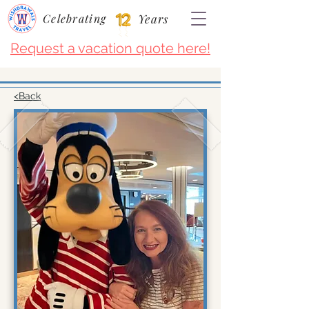
Celebrating
Years
Request a vacation quote here!
<Back