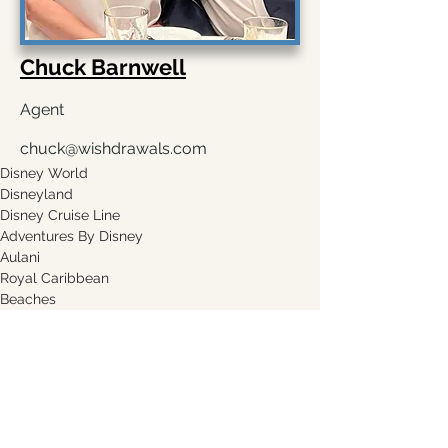
Chuck Barnwell
Agent
chuck@wishdrawals.com
Disney World
Disneyland
Disney Cruise Line
Adventures By Disney
Aulani
Royal Caribbean
Beaches
Sandals
Request A Quote
Leave a Testimonial