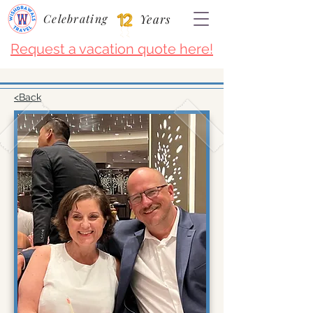
Celebrating
Years
Request a vacation quote here!
<Back