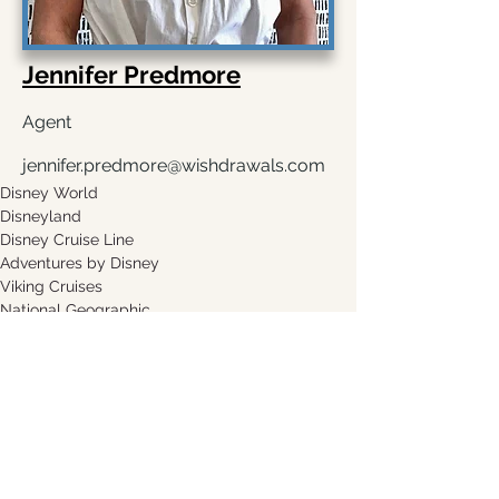
Jennifer Predmore
Agent
jennifer.predmore@wishdrawals.com
Disney World
Disneyland 
Disney Cruise Line
Adventures by Disney 
Viking Cruises
National Geographic 
Request A Quote
Leave a Testimonial
Copyright 2018, Wishdrawals Travel. All rights