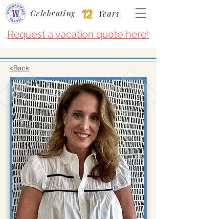
Celebrating
Years
Request a vacation quote here!
<Back