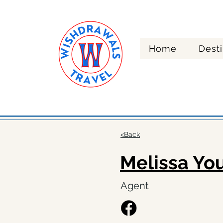
Home
Desti
Re
<Back
Melissa Yo
Agent