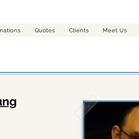
nations
Quotes
Clients
Meet Us
quest a vacation quote h
ung