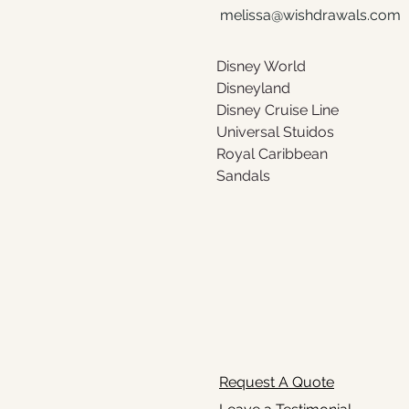
melissa@wishdrawals.com
Disney World 
Disneyland 
Disney Cruise Line 
Universal Stuidos
Royal Caribbean 
Sandals
Request A Quote