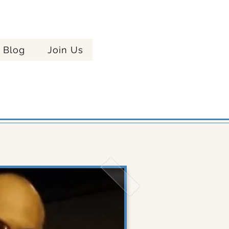
Celebrating
Blog
Join Us
ere!
Years