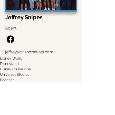
Jeffrey Snipes
Agent
jeffrey@wishdrawals.com
Disney World
Disneyland 
Disney Cruise Line
Universal Studios
Beaches
Sandals
Request A Quote
Leave a Testimonial