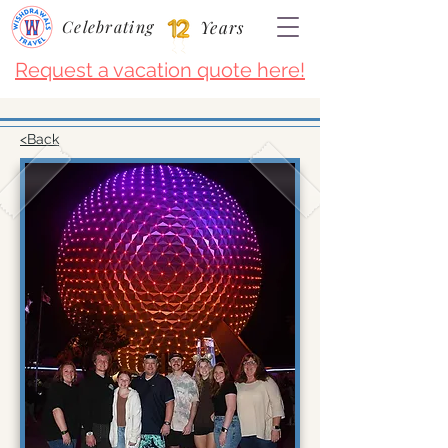
Celebrating
Years
Request a vacation quote here!
<Back