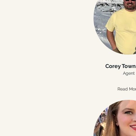
Corey Tow
Agent
Read Mo