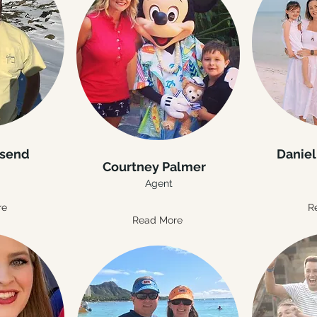
nsend
Daniel
Courtney Palmer
Agent
re
R
Read More