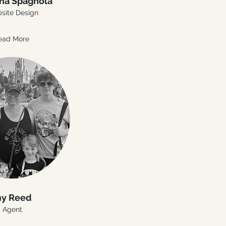
ha Spagnola
site Design
ead More
y Reed
Agent