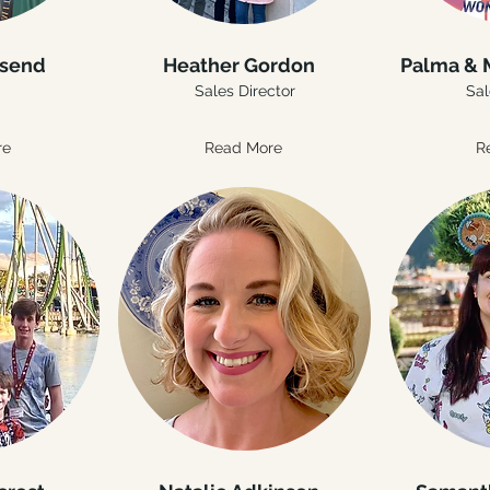
nsend
Heather Gordon
Palma & 
Sales Director
Sal
re
Read More
R