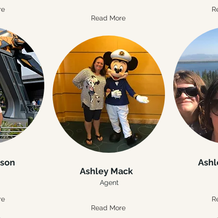
re
R
Read More
nson
Ashl
Ashley Mack
Agent
re
R
Read More