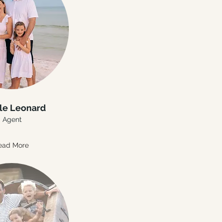
le Leonard
Agent
ead More