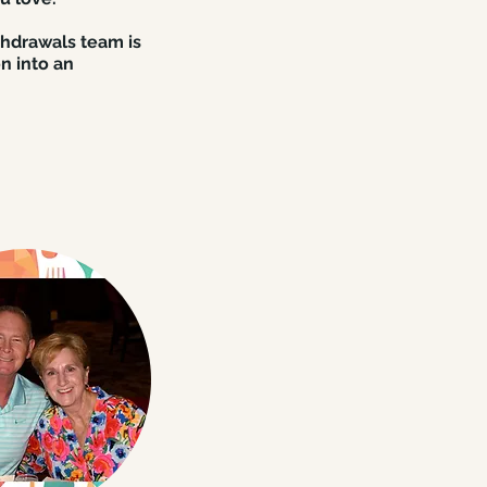
shdrawals team is
n into an