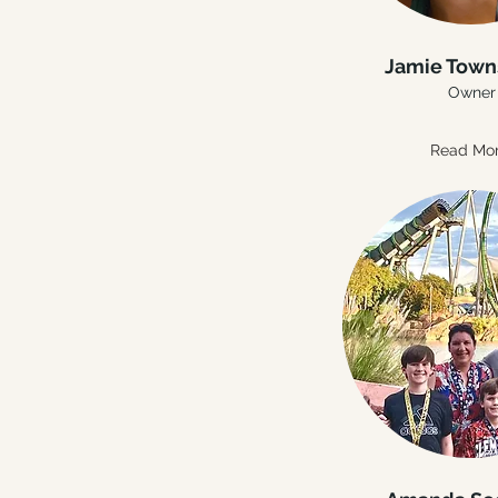
Jamie Tow
Owner
Read Mo