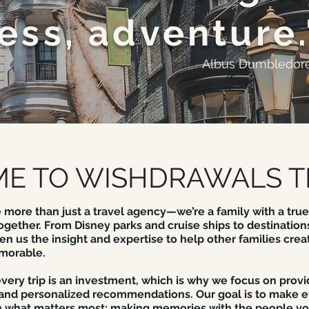
ess, adventure.
Albus Dumbledor
E TO WISHDRAWALS T
 more than just a travel agency—we’re a family with a true
ogether. From Disney parks and cruise ships to destinations
n us the insight and expertise to help other families crea
morable.
ery trip is an investment, which is why we focus on provi
 and personalized recommendations. Our goal is to make e
 what matters most: making memories with the people yo