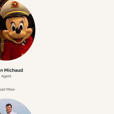
in Michaud
Agent
ead More