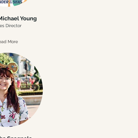
Michael Young
es Director
ead More