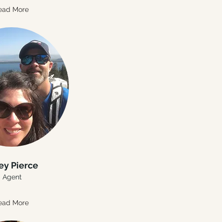
ead More
ey Pierce
Agent
ead More