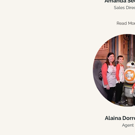
Amanda Se
Sales Dire
Read Mo
Alaina Dor
Agent