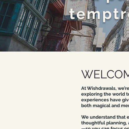
temptr
WELCOM
At Wishdrawals, we’re
exploring the world t
experiences have give
both magical and me
We understand that ev
thoughtful planning,
—so you can focus on