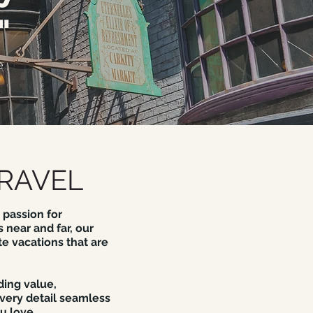
"
e
RAVEL
 passion for
 near and far, our
te vacations that are
ding value,
very detail seamless
u love.