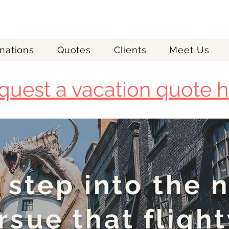
nations
Quotes
Clients
Meet Us
quest a vacation quote h
 step into the 
rsue that flight