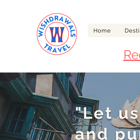
Home
Desti
Re
"Let us
and pu