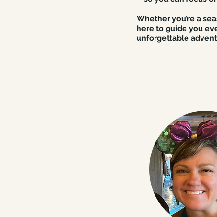
Whether you’re a seas
here to guide you eve
unforgettable advent