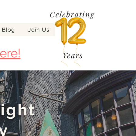
Celebrating
Blog
Join Us
ere!
Years
night
y