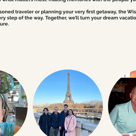
oned traveler or planning your very first getaway, the Wi
ry step of the way. Together, we’ll turn your dream vacatio
ure.