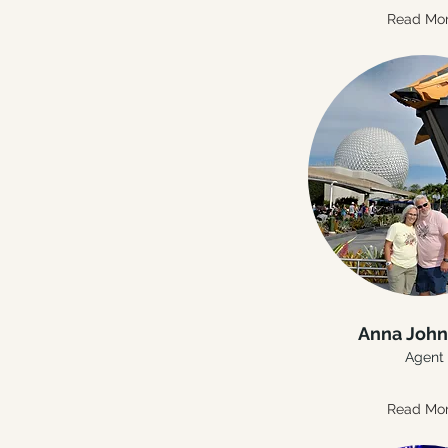
Read Mo
Anna Joh
Agent
Read Mo