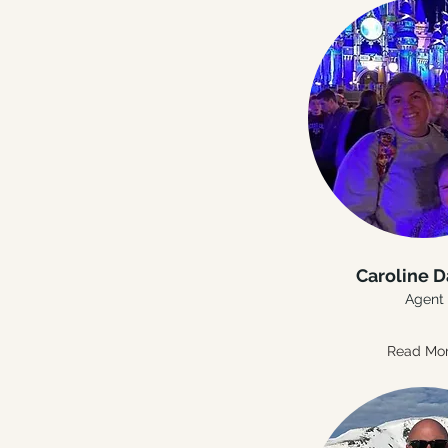
Caroline D
Agent
Read Mo