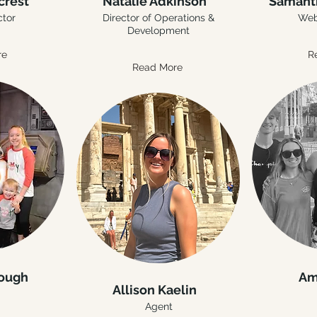
crest
Natalie Adkinson
Samant
ctor
Director of Operations &
Web
Development
re
R
Read More
rough
Am
Allison Kaelin
Agent