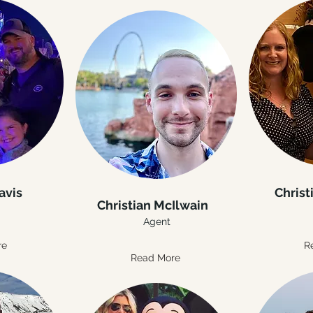
avis
Christ
Christian McIlwain
Agent
re
R
Read More