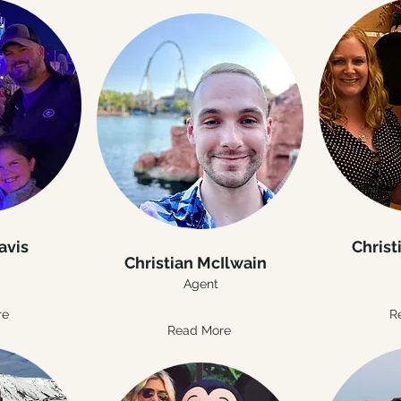
avis
Christ
Christian McIlwain
Agent
re
R
Read More