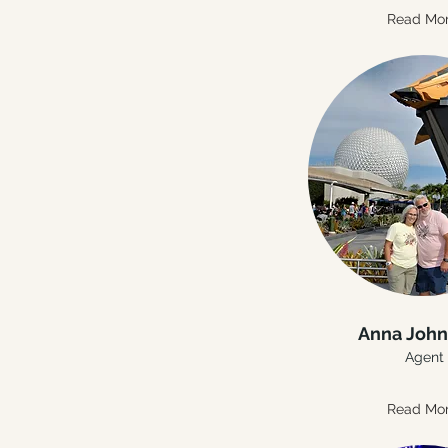
Read Mo
Anna Joh
Agent
Read Mo