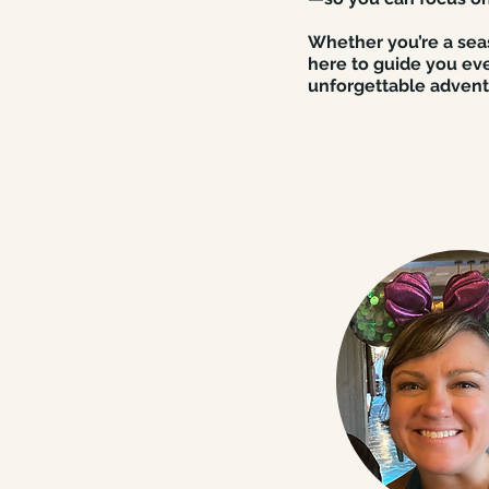
Whether you’re a seas
here to guide you eve
unforgettable advent