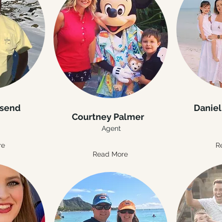
nsend
Daniel
Courtney Palmer
Agent
re
R
Read More