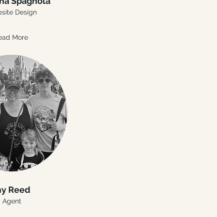
ha Spagnola
site Design
ead More
y Reed
Agent