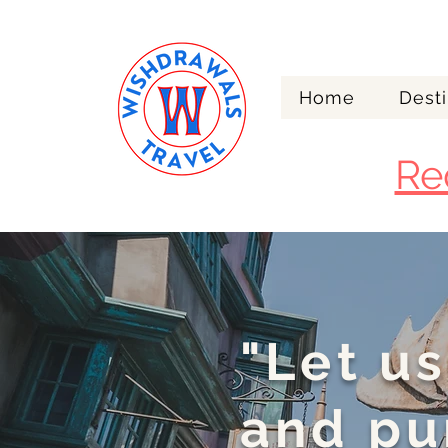
Home
Desti
Re
"Let us
and pu