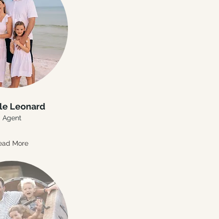
le Leonard
Agent
ead More