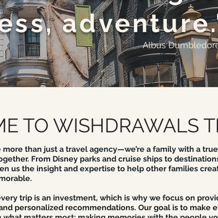
ess, adventure.
Albus Dumbledor
E TO WISHDRAWALS T
 more than just a travel agency—we’re a family with a true
ogether. From Disney parks and cruise ships to destinations
n us the insight and expertise to help other families crea
morable.
ery trip is an investment, which is why we focus on provi
 and personalized recommendations. Our goal is to make e
 what matters most: making memories with the people yo