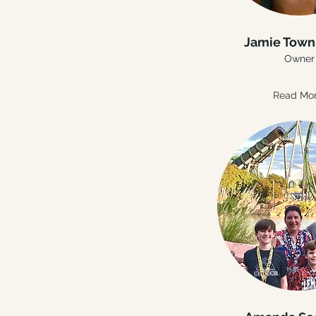
Jamie Tow
Owner
Read Mo