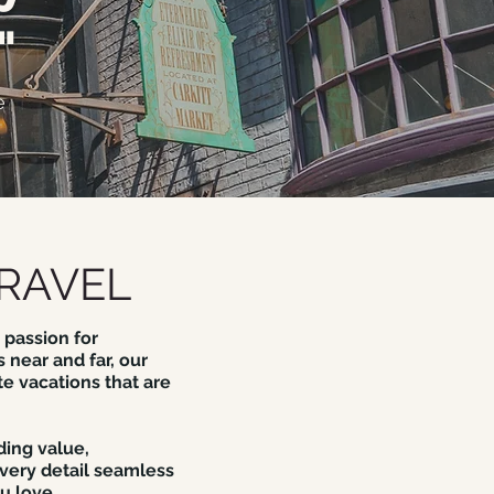
"
e
RAVEL
 passion for
 near and far, our
te vacations that are
ding value,
very detail seamless
u love.