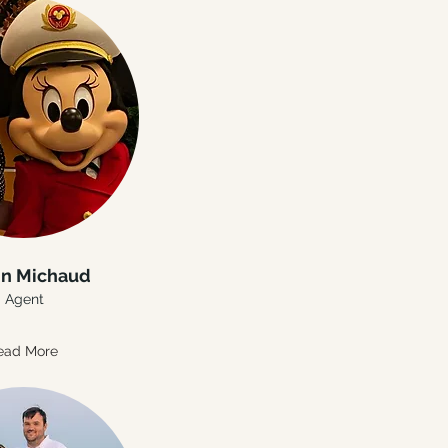
in Michaud
Agent
ead More