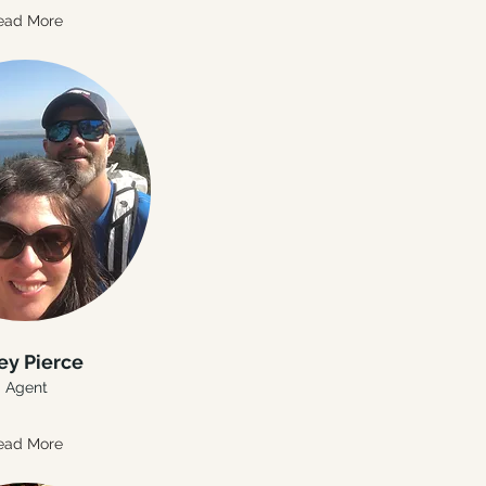
ead More
ey Pierce
Agent
ead More