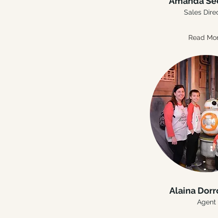
Amanda Se
Sales Dire
Read Mo
Alaina Dor
Agent