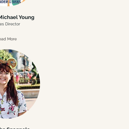
Michael Young
es Director
ead More