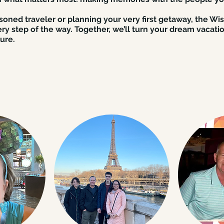
oned traveler or planning your very first getaway, the Wi
ry step of the way. Together, we’ll turn your dream vacatio
ure.