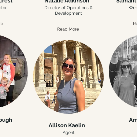
crest
Natalie Adkinson
Samant
ctor
Director of Operations &
Web
Development
re
R
Read More
rough
Am
Allison Kaelin
Agent