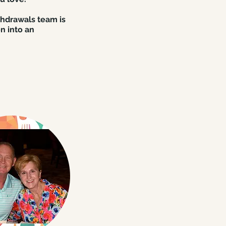
shdrawals team is
n into an