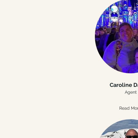
Caroline D
Agent
Read Mo