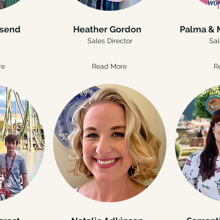
nsend
Heather Gordon
Palma & 
Sales Director
Sal
re
Read More
R