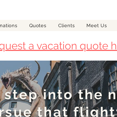
nations
Quotes
Clients
Meet Us
quest a vacation quote h
 step into the 
rsue that flight