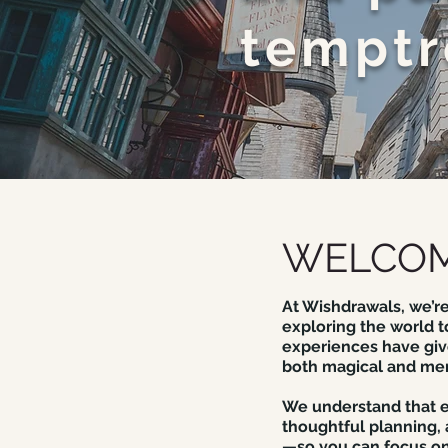
temptr
WELCOM
At Wishdrawals, we’re
exploring the world t
experiences have give
both magical and me
We understand that ev
thoughtful planning,
—so you can focus on