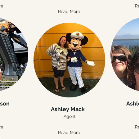
re
R
Read More
nson
Ashl
Ashley Mack
Agent
re
R
Read More