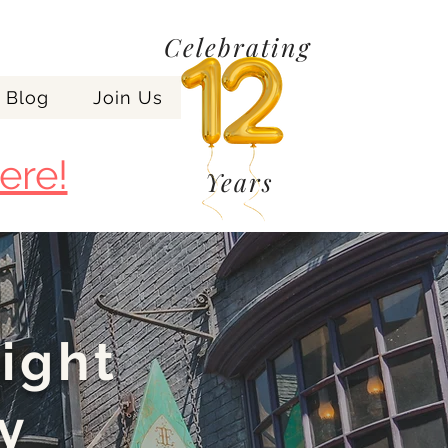
Celebrating
Blog
Join Us
ere!
Years
night
y