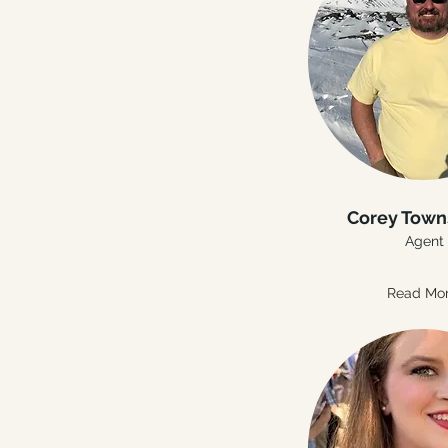
Corey Tow
Agent
Read Mo