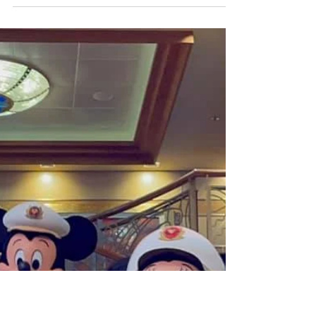
Nov 19, 2021
4 min read
Disney Cruise LIne
Sailing with Disney Cruise Line
During the Pandemic: COVID
Testing Protocols
I like to say that any time is a great time to sail
on Disney Cruise Line, but as we talked about
previously, right now is truly an...