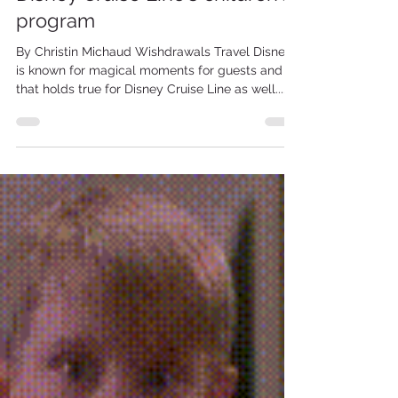
Disney Cruise LIne
Experience the magic of
Disney Cruise Line's children's
program
By Christin Michaud Wishdrawals Travel Disney
is known for magical moments for guests and
that holds true for Disney Cruise Line as well....