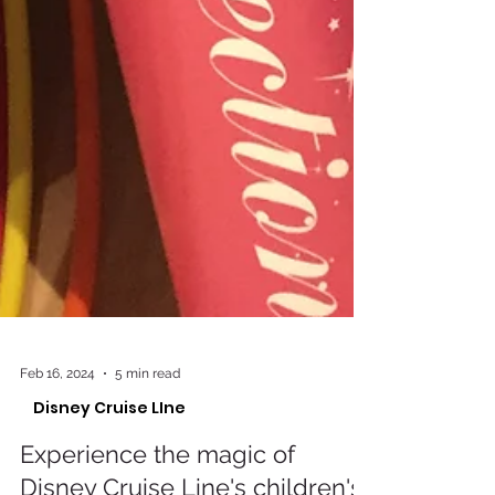
Feb 16, 2024
5 min read