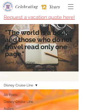
Celebrating
Years
Request a vacation quote here!
"The world is a book
and those who do not
travel read only one
page."
Saint Augustine
Blog
Disney Cruise LIne
All Posts
Disney Cruise LIne
Aulani