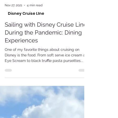
Nov 27, 2021
4 min read
Disney Cruise LIne
Sailing with Disney Cruise Line
During the Pandemic: Dining
Experiences
One of my favorite things about cruising on
Disney is the food. From soft serve ice cream at
Eye Scream to black truffle pasta purseittes...