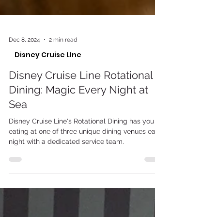
Dec 8, 2024
2 min read
Disney Cruise LIne
Disney Cruise Line Rotational
Dining: Magic Every Night at
Sea
Disney Cruise Line's Rotational Dining has you
eating at one of three unique dining venues each
night with a dedicated service team.