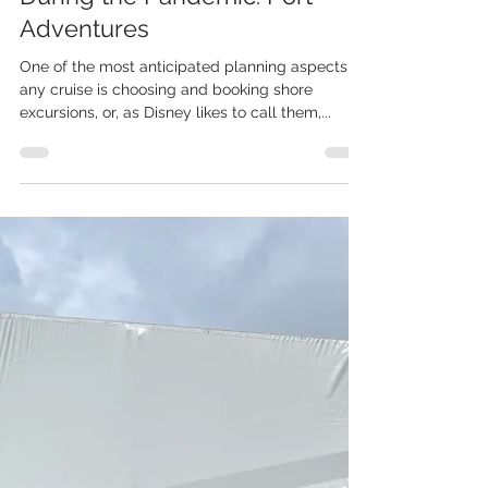
Nov 24, 2021
2 min read
Disney Cruise LIne
Sailing with Disney Cruise Line
During the Pandemic: Port
Adventures
One of the most anticipated planning aspects of
any cruise is choosing and booking shore
excursions, or, as Disney likes to call them,...