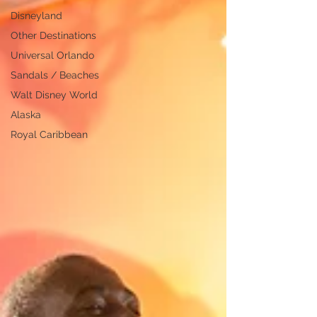
Disneyland
Other Destinations
Universal Orlando
Sandals / Beaches
Walt Disney World
Alaska
Royal Caribbean