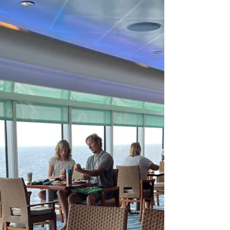
part of vacation. If you are anything like me, you
feel like you need a vacation just from...