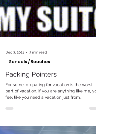
Dec 3, 2021
3 min read
Sandals / Beaches
Packing Pointers
For some, preparing for vacation is the worst