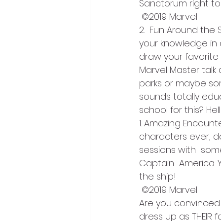
Sanctorum right to
 ©2019 Marvel
2.  Fun Around the 
your knowledge in 
draw your favorite
Marvel Master talk
parks or maybe som
sounds totally educ
school for this? Hel
1. Amazing Encount
characters ever, 
sessions with  some
Captain  America. 
the ship!
 ©2019 Marvel
Are you convinced y
dress up as THEIR f