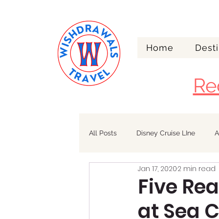
Home
Desti
Re
All Posts
Disney Cruise LIne
A
Jan 17, 2020
2 min read
Walt Disney World
Alaska
Five Re
at Sea C