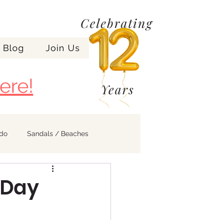
Celebrating
Blog
Join Us
ere!
Years
ndo
Sandals / Beaches
 Day