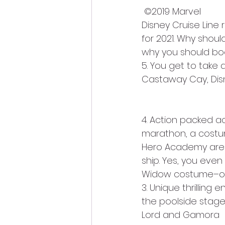
 ©2019 Marvel
Disney Cruise Line
for 2021. Why shou
why you should bo
5. You get to take 
Castaway Cay, Disne
4. Action packed a
marathon, a costum
Hero Academy are 
ship. Yes, you eve
Widow costume–or 
3. Unique thrilling
the poolside stage,
Lord and Gamora  