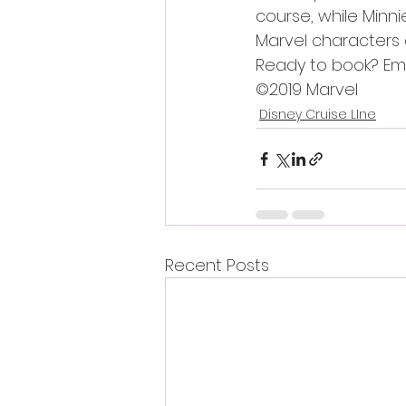
course, while Minni
Marvel characters 
Ready to book? Ema
©2019 Marvel
Disney Cruise LIne
Recent Posts