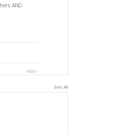
cters AND 
See All