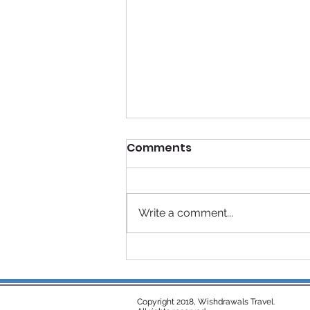
Comments
Write a comment...
Disney Cruise Line
Rotational Dining: Magic
Every Night at Sea
Copyright 2018, Wishdrawals Travel.