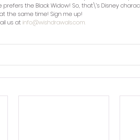
e prefers the Black Widow! So, that\’s Disney chara
at the same time! Sign me up!
il us at 
info@wishdrawals.com.