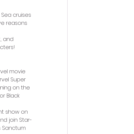
 Sea cruises 
ve reasons 
, and 
cters!
rvel movie 
vel Super 
ing on the 
r Black 
unt show on 
nd join Star-
s Sanctum 