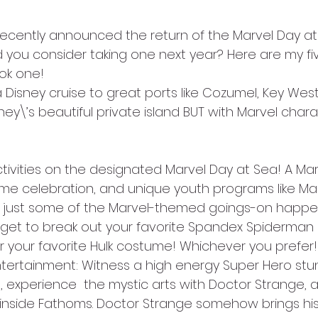
 recently announced the return of the Marvel Day at
ld you consider taking one next year? Here are my fi
ok one!
a Disney cruise to great ports like Cozumel, Key West
y\’s beautiful private island BUT with Marvel chara
ctivities on the designated Marvel Day at Sea! A Ma
e celebration, and unique youth programs like Mar
just some of the Marvel-themed goings-on happen
n get to break out your favorite Spandex Spiderman o
your favorite Hulk costume! Whichever you prefer!
 entertainment: Witness a high energy Super Hero st
 experience  the mystic arts with Doctor Strange, a
inside Fathoms. Doctor Strange somehow brings hi