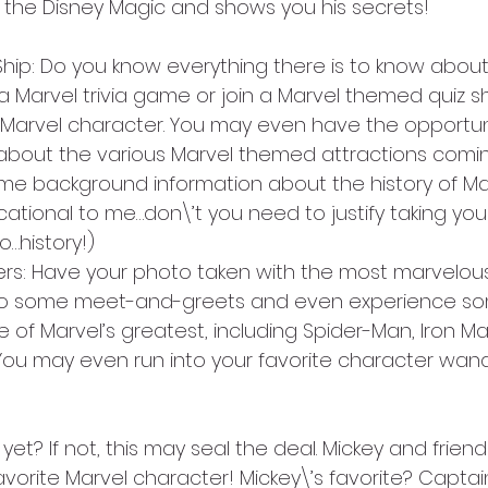
 the Disney Magic and shows you his secrets!
Ship: Do you know everything there is to know about
a Marvel trivia game or join a Marvel themed quiz s
 Marvel character. You may even have the opportuni
 about the various Marvel themed attractions comin
e background information about the history of Marv
ational to me…don\’t you need to justify taking your
lo…history!)
ers: Have your photo taken with the most marvelous
do some meet-and-greets and even experience som
 of Marvel’s greatest, including Spider-Man, Iron M
You may even run into your favorite character wan
et? If not, this may seal the deal. Mickey and frie
avorite Marvel character! Mickey\’s favorite? Captai