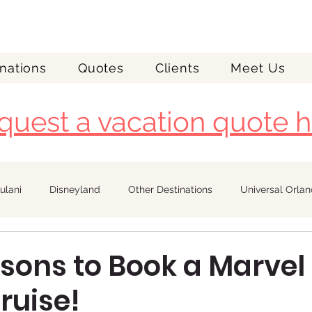
nations
Quotes
Clients
Meet Us
quest a vacation quote h
ulani
Disneyland
Other Destinations
Universal Orla
Royal Caribbean
asons to Book a Marvel
ruise!