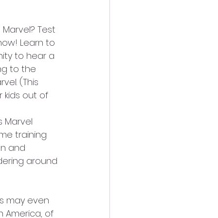
 Marvel? Test 
how! Learn to 
ty to hear a 
g to the 
el. (This 
 kids out of 
 Marvel 
e training 
an and 
dering around 
nds may even 
n America, of 