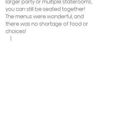
larger party or multiple staterooms, 
you can still be seated together! 
The menus were wonderful, and 
there was no shortage of food or 
choices! 