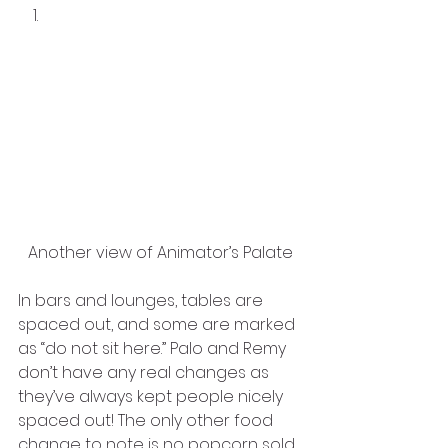
Another view of Animator’s Palate
In bars and lounges, tables are 
spaced out, and some are marked 
as “do not sit here.” Palo and Remy 
don’t have any real changes as 
they’ve always kept people nicely 
spaced out! The only other food 
change to note is no popcorn sold 