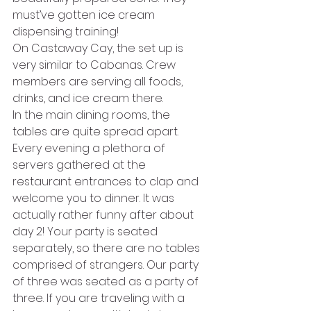
must’ve gotten ice cream 
dispensing training! 
On Castaway Cay, the set up is 
very similar to Cabanas. Crew 
members are serving all foods, 
drinks, and ice cream there. 
In the main dining rooms, the 
tables are quite spread apart. 
Every evening a plethora of 
servers gathered at the 
restaurant entrances to clap and 
welcome you to dinner. It was 
actually rather funny after about 
day 2! Your party is seated 
separately, so there are no tables 
comprised of strangers. Our party 
of three was seated as a party of 
three. If you are traveling with a 