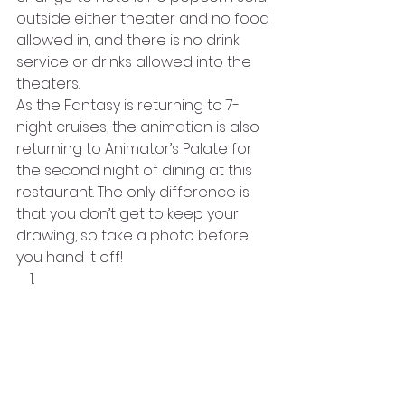
outside either theater and no food 
allowed in, and there is no drink 
service or drinks allowed into the 
theaters. 
As the Fantasy is returning to 7-
night cruises, the animation is also 
returning to Animator’s Palate for 
the second night of dining at this 
restaurant. The only difference is 
that you don’t get to keep your 
drawing, so take a photo before 
you hand it off! 