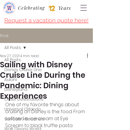
Celebrating
Years
Request a vacation quote here!
Post
All Posts
Nov 27, 2021
4 min read
All Posts
Sailing with Disney
Disney Cruise LIne
Cruise Line During the
Aulani
Pandemic: Dining
Disneyland
Experiences
Other Destinations
One of my favorite things about 
Universal Orlando
cruising on Disney is the food. From 
soft serve ice cream at Eye 
Sandals / Beaches
Scream to black truffle pasta 
Walt Disney World