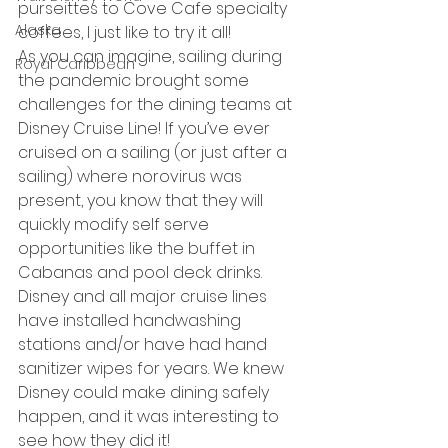
purseittes to Cove Cafe specialty 
Alaska
coffees, I just like to try it all! 
As you can imagine, sailing during 
Royal Caribbean
the pandemic brought some 
challenges for the dining teams at 
Disney Cruise Line! If you’ve ever 
cruised on a sailing (or just after a 
sailing) where norovirus was 
present, you know that they will 
quickly modify self serve 
opportunities like the buffet in 
Cabanas and pool deck drinks. 
Disney and all major cruise lines 
have installed handwashing 
stations and/or have had hand 
sanitizer wipes for years. We knew 
Disney could make dining safely 
happen, and it was interesting to 
see how they did it! 