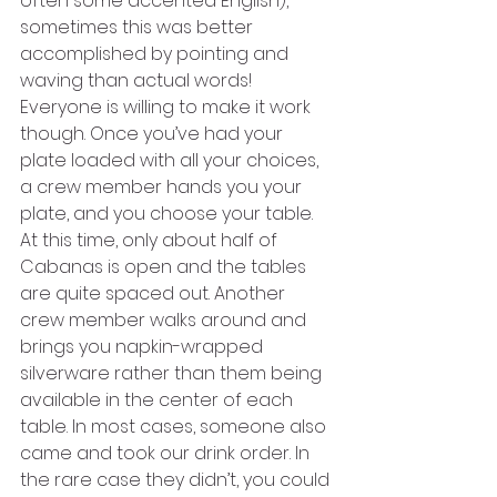
often some accented English), 
sometimes this was better 
accomplished by pointing and 
waving than actual words! 
Everyone is willing to make it work 
though. Once you’ve had your 
plate loaded with all your choices, 
a crew member hands you your 
plate, and you choose your table. 
At this time, only about half of 
Cabanas is open and the tables 
are quite spaced out. Another 
crew member walks around and 
brings you napkin-wrapped 
silverware rather than them being 
available in the center of each 
table. In most cases, someone also 
came and took our drink order. In 
the rare case they didn’t, you could 