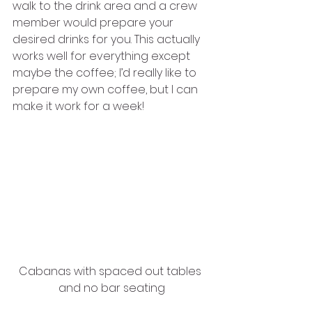
walk to the drink area and a crew 
member would prepare your 
desired drinks for you. This actually 
works well for everything except 
maybe the coffee; I’d really like to 
prepare my own coffee, but I can 
make it work for a week! 
Cabanas with spaced out tables 
and no bar seating