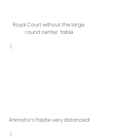
Royal Court without the large 
round center  table
Animator’s Palate very distanced!