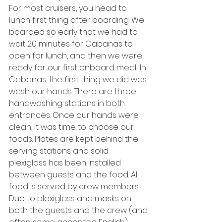
For most cruisers, you head to 
lunch first thing after boarding. We 
boarded so early that we had to 
wait 20 minutes for Cabanas to 
open for lunch, and then we were 
ready for our first onboard meal! In 
Cabanas, the first thing we did was 
wash our hands. There are three 
handwashing stations in both 
entrances. Once our hands were 
clean, it was time to choose our 
foods. Plates are kept behind the 
serving stations and solid 
plexiglass has been installed 
between guests and the food. All 
food is served by crew members. 
Due to plexiglass and masks on 
both the guests and the crew (and 