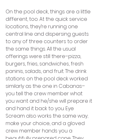
On the pool deck, things are a little 
different, too. At the quick service 
locations, they’re running one 
central line and dispersing guests 
to any of three counters to order 
the same things. All the usual 
offerings were still there–pizza, 
burgers, fries, sandwiches, fresh 
paninis, salads, and fruit. The drink 
stations on the pool deck worked 
similarly as the one in Cabanas–
you tell the crew member what 
you want and he/she will prepare it 
and hand it back to you. Eye 
Scream also works the same way; 
make your choice, and a gloved 
crew member hands you a 
beautifully prepared cone. They 