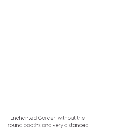
Enchanted Garden without the 
round booths and very distanced.