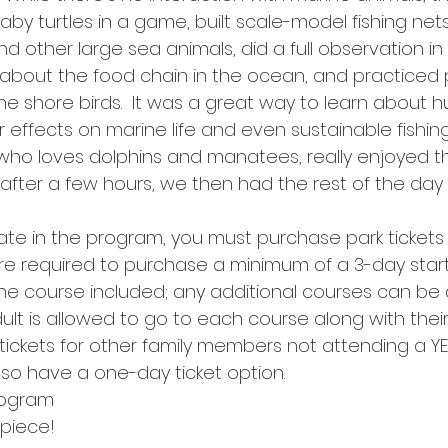
by turtles in a game, built scale-model fishing net
nd other large sea animals, did a full observation in
about the food chain in the ocean, and practiced p
the shore birds.  It was a great way to learn about 
 effects on marine life and even sustainable fishin
 who loves dolphins and manatees, really enjoyed th
 after a few hours, we then had the rest of the day 
pate in the program, you must purchase park tickets
re required to purchase a minimum of a 3-day starte
one course included; any additional courses can be
lt is allowed to go to each course along with their 
ickets for other family members not attending a YE
also have a one-day ticket option.
rogram 
piece!