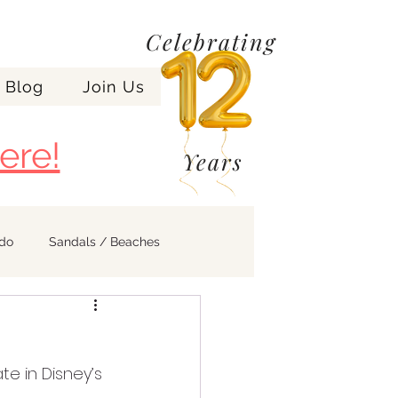
Celebrating
Blog
Join Us
ere!
Years
ndo
Sandals / Beaches
e in Disney’s 