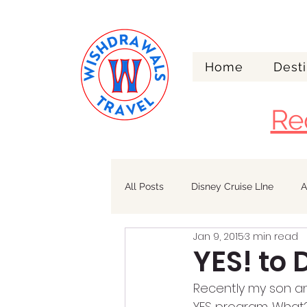
Home
Desti
Re
All Posts
Disney Cruise LIne
A
Jan 9, 2015
3 min read
Walt Disney World
Alaska
YES! to
Recently my son and
YES program. What?