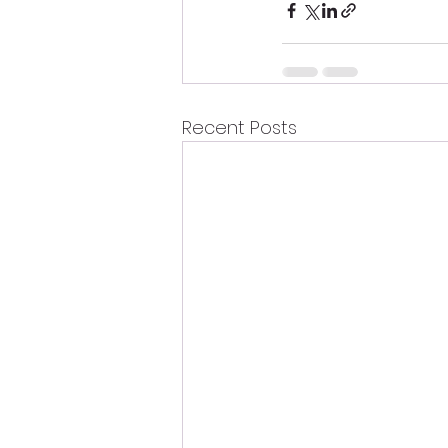
Recent Posts