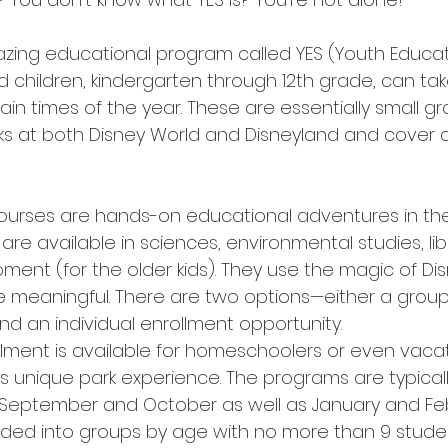
children, kindergarten through 12th grade, can take
ain times of the year. These are essentially small gro
rks at both Disney World and Disneyland and cover a
ourses are hands-on educational adventures in the
are available in sciences, environmental studies, lib
ment (for the older kids). They use the magic of Di
 meaningful. There are two options—either a group
 and an individual enrollment opportunity.
ollment is available for homeschoolers or even vaca
his unique park experience. The programs are typicall
n September and October as well as January and Feb
ided into groups by age with no more than 9 stude