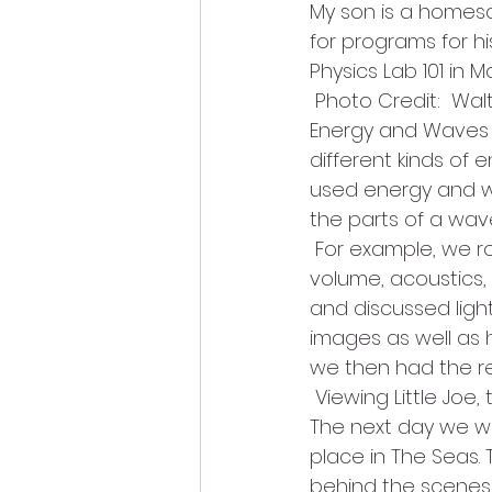
My son is a homes
for programs for hi
Physics Lab 101 in
 Photo Credit:  W
Energy and Waves w
different kinds o
used energy and wa
the parts of a wav
 For example, we r
volume, acoustics,
and discussed light
images as well as 
we then had the r
 Viewing Little Joe
The next day we we
place in The Seas
behind the scenes. 