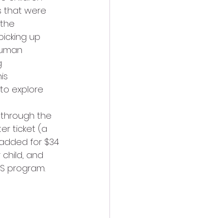
s that were 
 the 
icking up 
human 
g 
is 
to explore 
 through the 
r ticket (a 
 added for $34 
child, and 
S program. 