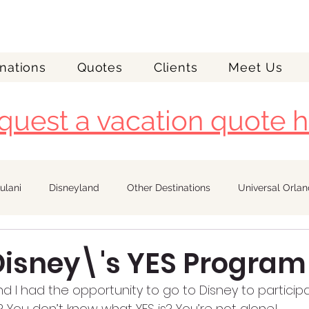
nations
Quotes
Clients
Meet Us
quest a vacation quote h
ulani
Disneyland
Other Destinations
Universal Orla
Royal Caribbean
 Disney\'s YES Program
 I had the opportunity to go to Disney to participat
 You don’t know what YES is? You’re not alone!