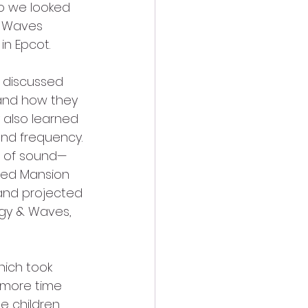
o we looked 
& Waves 
n Epcot. 
 discussed 
and how they 
 also learned 
nd frequency. 
e of sound—
ted Mansion 
 and projected 
rgy & Waves, 
ich took 
 more time 
e children 