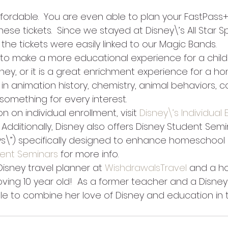
ffordable.  You are even able to plan your FastPass+
ese tickets.  Since we stayed at Disney\’s All Star Sp
 the tickets were easily linked to our Magic Bands.
y to make a more educational experience for a child
sney, or it is a great enrichment experience for a h
s in animation history, chemistry, animal behaviors, 
something for every interest. 
n on individual enrollment, visit 
Disney\’s Individual
   Additionally, Disney also offers Disney Student Semi
\”) specifically designed to enhance homeschool c
dent Seminars
 for more info.  
 Disney travel planner at 
WishdrawalsTravel
 and a h
ing 10 year old!  As a former teacher and a Disney 
le to combine her love of Disney and education in 