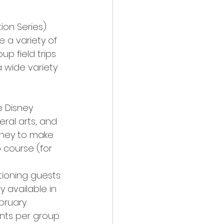
 a variety of 
up field trips 
 wide variety 
 Disney 
eral arts, and 
sney to make 
 course (for 
tioning guests 
y available in 
ruary. 
nts per group.