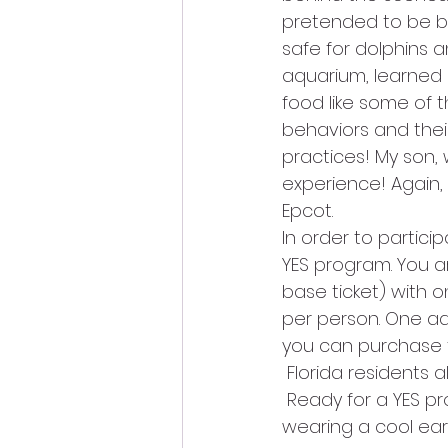
pretended to be ba
safe for dolphins a
aquarium, learned 
food like some of 
behaviors and their
practices! My son,
experience! Again,
Epcot.
In order to partici
YES program. You a
base ticket) with 
per person. One adu
you can purchase t
 Florida residents 
 Ready for a YES p
wearing a cool ear