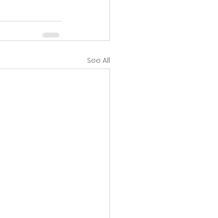
See All