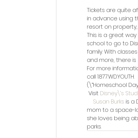
Tickets are quite a
in advance using th
resort on property,
This is a great wa
school to go to Di
family. With classe
and more, there is 
For more informatio
call 1.877.WD.YOUTH.
(\”Homeschool Days
 Visit 
Disney\’s Stu
Susan Burks
 is a
mom to a space-lov
she loves being ab
parks.