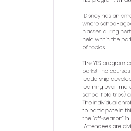
 Disney has an amazing educational program called YES (Youth Education Series) 
where school-aged 
classes during cert
held within the pa
of topics. 
The YES program c
parks! The courses 
leadership develop
learning even more
school field trips)
The individual enr
to participate in t
the “off-season” i
 Attendees are div