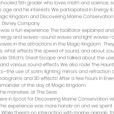
chooled 5th grader who loves math and science, s
s age and his interests. We participated in Energy 
 Magic Kingdom and Discovering Marine Conservation i
alt Disney Company
as a fun experience. The facilitator explained and
f energy and waves—sound waves and light waves—
ves in the attractions in the Magic Kingdom.  They
e, what effects the speed of sound, and about sou
ode Stitch’s Great Escape and talked about the us
 and various sound effects. We also rode The Haun
s—the use of scrim, lighting, mirrors and refraction
holograms and 3D effects! After a few hours in Ene
emainder of the day at Magic Kingdom.
, the manatee, at The Seas.
re in Epcot for Discovering Marine Conservation wh
. This experience was more hands-on and we spent
While there’s no interaction with marine animals, th