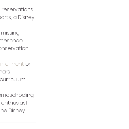
 reservations 
orts, a Disney 
 missing 
omeschool 
conservation 
 Enrollment
 or 
nars 
urriculum. 
omeschooling 
enthusiast, 
the Disney 