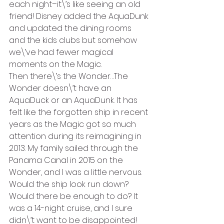
each night–it\’s like seeing an old 
friend! Disney added the AquaDunk 
and updated the dining rooms 
and the kids clubs but somehow 
we\’ve had fewer magical 
moments on the Magic.
Then there\’s the Wonder…The 
Wonder doesn\’t have an 
AquaDuck or an AquaDunk. It has 
felt like the forgotten ship in recent 
years as the Magic got so much 
attention during its reimagining in 
2013. My family sailed through the 
Panama Canal in 2015 on the 
Wonder, and I was a little nervous. 
Would the ship look run down? 
Would there be enough to do? It 
was a 14-night cruise, and I sure 
didn\’t want to be disappointed! 