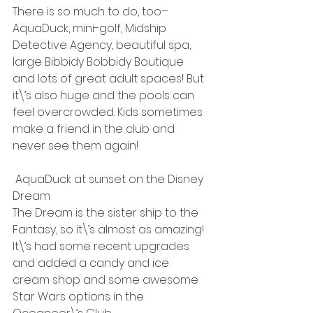
There is so much to do, too–
AquaDuck, mini-golf, Midship 
Detective Agency, beautiful spa, 
large Bibbidy Bobbidy Boutique 
and lots of great adult spaces! But 
it\’s also huge and the pools can 
feel overcrowded. Kids sometimes 
make a friend in the club and 
never see them again!
 AquaDuck at sunset on the Disney 
Dream
The Dream is the sister ship to the 
Fantasy, so it\’s almost as amazing! 
It\’s had some recent upgrades 
and added a candy and ice 
cream shop and some awesome 
Star Wars options in the 