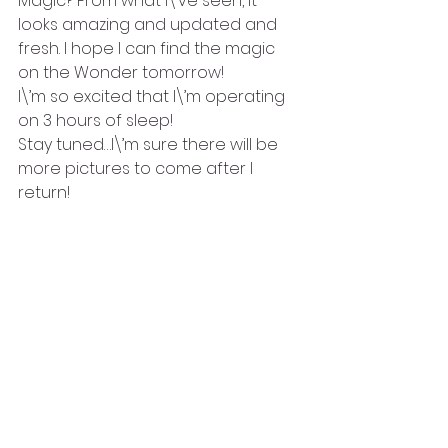
Magic? From what I\’ve seen, it 
looks amazing and updated and 
fresh. I hope I can find the magic 
on the Wonder tomorrow!
I\’m so excited that I\’m operating 
on 3 hours of sleep!
Stay tuned…I\’m sure there will be 
more pictures to come after I 
return!