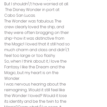
But I shouldn\’t have worried at all.
 The Disney Wonder in port at 
Cabo San Lucas.
The Wonder was fabulous. The 
crew clearly loved the ship, and 
they were often bragging on their 
ship–how it was distinctive from 
the Magic! I loved that it still had so 
much charm and class and didn\’t 
feel too large or too flashy.
So, when I think about it, I love the 
Fantasy. I like the Dream and the 
Magic, but my heart is on the 
Wonder.
I was nervous hearing about the 
reimagining…Would it still feel like 
the Wonder I loved? Would it lose 
its identity and be the twin to the 