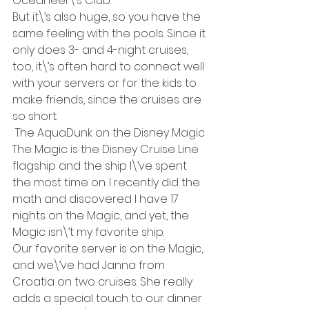
Oceaneer\’s Club.
But it\’s also huge, so you have the 
same feeling with the pools. Since it 
only does 3- and 4-night cruises, 
too, it\’s often hard to connect well 
with your servers or for the kids to 
make friends, since the cruises are 
so short.
 The AquaDunk on the Disney Magic
The Magic is the Disney Cruise Line 
flagship and the ship I\’ve spent 
the most time on. I recently did the 
math and discovered I have 17 
nights on the Magic, and yet, the 
Magic isn\’t my favorite ship.
Our favorite server is on the Magic, 
and we\’ve had Janna from 
Croatia on two cruises. She really 
adds a special touch to our dinner 