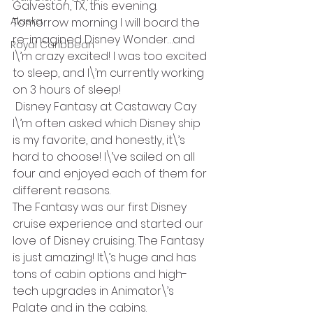
Galveston, TX, this evening.
Alaska
Tomorrow morning I will board the 
re-imagined Disney Wonder…and 
Royal Caribbean
I\’m crazy excited! I was too excited 
to sleep, and I\’m currently working 
on 3 hours of sleep!
 Disney Fantasy at Castaway Cay
I\’m often asked which Disney ship 
is my favorite, and honestly, it\’s 
hard to choose! I\’ve sailed on all 
four and enjoyed each of them for 
different reasons.
The Fantasy was our first Disney 
cruise experience and started our 
love of Disney cruising. The Fantasy 
is just amazing! It\’s huge and has 
tons of cabin options and high-
tech upgrades in Animator\’s 
Palate and in the cabins.