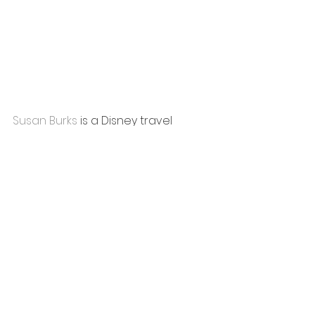
Susan Burks
 is a Disney travel 
planner at 
WishdrawalsTravel
, a 
military wife, and a homeschooling 
mom to a 
robot-programming, space-loving 
11 year old!  
She and her family love visiting 
Disney World and taking Disney 
cruises. With six Disney cruises 