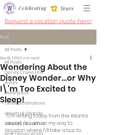
Celebrating
Years
Request a vacation quote here!
Post
All Posts
Nov 18, 2016
3 min read
All Posts
Wondering About the
Disney Cruise LIne
Disney Wonder…or Why
Aulani
I\'m Too Excited to
Disneyland
Sleep!
Other Destinations
Universal Orlando
 I\’m writing today from the Atlanta 
airport as I am on my way to 
Sandals / Beaches
Houston where I\’ll take a bus to 
Walt Disney World