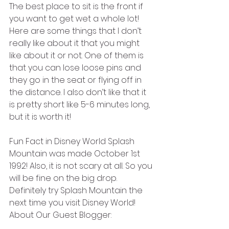
The best place to sit is the front if 
you want to get wet a whole lot! 
Here are some things that I don’t 
really like about it that you might 
like about it or not. One of them is 
that you can lose loose pins and 
they go in the seat or flying off in 
the distance. I also don’t like that it 
is pretty short like 5-6 minutes long, 
but it is worth it!
Fun Fact in Disney World Splash 
Mountain was made October 1st 
1992! Also, it is not scary at all. So you 
will be fine on the big drop.
Definitely try Splash Mountain the 
next time you visit Disney World!
About Our Guest Blogger: