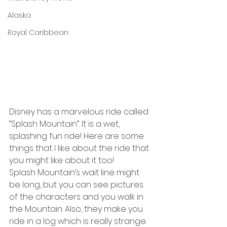
Alaska
Royal Caribbean
Disney has a marvelous ride called 
“Splash Mountain”. It is a wet, 
splashing fun ride! Here are some 
things that I like about the ride that 
you might like about it too! 
Splash Mountain’s wait line might 
be long, but you can see pictures 
of the characters and you walk in 
the Mountain. Also, they make you 
ride in a log which is really strange. 