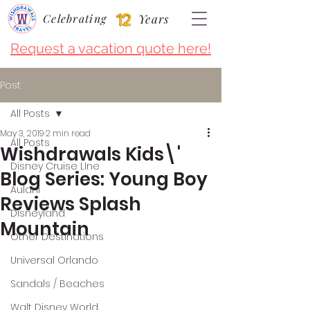
Celebrating
Years
Request a vacation quote here!
Post
All Posts
May 3, 2019
2 min read
All Posts
Wishdrawals Kids\'
Disney Cruise LIne
Blog Series: Young Boy
Aulani
Reviews Splash
Disneyland
Mountain
Other Destinations
Universal Orlando
Sandals / Beaches
Walt Disney World