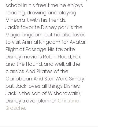
school. In his free time he enjoys 
reading, drawing and playing 
Minecraft with his friends.
Jack’s favorite Disney park is the 
Magic Kingdom, but he also loves 
to visit Animal Kingdom for Avatar: 
Flight of Passage. His favorite 
Disney movie is Robin Hood, Fox 
and the Hound, and well, all the 
classics. And Pirates of the 
Caribbean. And Star Wars. Simply 
put, Jack loves all things Disney.
Jack is the son of Wishdrawals\’ 
Disney travel planner 
Christina 
Brosche
.  