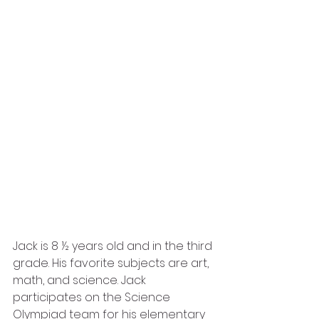
Jack is 8 ½ years old and in the third 
grade. His favorite subjects are art, 
math, and science. Jack 
participates on the Science 
Olympiad team for his elementary 