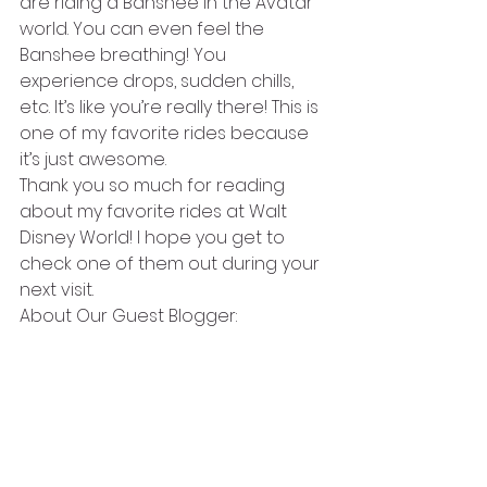
are riding a Banshee in the Avatar 
world. You can even feel the 
Banshee breathing! You 
experience drops, sudden chills, 
etc. It’s like you’re really there! This is 
one of my favorite rides because 
it’s just awesome. 
Thank you so much for reading 
about my favorite rides at Walt 
Disney World! I hope you get to 
check one of them out during your 
next visit.
About Our Guest Blogger: 
Amalia Leguizamo is 11 years old 
and in the fifth grade. She has 
been to Walt Disney World six times 