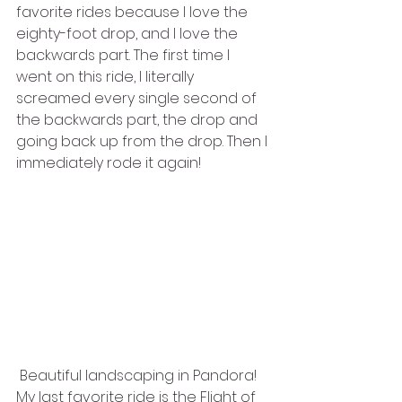
favorite rides because I love the 
eighty-foot drop, and I love the 
backwards part. The first time I 
went on this ride, I literally 
screamed every single second of 
the backwards part, the drop and 
going back up from the drop. Then I 
immediately rode it again!
 Beautiful landscaping in Pandora!
My last favorite ride is the Flight of 