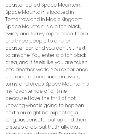
coaster called Space Mountain. 
Space Mountain is located in 
Tomorrowland in Magic Kingdom. 
Space Mountain is a pitch black, 
twisty and turn-y experience. There 
are three people to a roller 
coaster car, and you don’t sit next 
to anyone. You enter a pitch black 
area, and it feels like you are taken 
into another world. You experience 
unexpected and sudden twists, 
turns, and drops. Space Mountain is 
my favorite ride of all time 
because I love the thrill of not 
knowing what is going to happen 
next. You might be expecting a 
long, suspenseful pull up and then 
a steep drop, but truthfully, that 