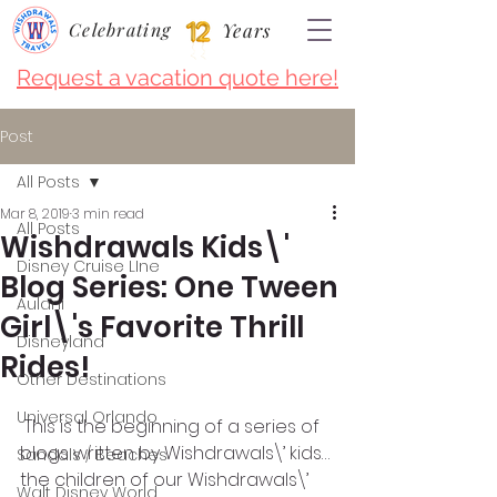
Celebrating
Years
Request a vacation quote here!
Post
All Posts
Mar 8, 2019
3 min read
All Posts
Wishdrawals Kids\'
Disney Cruise LIne
Blog Series: One Tween
Aulani
Girl\'s Favorite Thrill
Disneyland
Rides!
Other Destinations
Universal Orlando
 This is the beginning of a series of 
blogs written by Wishdrawals\’ kids…
Sandals / Beaches
the children of our Wishdrawals\’ 
Walt Disney World