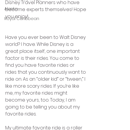
Disney Travel Planners who have 
Alaska
become experts themselves! Hope 
you enjoy!
Royal Caribbean
Have you ever been to Walt Disney 
world? I have. While Disney is a 
great place itself, one important 
factor is their rides. You come to 
find you have favorite rides or 
rides that you continuously want to 
ride on. As an “older kid” or “tween,” I 
like more scary rides. If you’re like 
me, my favorite rides might 
become yours, too. Today, I am 
going to be telling you about my 
favorite rides. 
My ultimate favorite ride is a roller 