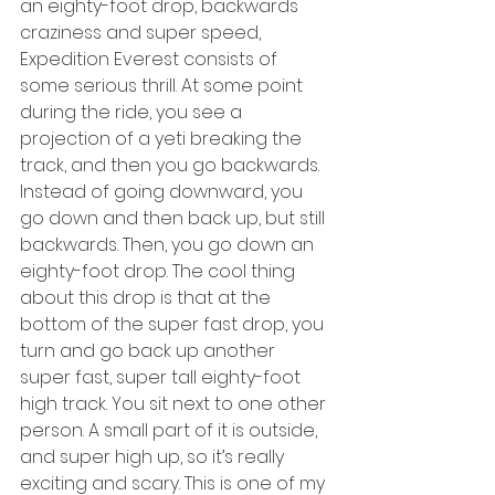
an eighty-foot drop, backwards 
craziness and super speed, 
Expedition Everest consists of 
some serious thrill. At some point 
during the ride, you see a 
projection of a yeti breaking the 
track, and then you go backwards. 
Instead of going downward, you 
go down and then back up, but still 
backwards. Then, you go down an 
eighty-foot drop. The cool thing 
about this drop is that at the 
bottom of the super fast drop, you 
turn and go back up another 
super fast, super tall eighty-foot 
high track. You sit next to one other 
person. A small part of it is outside, 
and super high up, so it’s really 
exciting and scary. This is one of my 