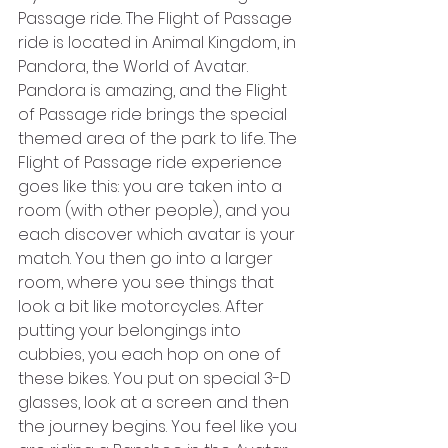
Passage ride. The Flight of Passage 
ride is located in Animal Kingdom, in 
Pandora, the World of Avatar. 
Pandora is amazing, and the Flight 
of Passage ride brings the special 
themed area of the park to life. The 
Flight of Passage ride experience 
goes like this: you are taken into a 
room (with other people), and you 
each discover which avatar is your 
match. You then go into a larger 
room, where you see things that 
look a bit like motorcycles. After 
putting your belongings into 
cubbies, you each hop on one of 
these bikes. You put on special 3-D 
glasses, look at a screen and then 
the journey begins. You feel like you 