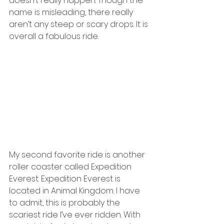
doesn’t really happen. Though the 
name is misleading, there really 
aren’t any steep or scary drops. It is 
overall a fabulous ride. 
My second favorite ride is another 
roller coaster called Expedition 
Everest. Expedition Everest is 
located in Animal Kingdom. I have 
to admit, this is probably the 
scariest ride I’ve ever ridden. With 