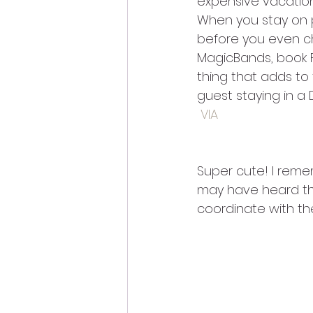
expensive vacation
When you stay on pr
before you even che
MagicBands, book F
thing that adds to
guest staying in a 
VIA
Super cute! I reme
may have heard that
coordinate with t