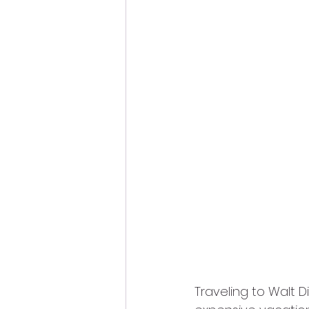
Traveling to Walt D