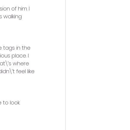
ion of him. I 
s walking 
 tags in the 
us place. I 
at\’s where 
\’t feel like 
to look. 