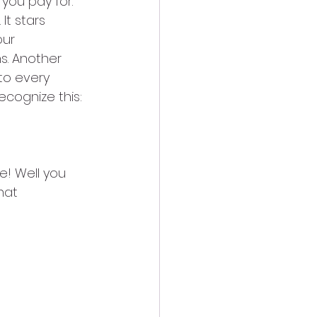
you pay for. 
It stars 
our 
s. Another 
to every 
ecognize this:
e! Well you 
hat 