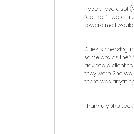
I love these also! (W
feel like if I were
toward me I would 
Guests checking in
same box as their 
advised a client t
they were. She wou
there was anything
Thankfully she took