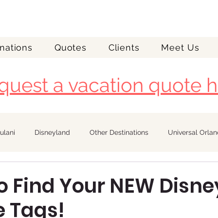
nations
Quotes
Clients
Meet Us
quest a vacation quote h
ulani
Disneyland
Other Destinations
Universal Orla
Royal Caribbean
o Find Your NEW Disne
 Tags!