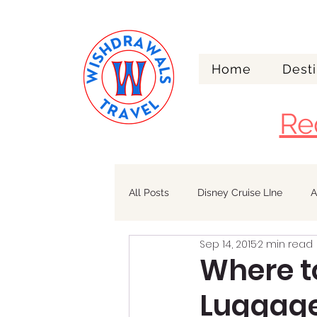
Home
Desti
Re
All Posts
Disney Cruise LIne
A
Sep 14, 2015
2 min read
Walt Disney World
Alaska
Where t
Luggage