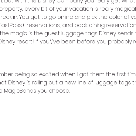
, but with the Disney Company you really get what 
operty, every bit of your vacation is really magical. 
ck in. You get to go online and pick the color of y
astPass+ reservations, and book dining reservation
 the magic is the guest luggage tags Disney sends 
Disney resort! If you\’ve been before you probably r
mber being so excited when I got them the first tim
 Disney is rolling out a new line of luggage tags t
he MagicBands you choose. 