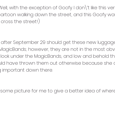
ell, with the exception of Goofy. I don\’t like this vers
 a cartoon walking down the street, and this Goofy wa
cross the street!)
 after September 29 should get these new luggage
MagicBands; however, they are not in the most obvio
o look under the MagicBands, and low and behold th
ld have thrown them out otherwise because she didn
 important down there. 
 some picture for me to give a better idea of where 