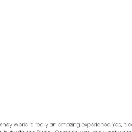
isney World is really an amazing experience. Yes, it 