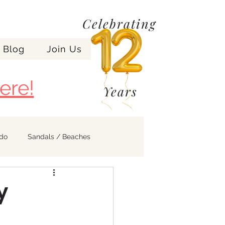
Celebrating
Blog
Join Us
ere!
Years
ndo
Sandals / Beaches
y