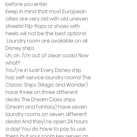
before you enter. 
Keep in mind that most European 
cities are very old with old uneven 
streets! Flip-flops or shoes with 
heels will not be the best options!
 Laundry room are available on all 
Disney ships
Uh, oh…I\’m out of clean socks! Now 
what?
You\’re in luck! Every Disney ship 
has self-service laundry rooms! The 
Classic Ships (Magic and Wonder) 
have three on three different 
decks. The Dream Class ships 
(Dream and Fantasy) have seven 
laundry rooms on seven different 
decks! And they\’re open 24 hours 
a day! You do have to pay to use 
them, but your room key serves as 