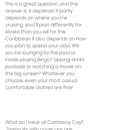
This is a great question, and the 
answer is…it depends! It partly 
depends on where you\’re 
cruising; you\’ll plan differently for 
Alaska than you will for the 
Caribbean. It also depends on how 
you plan to spend your days. Will 
you be lounging by the pool or 
inside playing Bingo? Sipping drinks 
poolside or watching a movie on 
the big screen? Whatever you 
choose, even your most casual 
comfortable clothes are fine!
What do I wear at Castaway Cay?
 Swimsuits with cover ups are 