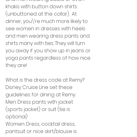
khakis with button down shirts 
(unbuttoned at the collar).  At 
dinner, you\’re much more likely to 
see women in dresses with heels 
and men wearing dress pants and 
shirts many with ties. They will turn 
you away if you show up in jeans or 
yoga pants regardless of how nice 
they are!
What is the dress code at Remy?
Disney Cruise Line set these 
guidelines for dining at Remy:
Men: Dress pants with jacket 
(sports jacket) or suit (tie is 
optional)
Women: Dress, cocktail dress, 
pantsuit or nice skirt/blouse is 