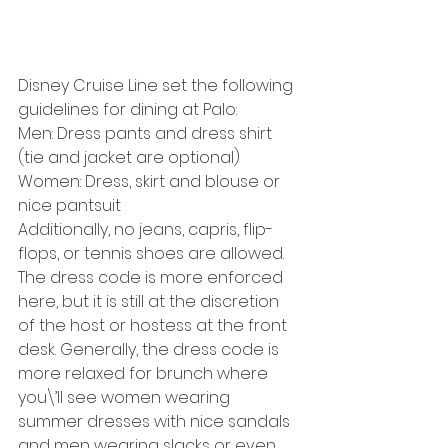
Disney Cruise Line set the following 
guidelines for dining at Palo:
Men: Dress pants and dress shirt 
(tie and jacket are optional)
Women: Dress, skirt and blouse or 
nice pantsuit
Additionally, no jeans, capris, flip-
flops, or tennis shoes are allowed. 
The dress code is more enforced 
here, but it is still at the discretion 
of the host or hostess at the front 
desk. Generally, the dress code is 
more relaxed for brunch where 
you\’ll see women wearing 
summer dresses with nice sandals 
and men wearing slacks or even 