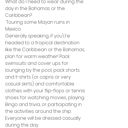
What do I need to wear during the 
day in the Bahamas or the 
Caribbean?
 Touring some Mayan ruins in 
Mexico.
Generally speaking, if you\’re 
headed to a tropical destination 
like the Caribbean or the Bahamas, 
plan for warm weather! Pack 
swimsuits and cover ups for 
lounging by the pool, pack shorts 
and t-shirts (or capris or very 
casual skirts) and comfortable 
clothes with your flip-flops or tennis 
shoes for watching movies, playing 
Bingo and trivia, or participating in 
the activities around the ship. 
Everyone will be dressed casually 
during the day.