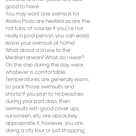
good to have.
You may want one swimsuit for 
Alaska. Pools are heated as are the 
hot tubs, of course! If you\’re not 
really a pool person, you can easily 
leave your swimsuit at home!
What about a cruise to the 
Mediterranean? What do I wear? 
On the ship during the day, wear 
whatever is comfortable. 
Temperatures are generally warm, 
so pack those swimsuits and 
shorts! If you plan to hit beaches 
during your port days, then 
swimsuits with good cover ups, 
sunscreen, etc. are absolutely 
appropriate. If, however, you are 
doing a city tour or just shopping 