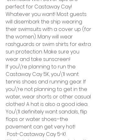
perfect for Castaway Cay!
Whatever you want! Most guests 
will disembark the ship wearing 
their swimsuits with a cover up (for 
the women). Many will wear 
rashguards or swim shirts for extra 
sun protection. Make sure you 
wear and take sunscreen! 
If you\’re planning to run the 
Castaway Cay 5K, you\’ll want 
tennis shoes and running gear. If 
you\’re not planning to get in the 
water, wear shorts or other casual 
clothes! A hat is also a good idea. 
You\’ll definitely want sandals, flip 
flops or water shoes–the 
pavement can get very hot!
 Post-Castaway Cay 5-K!