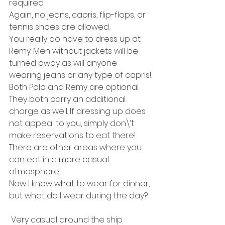
required
Again, no jeans, capris, flip-flops, or 
tennis shoes are allowed. 
You really do have to dress up at 
Remy. Men without jackets will be 
turned away as will anyone 
wearing jeans or any type of capris!
Both Palo and Remy are optional. 
They both carry an additional 
charge as well. If dressing up does 
not appeal to you, simply don\’t 
make reservations to eat there! 
There are other areas where you 
can eat in a more casual 
atmosphere!
Now I know what to wear for dinner, 
but what do I wear during the day?
 Very casual around the ship