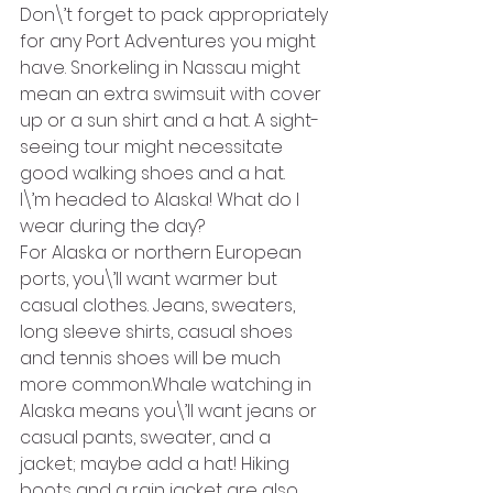
Don\’t forget to pack appropriately 
for any Port Adventures you might 
have. Snorkeling in Nassau might 
mean an extra swimsuit with cover 
up or a sun shirt and a hat. A sight-
seeing tour might necessitate 
good walking shoes and a hat.
I\’m headed to Alaska! What do I 
wear during the day?
For Alaska or northern European 
ports, you\’ll want warmer but 
casual clothes. Jeans, sweaters, 
long sleeve shirts, casual shoes 
and tennis shoes will be much 
more common.Whale watching in 
Alaska means you\’ll want jeans or 
casual pants, sweater, and a 
jacket; maybe add a hat! Hiking 
boots and a rain jacket are also 