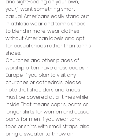
and sight-seeing on your own, 
you\’ll want something smart 
casual! Americans easily stand out 
in athletic wear and tennis shoes; 
to blend in more, wear clothes 
without American labels and opt 
for casual shoes rather than tennis 
shoes. 
Churches and other places of 
worship often have dress codes in 
Europe. If you plan to visit any 
churches or cathedrals, please 
note that shoulders and knees 
must be covered at all times while 
inside. That means capris, pants or 
longer skirts for women and casual 
pants for men. If you wear tank 
tops or shirts with small straps, also 
bring a sweater to throw on 