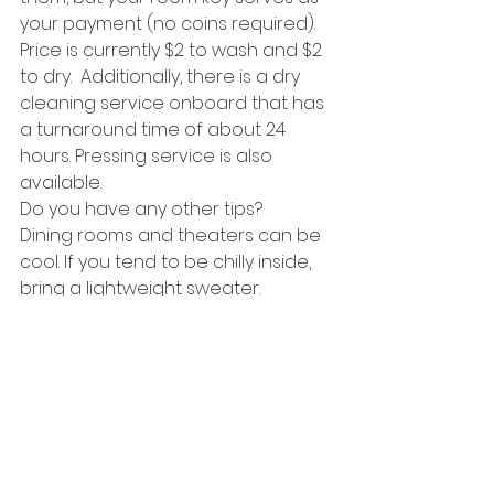
your payment (no coins required). 
Price is currently $2 to wash and $2 
to dry.  Additionally, there is a dry 
cleaning service onboard that has 
a turnaround time of about 24 
hours. Pressing service is also 
available.
Do you have any other tips?
Dining rooms and theaters can be 
cool. If you tend to be chilly inside, 
bring a lightweight sweater. 
Minimize the number of pairs of 
shoes you take! Women, in 
particular, tend to bring more than 
they need! Also, don\’t forget that 
you\’ll be on a ship that moves! 
Really high heels may not be the 
best choice especially if you don\’t 