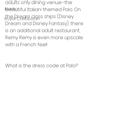
adults only dining venue–the 
Alaska
beautiful Italian-themed Palo. On 
the Dream class ships (Disney 
Royal Caribbean
Dream and Disney Fantasy), there 
is an additional adult restaurant, 
Remy. Remy is even more upscale 
with a French feel!
What is the dress code at Palo?