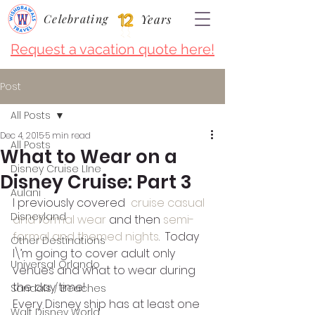
Celebrating
Years
Request a vacation quote here!
Post
All Posts
Dec 4, 2015
5 min read
All Posts
What to Wear on a
Disney Cruise LIne
Disney Cruise: Part 3
Aulani
I previously covered  
cruise casual 
Disneyland
and formal wear
 and then 
semi-
formal and themed nights
.  Today 
Other Destinations
I\’m going to cover adult only 
Universal Orlando
venues and what to wear during 
the day time!
Sandals / Beaches
Every Disney ship has at least one 
Walt Disney World