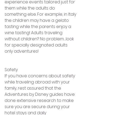
experience events tailored just for 
them while the adults do 
something else. For example, in Italy 
the children may have a gelato 
tasting while the parents enjoy a 
wine tasting! Adults traveling 
without children? No problem…look 
for specially designated adults 
only adventures!
Safety
If you have concerns about safety 
while traveling abroad with your 
family, rest assured that the 
Adventures by Disney guides have 
done extensive research to make 
sure you are secure during your 
hotel stays and daily 