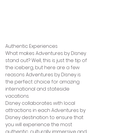
Authentic Experiences
What makes Adventures by Disney 
stand out? Well, this is just the tip of 
the iceberg, but here are a few 
reasons Adventures by Disney is 
the perfect choice for amazing 
international and stateside 
vacations.
Disney collaborates with local 
attractions in each Adventures by 
Disney destination to ensure that 
you will experience the most 
authentic, culturally immersive and 