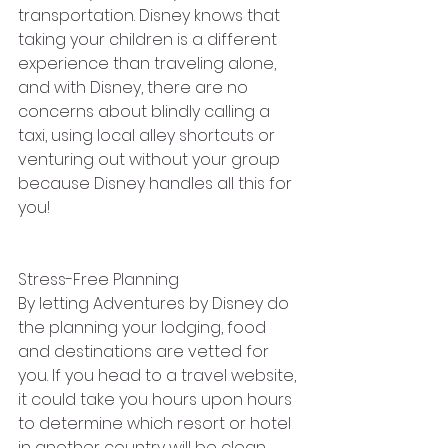
transportation. Disney knows that 
taking your children is a different 
experience than traveling alone, 
and with Disney, there are no 
concerns about blindly calling a 
taxi, using local alley shortcuts or 
venturing out without your group 
because Disney handles all this for 
you!
Stress-Free Planning
By letting Adventures by Disney do 
the planning your lodging, food 
and destinations are vetted for 
you. If you head to a travel website, 
it could take you hours upon hours 
to determine which resort or hotel 
in another country will be clean 