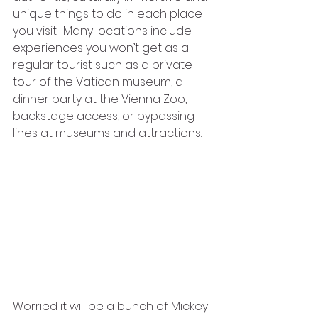
unique things to do in each place 
you visit.  Many locations include 
experiences you won’t get as a 
regular tourist such as a private 
tour of the Vatican museum, a 
dinner party at the Vienna Zoo, 
backstage access, or bypassing 
lines at museums and attractions.  
Worried it will be a bunch of Mickey 