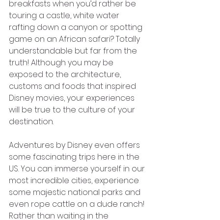
breakfasts when you’d rather be 
touring a castle, white water 
rafting down a canyon or spotting 
game on an African safari? Totally 
understandable but far from the 
truth! Although you may be 
exposed to the architecture, 
customs and foods that inspired 
Disney movies, your experiences 
will be true to the culture of your 
destination.
Adventures by Disney even offers 
some fascinating trips here in the 
US. You can immerse yourself in our 
most incredible cities, experience 
some majestic national parks and 
even rope cattle on a dude ranch! 
Rather than waiting in the 