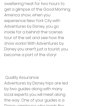
sweltering heat for two hours to 
get a glimpse of the Good Morning 
America show, when you 
experience New York City with 
Adventures by Disney, you go 
inside for a behind-the-scenes 
tour of the set and see how the 
show works! With Adventures by 
Disney you aren’t just a tourist, you 
become a part of the story!
 Quality Assurance
Adventures by Disney trips are led 
by two guides along with many 
local experts you will meet along 
the way.  One of your guides is a 
Disney employee who leads the 