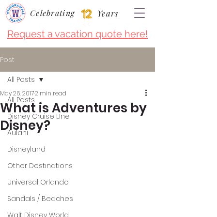
Celebrating
Years
Request a vacation quote here!
Post
All Posts
May 26, 2017
2 min read
All Posts
What is Adventures by
Disney Cruise LIne
Disney?
Aulani
Disneyland
Other Destinations
Universal Orlando
Sandals / Beaches
Walt Disney World