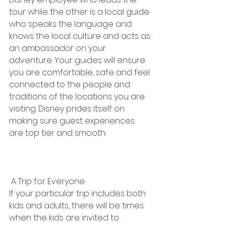
tour while the other is a local guide 
who speaks the language and 
knows the local culture and acts as 
an ambassador on your 
adventure. Your guides will ensure 
you are comfortable, safe and feel 
connected to the people and 
traditions of the locations you are 
visiting. Disney prides itself on 
making sure guest experiences 
are top tier and smooth. 
 A Trip for Everyone
If your particular trip includes both 
kids and adults, there will be times 
when the kids are invited to 