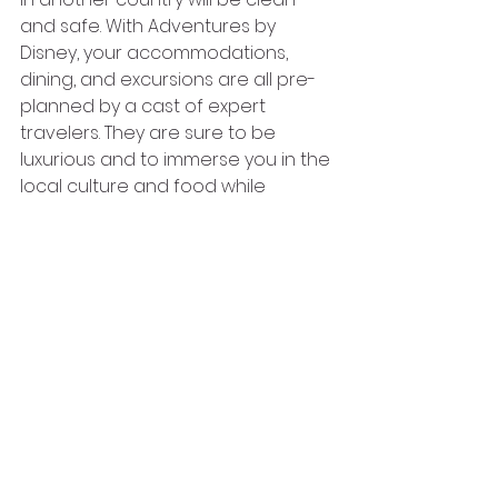
and safe. With Adventures by 
Disney, your accommodations, 
dining, and excursions are all pre-
planned by a cast of expert 
travelers. They are sure to be 
luxurious and to immerse you in the 
local culture and food while 
providing the comforts of home.
If you’re looking for a trip your 
family will always cherish and 
remember, then look no further 
than Adventures by Disney!
This blog was a collaborative effort 
between Heather Gordon and 
Emily Lamb, two Disney vacation 
travel experts at Wishdrawals 
Travel!