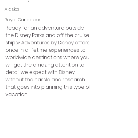
Alaska
Royal Caribbean
Ready for an adventure outside 
the Disney Parks and off the cruise 
ships? Adventures by Disney offers 
once in a lifetime experiences to 
worldwide destinations where you 
will get the amazing attention to 
detail we expect with Disney 
without the hassle and research 
that goes into planning this type of 
vacation. 