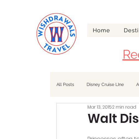
Home
Desti
Re
All Posts
Disney Cruise LIne
A
Mar 13, 2015
2 min read
Walt Disney World
Alaska
Walt Di
Princesses often ta