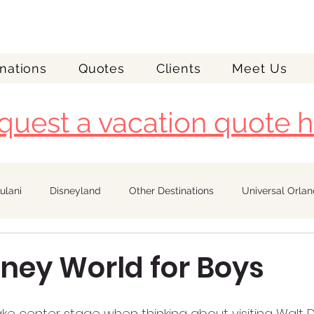
nations
Quotes
Clients
Meet Us
quest a vacation quote h
ulani
Disneyland
Other Destinations
Universal Orla
Royal Caribbean
sney World for Boys
ke center stage when thinking about visiting Walt D