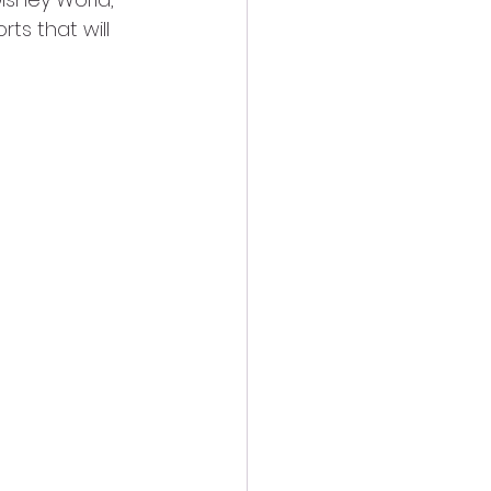
ts that will 