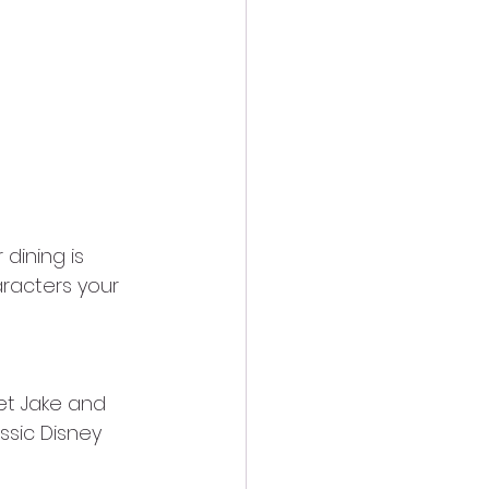
dining is 
racters your 
et Jake and 
ssic Disney 