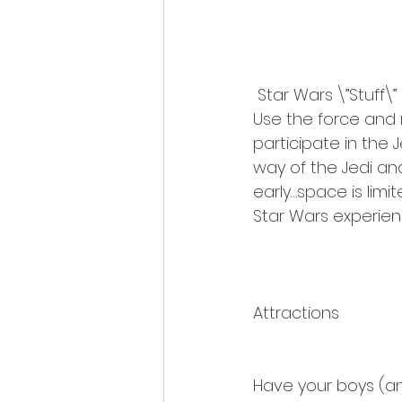
 Star Wars \”Stuff\”
Use the force and 
participate in the 
way of the Jedi an
early…space is lim
Star Wars experien
Attractions
Have your boys (and