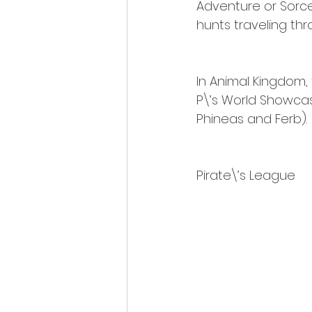
Adventure or Sorce
hunts traveling thr
In Animal Kingdom, 
P\’s World Showcas
Phineas and Ferb).
Pirate\’s League 