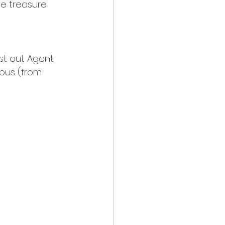
e treasure 
est out Agent 
pus (from 