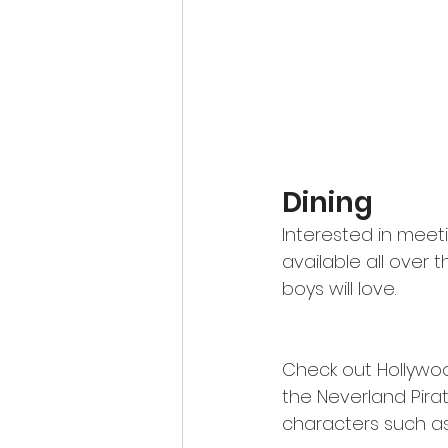
Dining
Interested in meet
available all over
boys will love.  
Check out Hollywoo
the Neverland Pira
characters such as 