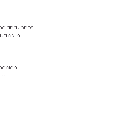
Indiana Jones 
dios. In 
nadian 
om!