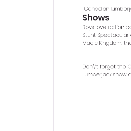
 Canadian lumberj
Shows
Boys love action p
Stunt Spectacular a
Magic Kingdom, ther
Don\’t forget the
Lumberjack show at