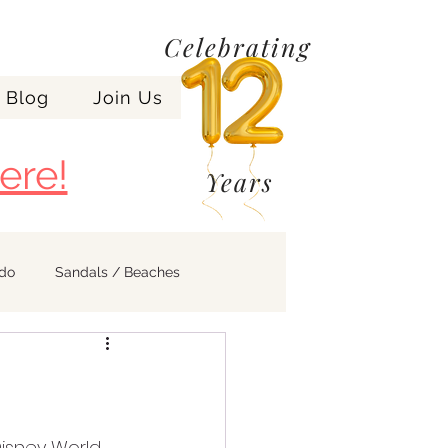
Celebrating
Blog
Join Us
ere!
Years
ndo
Sandals / Beaches
isney World, 