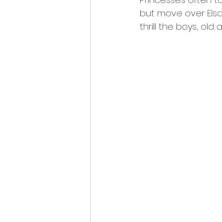
but move over Elsa…
thrill the boys, old