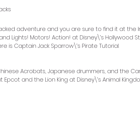
acks
acked adventure and you are sure to find it at the 
nd Lights! Motors! Action! at Disney\’s Hollywood Stu
e is Captain Jack Sparrow\’s Pirate Tutorial.  
 Chinese Acrobats, Japanese drummers, and the Ca
 Epcot and the Lion King at Disney\’s Animal Kingd