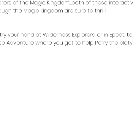
rers of the Magic Kingdom…both of these interactiv
ough the Magic Kingdom are sure to thrill! 
try your hand at Wilderness Explorers, or in Epcot, t
e Adventure where you get to help Perry the platy