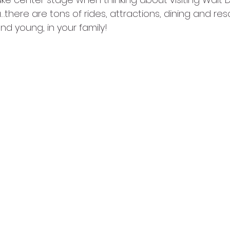
there are tons of rides, attractions, dining and resor
 and young, in your family!