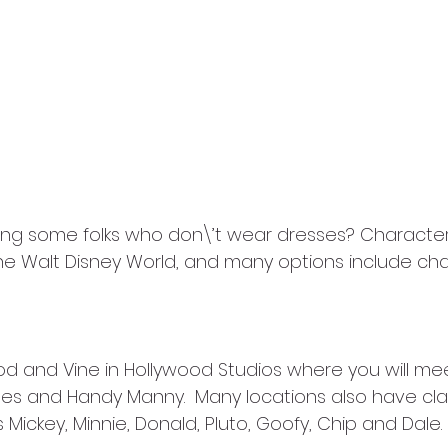
ing some folks who don\’t wear dresses? Character 
 the Walt Disney World, and many options include cha
d and Vine in Hollywood Studios where you will me
tes and Handy Manny.  Many locations also have cla
Mickey, Minnie, Donald, Pluto, Goofy, Chip and Dale. 