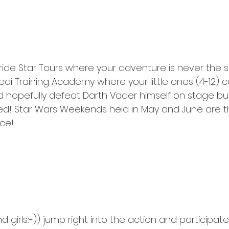
ride Star Tours where your adventure is never the 
Jedi Training Academy where your little ones (4-12) ca
d hopefully defeat Darth Vader himself on stage but
ited! Star Wars Weekends held in May and June are t
ce!
 girls:-)) jump right into the action and participate 