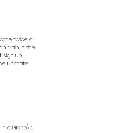
same twice or 
n train in the 
 sign up 
he ultimate 
in a Pirate\’s 