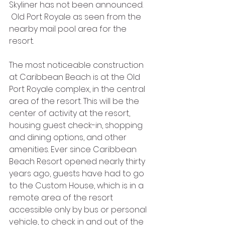
Skyliner has not been announced. 
 Old Port Royale as seen from the 
nearby mail pool area for the 
resort.
The most noticeable construction 
at Caribbean Beach is at the Old 
Port Royale complex, in the central 
area of the resort. This will be the 
center of activity at the resort, 
housing guest check-in, shopping 
and dining options, and other 
amenities. Ever since Caribbean 
Beach Resort opened nearly thirty 
years ago, guests have had to go 
to the Custom House, which is in a 
remote area of the resort 
accessible only by bus or personal 
vehicle, to check in and out of the 