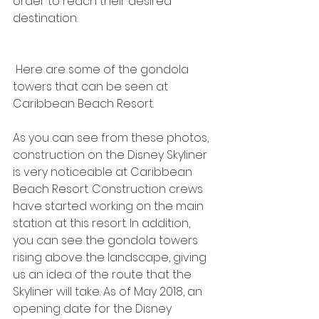
order to reach their desired 
destination. 
 Here are some of the gondola 
towers that can be seen at 
Caribbean Beach Resort.
As you can see from these photos, 
construction on the Disney Skyliner 
is very noticeable at Caribbean 
Beach Resort. Construction crews 
have started working on the main 
station at this resort. In addition, 
you can see the gondola towers 
rising above the landscape, giving 
us an idea of the route that the 
Skyliner will take. As of May 2018, an 
opening date for the Disney 