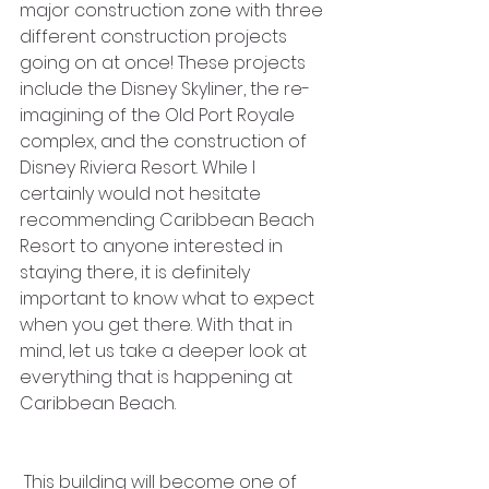
major construction zone with three 
different construction projects 
going on at once! These projects 
include the Disney Skyliner, the re-
imagining of the Old Port Royale 
complex, and the construction of 
Disney Riviera Resort. While I 
certainly would not hesitate 
recommending Caribbean Beach 
Resort to anyone interested in 
staying there, it is definitely 
important to know what to expect 
when you get there. With that in 
mind, let us take a deeper look at 
everything that is happening at 
Caribbean Beach.
 This building will become one of 