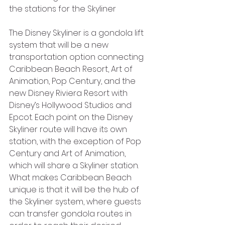
the stations for the Skyliner
The Disney Skyliner is a gondola lift 
system that will be a new 
transportation option connecting 
Caribbean Beach Resort, Art of 
Animation, Pop Century, and the 
new Disney Riviera Resort with 
Disney’s Hollywood Studios and 
Epcot. Each point on the Disney 
Skyliner route will have its own 
station, with the exception of Pop 
Century and Art of Animation, 
which will share a Skyliner station. 
What makes Caribbean Beach 
unique is that it will be the hub of 
the Skyliner system, where guests 
can transfer gondola routes in 