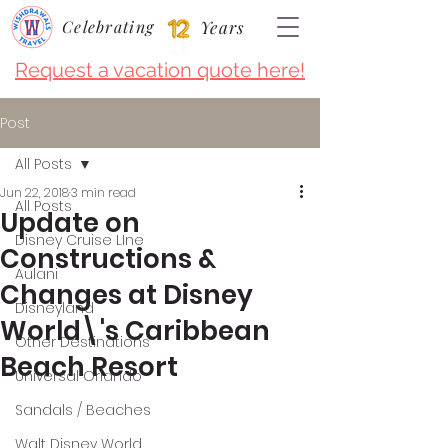
Celebrating
Years
Request a vacation quote here!
Post
All Posts
Jun 22, 2018
3 min read
All Posts
Update on
Disney Cruise LIne
Constructions &
Aulani
Changes at Disney
Disneyland
World\'s Caribbean
Other Destinations
Beach Resort
Universal Orlando
Sandals / Beaches
Walt Disney World