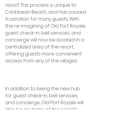
resort. This process is unique to 
Caribbean Beach, and has caused 
frustration for many guests. With 
the re-imagining of Old Port Royale, 
guest check-in, bell services, and 
concierge will now be located in a 
centralized area of the resort, 
offering guests more convenient 
access from any of the villages. 
In addition to being the new hub 
for guest check-in, bell services, 
and concierge, Old Port Royale will 
also house many of the resort’s 
shopping and dining 
options. Come back next week for 