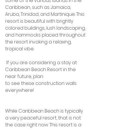
some of the various islands in the 
Caribbean, such as Jamaica, 
Aruba, Trinidad, and Martinique. This 
resort is beautiful with brightly 
colored buildings, lush landscaping, 
and hammocks placed throughout 
the resort invoking a relaxing, 
tropical vibe.
 If you are considering a stay at 
Caribbean Beach Resort in the 
near future, plan
to see these construction walls 
everywhere!
While Caribbean Beach is typically 
a very peaceful resort, that is not 
the case right now. This resort is a 