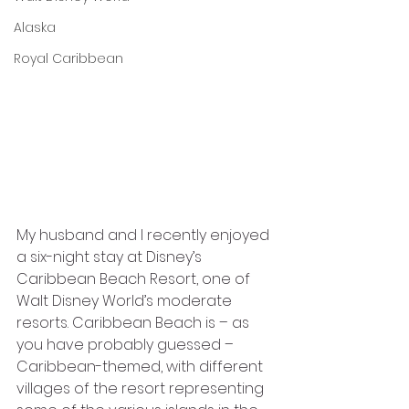
Alaska
Royal Caribbean
My husband and I recently enjoyed 
a six-night stay at Disney’s 
Caribbean Beach Resort, one of 
Walt Disney World’s moderate 
resorts. Caribbean Beach is – as 
you have probably guessed – 
Caribbean-themed, with different 
villages of the resort representing 