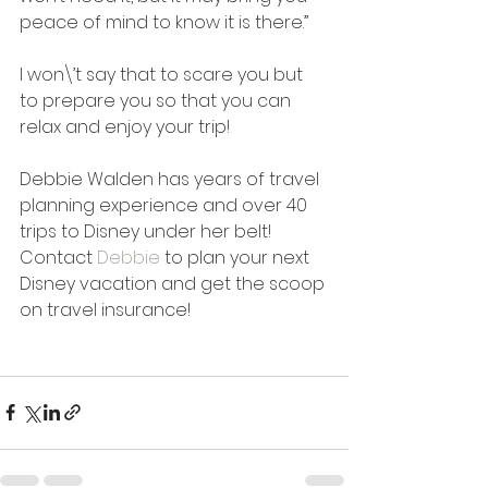
peace of mind to know it is there.” 
I won\’t say that to scare you but 
to prepare you so that you can 
relax and enjoy your trip!
Debbie Walden has years of travel 
planning experience and over 40 
trips to Disney under her belt! 
Contact 
Debbie
 to plan your next 
Disney vacation and get the scoop 
on travel insurance!