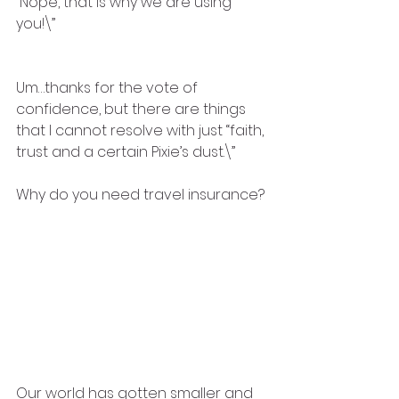
“Nope, that is why we are using 
you!\”
Um…thanks for the vote of 
confidence, but there are things 
that I cannot resolve with just “faith, 
trust and a certain Pixie’s dust.\” 
Why do you need travel insurance?
Our world has gotten smaller and 