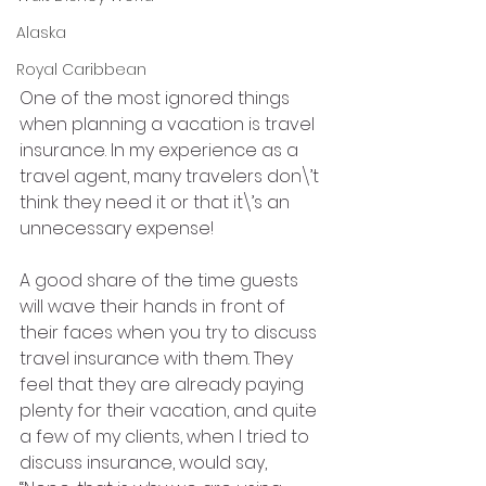
Alaska
Royal Caribbean
One of the most ignored things 
when planning a vacation is travel 
insurance. In my experience as a 
travel agent, many travelers don\’t 
think they need it or that it\’s an 
unnecessary expense!
A good share of the time guests 
will wave their hands in front of 
their faces when you try to discuss 
travel insurance with them. They 
feel that they are already paying 
plenty for their vacation, and quite 
a few of my clients, when I tried to 
discuss insurance, would say, 