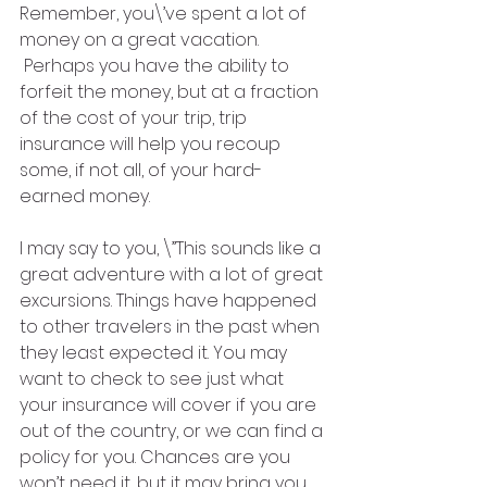
Remember, you\’ve spent a lot of 
money on a great vacation. 
 Perhaps you have the ability to 
forfeit the money, but at a fraction 
of the cost of your trip, trip 
insurance will help you recoup 
some, if not all, of your hard-
earned money.   
I may say to you, \”This sounds like a 
great adventure with a lot of great 
excursions. Things have happened 
to other travelers in the past when 
they least expected it. You may 
want to check to see just what 
your insurance will cover if you are 
out of the country, or we can find a 
policy for you. Chances are you 
won’t need it, but it may bring you 