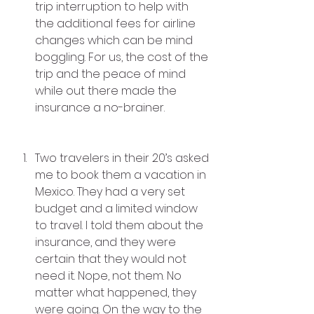
trip interruption to help with 
the additional fees for airline 
changes which can be mind 
boggling. For us, the cost of the 
trip and the peace of mind 
while out there made the 
insurance a no-brainer.
Two travelers in their 20’s asked 
me to book them a vacation in 
Mexico. They had a very set 
budget and a limited window 
to travel. I told them about the 
insurance, and they were 
certain that they would not 
need it. Nope, not them. No 
matter what happened, they 
were going. On the way to the 