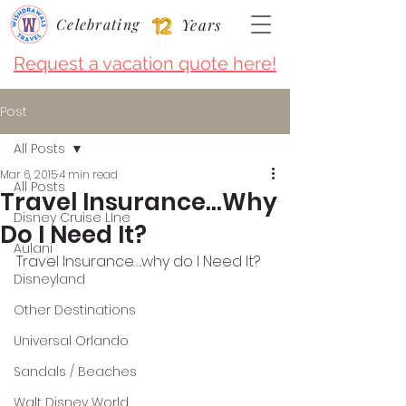
Celebrating
Years
Request a vacation quote here!
Post
All Posts
Mar 6, 2015
4 min read
All Posts
Travel Insurance…Why
Disney Cruise LIne
Do I Need It?
Aulani
Travel Insurance….why do I Need It?
Disneyland
Other Destinations
Universal Orlando
Sandals / Beaches
Walt Disney World