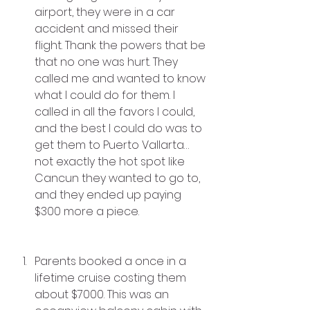
airport, they were in a car 
accident and missed their 
flight. Thank the powers that be 
that no one was hurt. They 
called me and wanted to know 
what I could do for them. I 
called in all the favors I could, 
and the best I could do was to 
get them to Puerto Vallarta…
not exactly the hot spot like 
Cancun they wanted to go to, 
and they ended up paying 
$300 more a piece.
Parents booked a once in a 
lifetime cruise costing them 
about $7000. This was an 