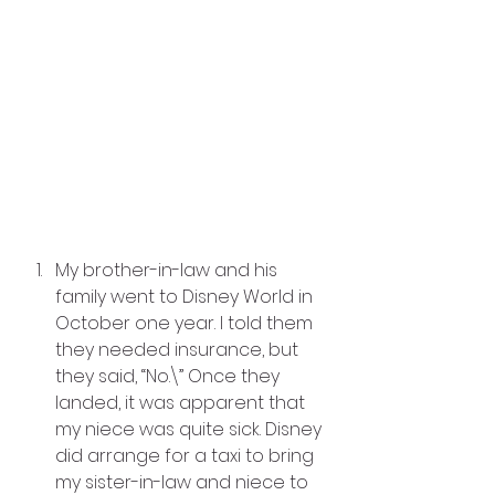
My brother-in-law and his 
family went to Disney World in 
October one year. I told them 
they needed insurance, but 
they said, “No.\” Once they 
landed, it was apparent that 
my niece was quite sick. Disney 
did arrange for a taxi to bring 
my sister-in-law and niece to 