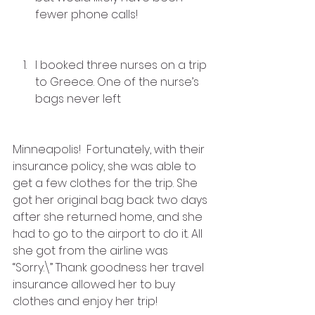
fewer phone calls!
I booked three nurses on a trip 
to Greece. One of the nurse’s 
bags never left
Minneapolis!  Fortunately, with their 
insurance policy, she was able to 
get a few clothes for the trip. She 
got her original bag back two days 
after she returned home, and she 
had to go to the airport to do it. All 
she got from the airline was 
“Sorry.\” Thank goodness her travel 
insurance allowed her to buy 
clothes and enjoy her trip!