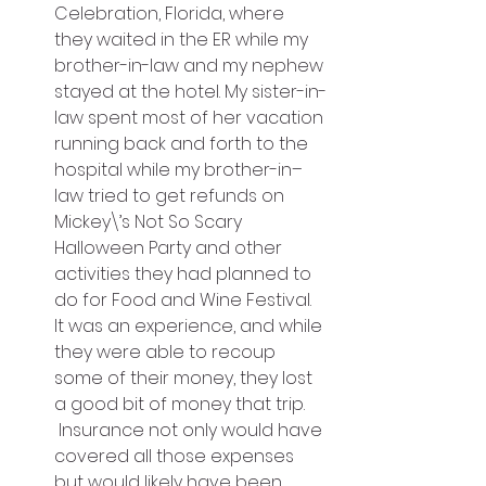
Celebration, Florida, where 
they waited in the ER while my 
brother-in-law and my nephew 
stayed at the hotel. My sister-in-
law spent most of her vacation 
running back and forth to the 
hospital while my brother-in–
law tried to get refunds on 
Mickey\’s Not So Scary 
Halloween Party and other 
activities they had planned to 
do for Food and Wine Festival. 
It was an experience, and while 
they were able to recoup 
some of their money, they lost 
a good bit of money that trip. 
 Insurance not only would have 
covered all those expenses 
but would likely have been 