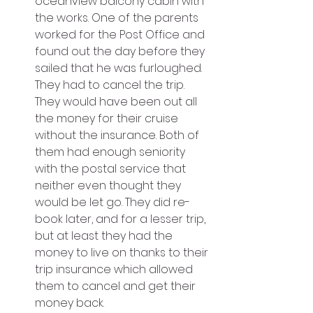
oceanview balcony cabin with 
the works. One of the parents 
worked for the Post Office and 
found out the day before they 
sailed that he was furloughed. 
They had to cancel the trip. 
They would have been out all 
the money for their cruise 
without the insurance. Both of 
them had enough seniority 
with the postal service that 
neither even thought they 
would be let go. They did re-
book later, and for a lesser trip, 
but at least they had the 
money to live on thanks to their 
trip insurance which allowed 
them to cancel and get their 
money back.