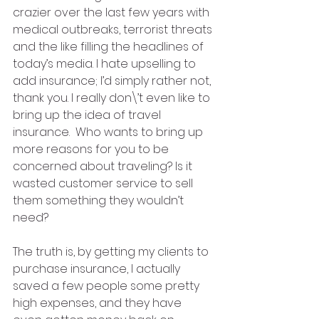
crazier over the last few years with 
medical outbreaks, terrorist threats 
and the like filling the headlines of 
today’s media. I hate upselling to 
add insurance; I’d simply rather not, 
thank you. I really don\’t even like to 
bring up the idea of travel 
insurance.  Who wants to bring up 
more reasons for you to be 
concerned about traveling? Is it 
wasted customer service to sell 
them something they wouldn’t 
need? 
The truth is, by getting my clients to 
purchase insurance, I actually 
saved a few people some pretty 
high expenses, and they have 