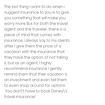
The last thing I want to do when I 
suggest insurance to you is to give 
you something that will make you 
worry more. But for both the travel 
agent and the traveler, there is a 
piece of mind that comes with 
insurance. I always say to my clients 
after I give them the price of a 
vacation with the insurance that 
they have the option of not taking 
it, but as an agent, I highly 
recommend insurance. I gently 
remind them that their vacation is 
an investment and even tell them 
to even shop around for options. 
 You don\’t have to book Disney\’s 
travel insurance! 