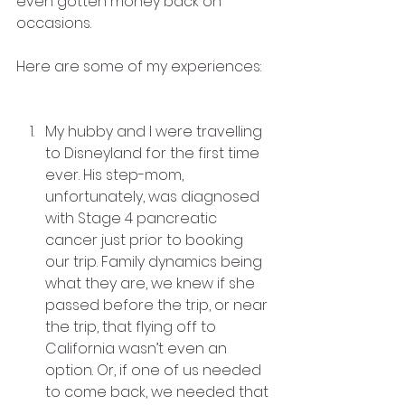
even gotten money back on 
occasions.
Here are some of my experiences:
My hubby and I were travelling 
to Disneyland for the first time 
ever. His step-mom, 
unfortunately, was diagnosed 
with Stage 4 pancreatic 
cancer just prior to booking 
our trip. Family dynamics being 
what they are, we knew if she 
passed before the trip, or near 
the trip, that flying off to 
California wasn’t even an 
option. Or, if one of us needed 
to come back, we needed that 