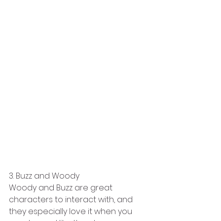
3. Buzz and Woody
Woody and Buzz are great 
characters to interact with, and 
they especially love it when you 