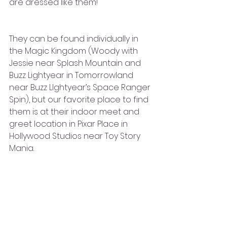
are dressed like them! 
They can be found individually in 
the Magic Kingdom (Woody with 
Jessie near Splash Mountain and 
Buzz Lightyear in Tomorrowland 
near Buzz LIghtyear’s Space Ranger 
Spin), but our favorite place to find 
them is at their indoor meet and 
greet location in Pixar Place in 
Hollywood Studios near Toy Story 
Mania.