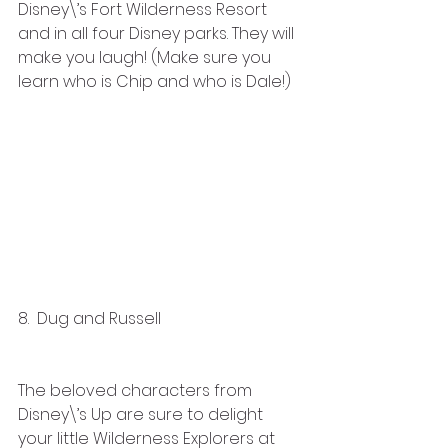
Disney\’s Fort Wilderness Resort 
and in all four Disney parks. They will 
make you laugh! (Make sure you 
learn who is Chip and who is Dale!)
8.  Dug and Russell 
The beloved characters from 
Disney\’s Up are sure to delight 
your little Wilderness Explorers at 