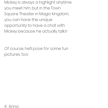
Mickey is always a highlight anytime 
you meet him, but in the Town 
Square Theater in Magic Kingdom, 
you can have the unique 
opportunity to have a chat with 
Mickey because he actually talks! 
Of course, he’ll pose for some fun 
pictures, too.
4.  Anna