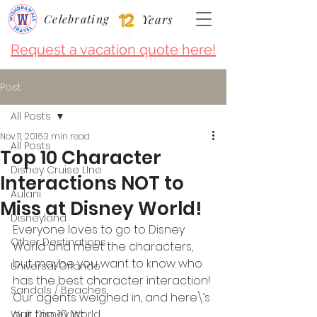
Celebrating
Years
Request a vacation quote here!
Post
All Posts
Nov 11, 2016
3 min read
All Posts
Top 10 Character
Disney Cruise LIne
Interactions NOT to
Aulani
Miss at Disney World!
Disneyland
Everyone loves to go to Disney 
Other Destinations
World and meet the characters, 
but maybe you want to know who 
Universal Orlando
has the best character interaction! 
Sandals / Beaches
Our agents weighed in, and here\’s 
our top 10 list:
Walt Disney World