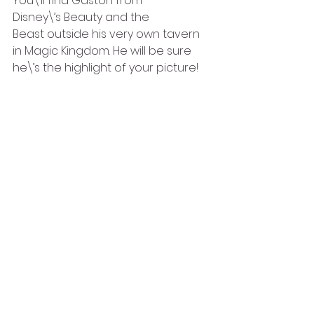
You\’ll find Gaston from 
Disney\’s Beauty and the 
Beast outside his very own tavern 
in Magic Kingdom. He will be sure 
he\’s the highlight of your picture!