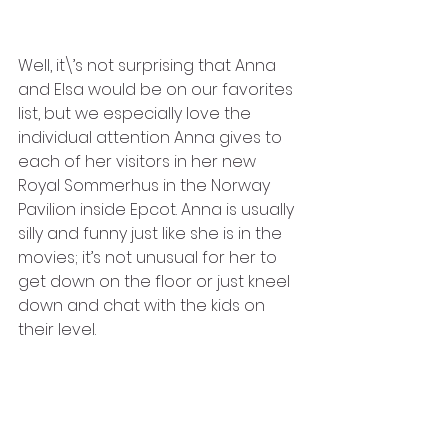
Well, it\’s not surprising that Anna 
and Elsa would be on our favorites 
list, but we especially love the 
individual attention Anna gives to 
each of her visitors in her new 
Royal Sommerhus in the Norway 
Pavilion inside Epcot. Anna is usually 
silly and funny just like she is in the 
movies; it’s not unusual for her to 
get down on the floor or just kneel 
down and chat with the kids on 
their level.