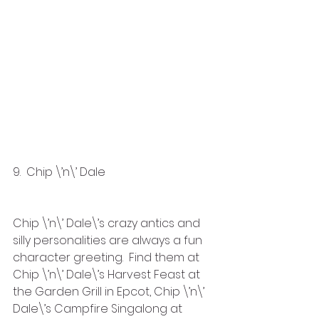
9.  Chip \’n\’ Dale
Chip \’n\’ Dale\’s crazy antics and 
silly personalities are always a fun 
character greeting.  Find them at 
Chip \’n\’ Dale\’s Harvest Feast at 
the Garden Grill in Epcot, Chip \’n\’ 
Dale\’s Campfire Singalong at 