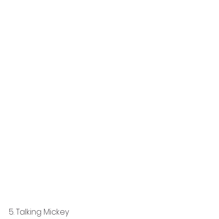
5. Talking Mickey 