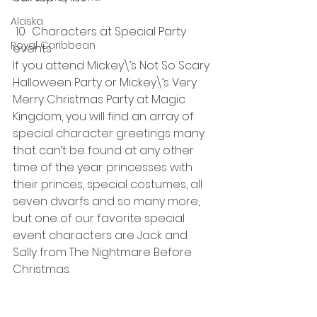
Alaska
 10.  Characters at Special Party 
Royal Caribbean
events
If you attend Mickey\’s Not So Scary 
Halloween Party or Mickey\’s Very 
Merry Christmas Party at Magic 
Kingdom, you will find an array of 
special character greetings many 
that can’t be found at any other 
time of the year: princesses with 
their princes, special costumes, all 
seven dwarfs and so many more, 
but one of our favorite special 
event characters are Jack and 
Sally from The Nightmare Before 
Christmas.