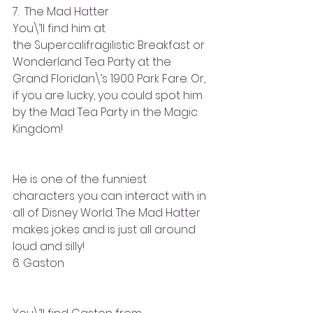
7.  The Mad Hatter  
You\’ll find him at 
the Supercalifragilistic Breakfast or 
Wonderland Tea Party at the 
Grand Floridan\’s 1900 Park Fare. Or, 
if you are lucky, you could spot him 
by the Mad Tea Party in the Magic 
Kingdom! 
He is one of the funniest 
characters you can interact with in 
all of Disney World. The Mad Hatter 
makes jokes and is just all around 
loud and silly!
6. Gaston