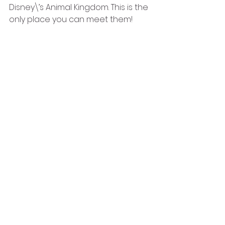
Disney\’s Animal Kingdom. This is the 
only place you can meet them!