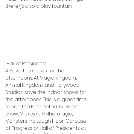
there\’s also a play fountain. 
 Hall of Presidents
4. Save the shows for the 
afternoons. At Magic Kingdom, 
Animal Kingdom, and Hollywood 
Studios, save the indoor shows for 
the afternoons. This is a great time 
to see the Enchanted Tiki Room 
show, Mickey\’s Philharmagic, 
Monsters Inc Laugh Floor, Carousel 
of Progress or Hall of Presidents at 