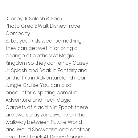
 Casey Jr Splash & Soak
Photo Credit: Walt Disney Travel 
Company
3.  Let your kids wear something 
they can get wet in or bring a 
change of clothes! At Magic 
Kingdom so they can enjoy Casey 
Jr. Splash and Soak in Fantasyland 
or the tikis in Adventureland near 
Jungle Cruise. You can also 
encounter a spitting camel in 
Adventureland near Magic 
Carpets of Aladdin. In Epcot, there 
are two spray zones–one on the 
walkway between Future World 
and World Showcase and another 
near Test Track. At Disney Springs, 