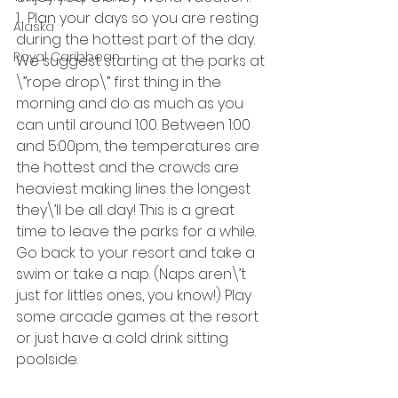
1.  Plan your days so you are resting 
Alaska
during the hottest part of the day. 
Royal Caribbean
We suggest starting at the parks at 
\”rope drop\” first thing in the 
morning and do as much as you 
can until around 1:00. Between 1:00 
and 5:00pm, the temperatures are 
the hottest and the crowds are 
heaviest making lines the longest 
they\’ll be all day! This is a great 
time to leave the parks for a while. 
Go back to your resort and take a 
swim or take a nap. (Naps aren\’t 
just for littles ones, you know!) Play 
some arcade games at the resort 
or just have a cold drink sitting 
poolside.