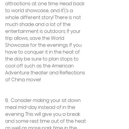
attractions at one time. Head back 
to world showcase, and it\’s a 
whole different story! There is not 
much shade and a lot of the 
entertainment is outdoors. If your 
trip allows, save the World 
Showcase for the evenings. If you 
have to conquer it in the heat of 
the day be sure to plan stops to 
cool off such as the American 
Adventure theater and Reflections 
of China movie!
6.  Consider making your sit down 
meal mid-day instead of in the 
evening. This will give you a break 
and some rest time out of the heat 
as well as more park time in the 