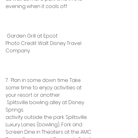
evening when it cools off.  
 Garden Grill at Epcot
Photo Credit: Walt Disney Travel 
Company
7.  Plan in some down time. Take 
some time to enjoy activities at 
your resort or another 
 Splitsville bowling alley at Disney 
Springs.
activity outside the park. Splitsville 
Luxury Lanes (bowling), Fork and 
Screen Dine in Theaters at the AMC 