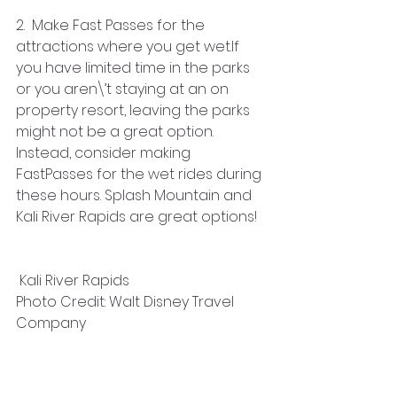
2.  Make Fast Passes for the 
attractions where you get wet.If 
you have limited time in the parks 
or you aren\’t staying at an on 
property resort, leaving the parks 
might not be a great option. 
Instead, consider making 
FastPasses for the wet rides during 
these hours. Splash Mountain and 
Kali River Rapids are great options!
 Kali River Rapids
Photo Credit: Walt Disney Travel 
Company