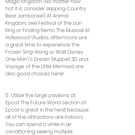
Magic Kingdom. (No matter how 
hot it is, consider skipping Country 
Bear Jamboree!) At Animal 
Kingdom, see Festival of the Lion 
King or Finding Nemo: The Musical. At 
Hollywood Studios, afternoons are 
a great time to experience the 
Frozen Sing-Along or Walt Disney: 
One Man\’s Dream. Muppet 3D and 
Voyage of the Little Mermaid are 
also good choices here!
5.  Utilize the large pavilions at 
Epcot. The Future World section of 
Epcot is great in the heat because 
all of the attractions are indoors. 
You can spend a while in air 
conditioning seeing multiple 