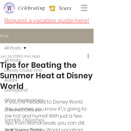
Celebrating
Years
Request a vacation quote here!
Post
All Posts
Jun 24, 2016
3 min read
All Posts
Tips for Beating the
Disney Cruise LIne
Summer Heat at Disney
Aulani
World
Disneyland
Other Destinations
If you\’re headed to Disney World 
this summer, you know it\’s going to 
Universal Orlando
be hot and humid! With just a few 
Sandals / Beaches
tips from Wishdrawals, you can still 
enjoy your Disney World vacation!
Walt Disney World