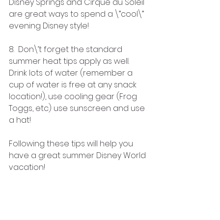
Disney Springs and Cirque du Soleil 
are great ways to spend a \”cool\” 
evening Disney style!
8.  Don\’t forget the standard 
summer heat tips apply as well. 
Drink lots of water (remember a 
cup of water is free at any snack 
location!), use cooling gear (Frog 
Toggs, etc) use sunscreen and use 
a hat!  
Following these tips will help you 
have a great summer Disney World 
vacation!