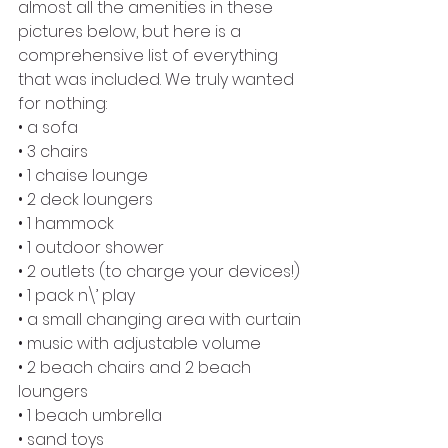
almost all the amenities in these 
pictures below, but here is a 
comprehensive list of everything 
that was included. We truly wanted 
for nothing:
• a sofa
• 3 chairs
• 1 chaise lounge
• 2 deck loungers
• 1 hammock
• 1 outdoor shower
• 2 outlets (to charge your devices!)
• 1 pack n\’ play
• a small changing area with curtain
• music with adjustable volume
• 2 beach chairs and 2 beach 
loungers
• 1 beach umbrella
• sand toys