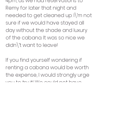
4pm, as we had reservations to 
Remy for later that night and 
needed to get cleaned up. I\’m not 
sure if we would have stayed all 
day without the shade and luxury 
of the cabana. It was so nice we 
didn\’t want to leave!
If you find yourself wondering if 
renting a cabana would be worth 
the expense, I would strongly urge 
you to try it! We could not have 
asked for a better day on 
Castaway Cay, and I attribute so 
much of that to having reserved a 
cabana! Until next time, may all your 
days be filled with fairy dust!