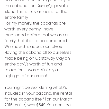
the cabanas on Disney\’s private 
island. This is truly an oasis for the 
entire family.
For my money, the cabanas are 
worth every penny. I have 
mentioned before that we are a 
family that likes to be pampered. 
We know this about ourselves. 
Having the cabana all to ourselves 
made being on Castaway Cay an 
entire day\’s worth of fun and 
relaxation. It was definitely a 
highlight of our cruise!
You might be wondering what\’s 
included in your cabana. The rental 
for the cabana itself (on our March 
2016 cruise) was $549. You can see 