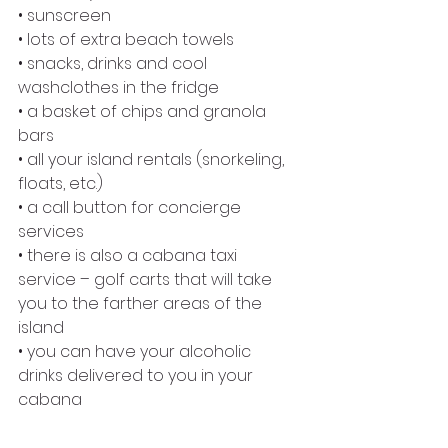
• sunscreen
• lots of extra beach towels
• snacks, drinks and cool 
washclothes in the fridge
• a basket of chips and granola 
bars
• all your island rentals (snorkeling, 
floats, etc.)
• a call button for concierge 
services
• there is also a cabana taxi 
service – golf carts that will take 
you to the farther areas of the 
island
• you can have your alcoholic 
drinks delivered to you in your 
cabana