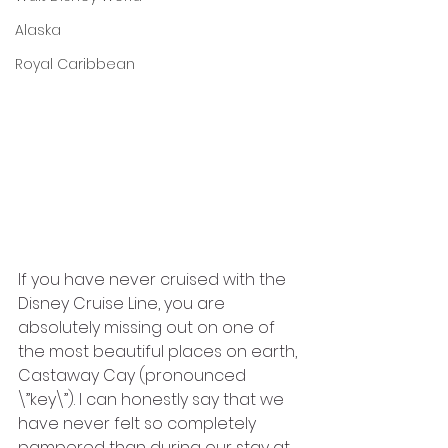
Alaska
Royal Caribbean
If you have never cruised with the 
Disney Cruise Line, you are 
absolutely missing out on one of 
the most beautiful places on earth, 
Castaway Cay (pronounced 
\”key\”). I can honestly say that we 
have never felt so completely 
pampered than during our stay at 