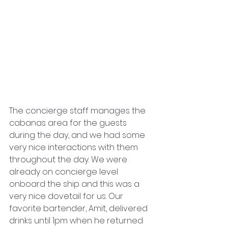
The concierge staff manages the 
cabanas area for the guests 
during the day, and we had some 
very nice interactions with them 
throughout the day. We were 
already on concierge level 
onboard the ship and this was a 
very nice dovetail for us. Our 
favorite bartender, Amit, delivered 
drinks until 1pm when he returned 