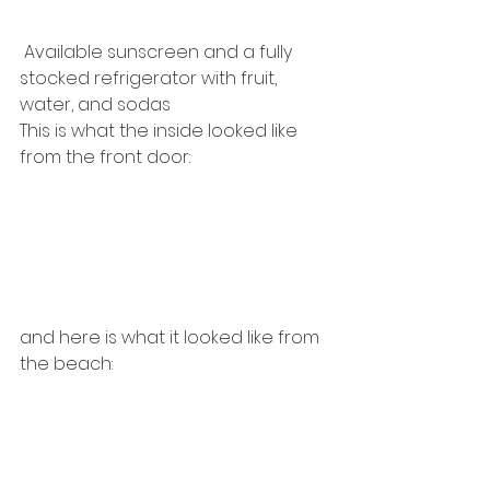
 Available sunscreen and a fully 
stocked refrigerator with fruit,
water, and sodas
This is what the inside looked like 
from the front door:
and here is what it looked like from 
the beach: