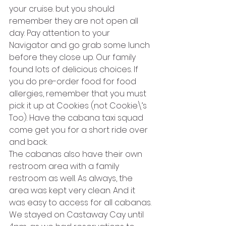
your cruise. but you should 
remember they are not open all 
day. Pay attention to your 
Navigator and go grab some lunch 
before they close up. Our family 
found lots of delicious choices. If 
you do pre-order food for food 
allergies, remember that you must 
pick it up at Cookies (not Cookie\’s 
Too). Have the cabana taxi squad 
come get you for a short ride over 
and back.
The cabanas also have their own 
restroom area with a family 
restroom as well. As always, the 
area was kept very clean. And it 
was easy to access for all cabanas.
We stayed on Castaway Cay until 