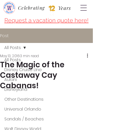
Celebrating
Years
Request a vacation quote here!
Post
All Posts
May 13, 2016
3 min read
All Posts
The Magic of the
Disney Cruise LIne
Castaway Cay
Aulani
Cabanas!
Disneyland
Other Destinations
Universal Orlando
Sandals / Beaches
Walt Disney World