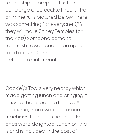
to the ship to prepare for the 
concierge area cocktail hours. The 
drink menu is pictured below. There 
was something for everyone. (P.S. 
they will make Shirley Temples for 
the kids!) Someone came to 
replenish towels and clean up our 
food around 2pm.
 Fabulous drink menu!
Cookie\’s Too is very nearby which 
made getting lunch and bringing it 
back to the cabana a breeze. And 
of course, there were ice cream 
machines there, too, so the little 
ones were delighted! Lunch on the 
island is included in the cost of 