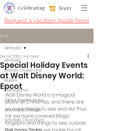
Celebrating
Years
Request a vacation quote here!
Post
All Posts
Dec 14, 2018
2 min read
All Posts
Special Holiday Events
Disney Cruise LIne
at Walt Disney World:
Aulani
Epcot
Disneyland
Walt Disney World is a magical 
Other Destinations
place at Christmas, and there are 
so many things to see and do! Thus 
Universal Orlando
far we have covered Magic 
Sandals / Beaches
Kingdom and things to see outside 
the parks. Today we tackle Epcot!
Walt Disney World