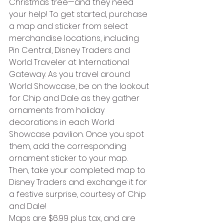
Christmas tree—and they need 
your help! To get started, purchase 
a map and sticker from select 
merchandise locations, including 
Pin Central, Disney Traders and 
World Traveler at International 
Gateway. As you travel around 
World Showcase, be on the lookout 
for Chip and Dale as they gather 
ornaments from holiday 
decorations in each World 
Showcase pavilion. Once you spot 
them, add the corresponding 
ornament sticker to your map. 
Then, take your completed map to 
Disney Traders and exchange it for 
a festive surprise, courtesy of Chip 
and Dale!
Maps are $6.99 plus tax, and are 