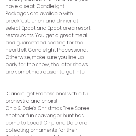
have a seat, Candlelight 
Packages are available with 
breakfast, lunch, and dinner at 
select Epcot and Epcot area resort 
restaurants. You get a great meal 
and guaranteed seating for the 
heartfelt Candlelight Processional. 
Otherwise, make sure you line up 
early for the show; the later shows 
are sometimes easier to get into.
 Candlelight Processional with a full 
orchestra and choirs!
Chip & Dale’s Christmas Tree Spree
Another fun scavenger hunt has 
come to Epcot! Chip and Dale are 
collecting ornaments for their 