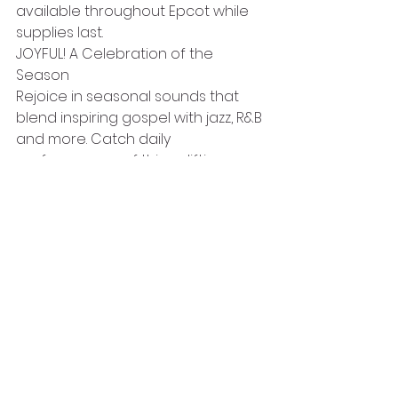
available throughout Epcot while 
supplies last.
JOYFUL! A Celebration of the 
Season
Rejoice in seasonal sounds that 
blend inspiring gospel with jazz, R&B 
and more. Catch daily 
performances of this uplifting 
holiday show at the Future World 
Fountain Stage.
Epcot is one park not to miss 
during the Christmas holiday. Music, 
entertainment, and lots of great 
food means this should be on your 
list of places to see at Christmas.