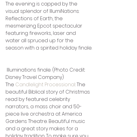
The evening is capped by the 
visual splendor of IllumiNations: 
Reflections of Earth, the 
mesmerizing Epcot spectacular 
featuring fireworks, laser and 
water all spruced up for the 
season with a spirited holiday finale.
 Illuminations finale. (Photo Credit: 
Disney Travel Company)
The 
Candlelight Processional
: The 
beautiful Biblical story of Christmas 
read by featured celebrity 
narrators, a mass choir and 50-
piece live orchestra at America 
Gardens Theatre. Beautiful music 
and a great story makes for a 
holiday tradition. To make sure you 