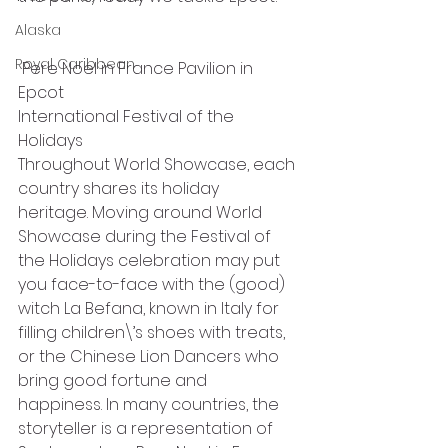
Alaska
Royal Caribbean
 Pere Noel in France Pavilion in 
Epcot
International Festival of the 
Holidays
Throughout World Showcase, each 
country shares its holiday 
heritage. Moving around World 
Showcase during the Festival of 
the Holidays celebration may put 
you face-to-face with the (good) 
witch La Befana, known in Italy for 
filling children\’s shoes with treats, 
or the Chinese Lion Dancers who 
bring good fortune and 
happiness. In many countries, the 
storyteller is a representation of 