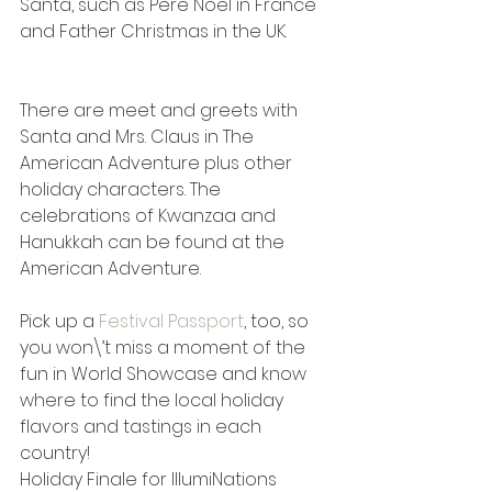
Santa, such as Pere Noel in France 
and Father Christmas in the UK. 
There are meet and greets with 
Santa and Mrs. Claus in The 
American Adventure plus other 
holiday characters. The 
celebrations of Kwanzaa and 
Hanukkah can be found at the 
American Adventure.
Pick up a 
Festival Passport
, too, so 
you won\’t miss a moment of the 
fun in World Showcase and know 
where to find the local holiday 
flavors and tastings in each 
country!
Holiday Finale for IllumiNations