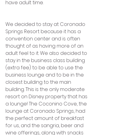
have adult time. 
We decided to stay at Coronado 
Springs Resort because it has a 
convention center and is often 
thought of as having more of an 
adult feel to it. We also decided to 
stay in the business class building 
(extra fee) to be able to use the 
business lounge and to be in the 
closest building to the main 
building. This is the only moderate 
resort on Disney property that has 
a lounge! The Coconino Cove, the 
lounge at Coronado Springs, had 
the perfect amount of breakfast 
for us, and the sangria, beer and 
wine offerings, along with snacks 