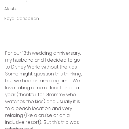
Alaska
Royal Caribbean
For our 13th wedding anniversary, 
my husband and I decided to go 
to Disney World without the kids. 
Some might question this thinking, 
but we had an amazing time! We 
love taking a trip at least once a 
year (thankful for Grammy who 
watches the kids) and usually it is 
to a beach location and very 
relaxing (like a cruise or an all-
inclusive resort).  But this trip was 