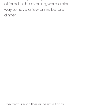
offered in the evening, were a nice 
way to have a few drinks before 
dinner. 
The picture of the sunset is from 