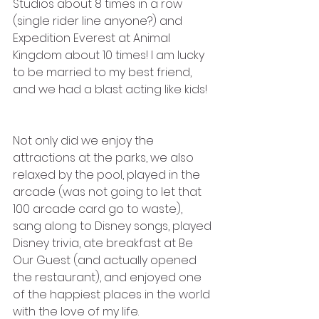
Studios about 8 times in a row 
(single rider line anyone?) and 
Expedition Everest at Animal 
Kingdom about 10 times! I am lucky 
to be married to my best friend, 
and we had a blast acting like kids!
Not only did we enjoy the 
attractions at the parks, we also 
relaxed by the pool, played in the 
arcade (was not going to let that 
100 arcade card go to waste), 
sang along to Disney songs, played 
Disney trivia, ate breakfast at Be 
Our Guest (and actually opened 
the restaurant), and enjoyed one 
of the happiest places in the world 
with the love of my life. 