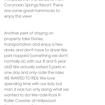
Coronado Springs Resort. There 
are some great hammocks to 
enjoy this view! 
Another perk of staying on 
property: take Disney 
transportation and enjoy a few 
drinks and don’t have to drive! We 
park hopped (something we don’t 
normally do with our 8 and 5 year 
old)! We actually visited 3 parks in 
one day and only rode the rides 
WE WANTED TO RIDE. We love 
spending time with our kids, but 
man, it was fun only doing what we 
wanted to do! We rode Rock N 
Roller Coaster at Hollywood 