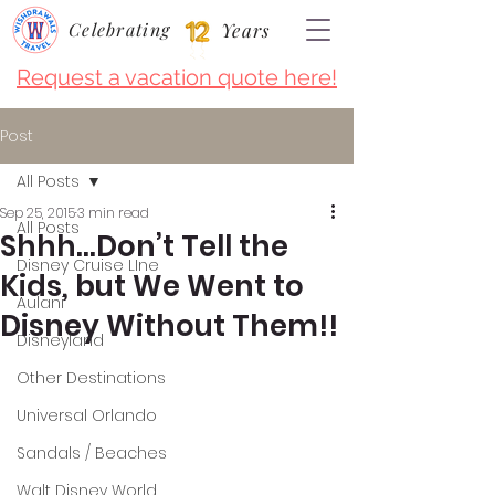
Celebrating
Years
Request a vacation quote here!
Post
All Posts
Sep 25, 2015
3 min read
All Posts
Shhh…Don’t Tell the
Disney Cruise LIne
Kids, but We Went to
Aulani
Disney Without Them!!
Disneyland
Other Destinations
Universal Orlando
Sandals / Beaches
Walt Disney World