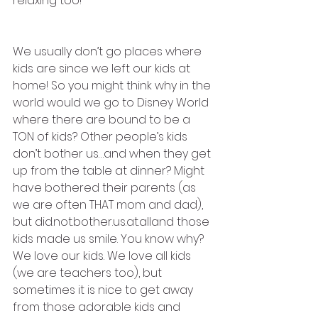
relaxing too! 
We usually don’t go places where 
kids are since we left our kids at 
home! So you might think why in the 
world would we go to Disney World 
where there are bound to be a 
TON of kids? Other people’s kids 
don’t bother us…and when they get 
up from the table at dinner? Might 
have bothered their parents (as 
we are often THAT mom and dad), 
but did.not.bother.us.at.alland those 
kids made us smile. You know why? 
We love our kids. We love all kids 
(we are teachers too), but 
sometimes it is nice to get away 
from those adorable kids and 