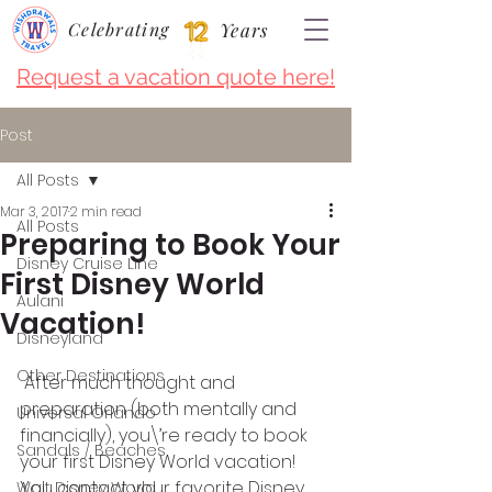
Celebrating
Years
Request a vacation quote here!
Post
All Posts
Mar 3, 2017
2 min read
All Posts
Preparing to Book Your
Disney Cruise LIne
First Disney World
Aulani
Vacation!
Disneyland
Other Destinations
 After much thought and 
preparation (both mentally and 
Universal Orlando
financially), you\’re ready to book 
Sandals / Beaches
your first Disney World vacation! 
You contact your favorite Disney 
Walt Disney World