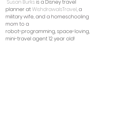
Susan Burks 
is a Disney travel 
planner at 
WishdrawalsTravel
, a 
military wife, and a homeschooling 
mom to a 
robot-programming, space-loving, 
mini-travel agent 12 year old!  
She and her family love visiting 
Disney World and taking Disney 
cruises. With eight Disney cruises 
under her belt, she is now planning 
the ninth Disney Cruise, and she\’s 
always planning her next Disney 
World visit, too!