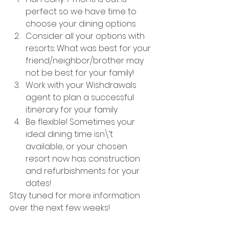
perfect so we have time to 
choose your dining options
Consider all your options with 
resorts: What was best for your 
friend/neighbor/brother may 
not be best for your family!
Work with your Wishdrawals 
agent to plan a successful 
itinerary for your family
Be flexible! Sometimes your 
ideal dining time isn\’t 
available, or your chosen 
resort now has construction 
and refurbishments for your 
dates!
Stay tuned for more information 
over the next few weeks!