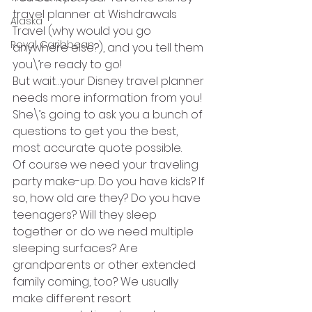
travel planner at Wishdrawals 
Alaska
Travel (why would you go 
Royal Caribbean
anywhere else?), and you tell them 
you\’re ready to go!
But wait…your Disney travel planner 
needs more information from you! 
She\’s going to ask you a bunch of 
questions to get you the best, 
most accurate quote possible.
Of course we need your traveling 
party make-up. Do you have kids? If 
so, how old are they? Do you have 
teenagers? Will they sleep 
together or do we need multiple 
sleeping surfaces? Are 
grandparents or other extended 
family coming, too? We usually 
make different resort 