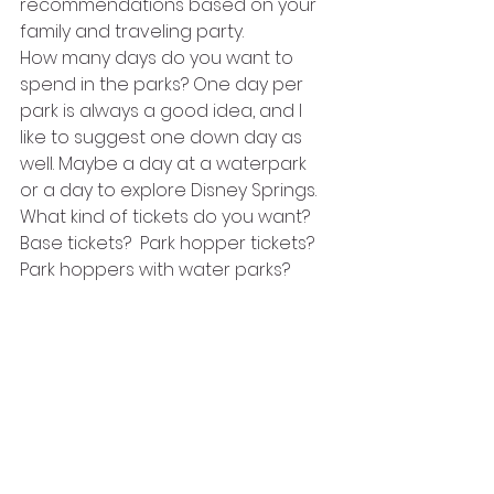
recommendations based on your 
family and traveling party.
How many days do you want to 
spend in the parks? One day per 
park is always a good idea, and I 
like to suggest one down day as 
well. Maybe a day at a waterpark 
or a day to explore Disney Springs.
What kind of tickets do you want? 
Base tickets?  Park hopper tickets? 
Park hoppers with water parks?