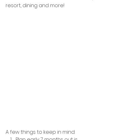
resort, dining and more!
A few things to keep in mind:
Plan early: 7 months out is 