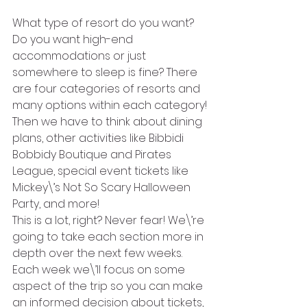
What type of resort do you want? 
Do you want high-end 
accommodations or just 
somewhere to sleep is fine? There 
are four categories of resorts and 
many options within each category!
Then we have to think about dining 
plans, other activities like Bibbidi 
Bobbidy Boutique and Pirates 
League, special event tickets like 
Mickey\’s Not So Scary Halloween 
Party, and more!
This is a lot, right? Never fear! We\’re 
going to take each section more in 
depth over the next few weeks. 
Each week we\’ll focus on some 
aspect of the trip so you can make 
an informed decision about tickets, 