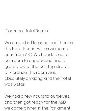
 Florence~Hotel Bernini
We arrived in Florence and then to 
the Hotel Bernini with a welcome 
drink from ABD. We headed up to 
our room to unpack and had a 
great view of the bustling streets 
of Florence. The room was 
absolutely amazing, and the hotel 
was 5 star. 
We had a few hours to ourselves, 
and then got ready for the ABD 
welcome dinner in The Parliament 