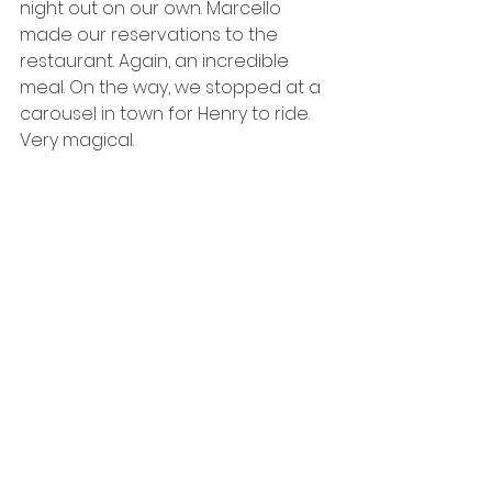
night out on our own. Marcello 
made our reservations to the 
restaurant. Again, an incredible 
meal. On the way, we stopped at a 
carousel in town for Henry to ride. 
Very magical. 