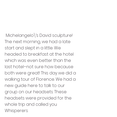
 Michelangelo\’s David sculpture! 
The next morning, we had a late 
start and slept in a little. We 
headed to breakfast at the hotel 
which was even better than the 
last hotel–not sure how because 
both were great! This day we did a 
walking tour of Florence. We had a 
new guide here to talk to our 
group on our headsets. These 
headsets were provided for the 
whole trip and called you 
Whisperers. 