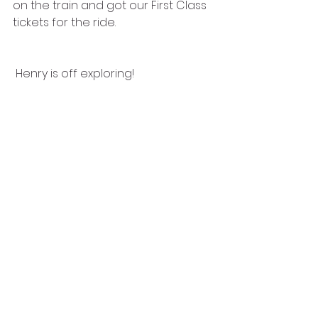
on the train and got our First Class 
tickets for the ride. 
 Henry is off exploring!