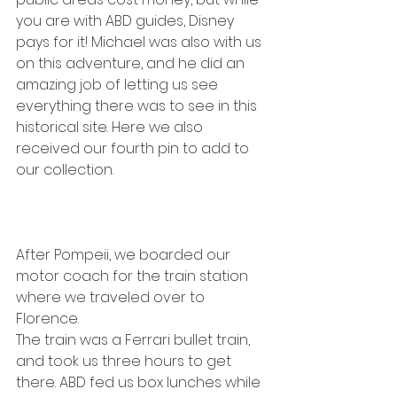
you are with ABD guides, Disney 
pays for it! Michael was also with us 
on this adventure, and he did an 
amazing job of letting us see 
everything there was to see in this 
historical site. Here we also 
received our fourth pin to add to 
our collection.
After Pompeii, we boarded our 
motor coach for the train station 
where we traveled over to 
Florence.
The train was a Ferrari bullet train, 
and took us three hours to get 
there. ABD fed us box lunches while 