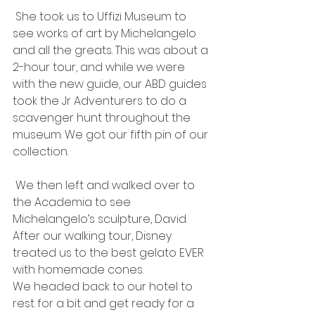
 She took us to Uffizi Museum to 
see works of art by Michelangelo 
and all the greats. This was about a 
2-hour tour, and while we were 
with the new guide, our ABD guides 
took the Jr Adventurers to do a 
scavenger hunt throughout the 
museum. We got our fifth pin of our 
collection. 
 We then left and walked over to 
the Academia to see 
Michelangelo’s sculpture, David. 
After our walking tour, Disney 
treated us to the best gelato EVER 
with homemade cones.
We headed back to our hotel to 
rest for a bit and get ready for a 