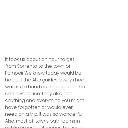
It took us about an hour to get 
from Sorrento to the town of 
Pompeii. We knew today would be 
hot, but the ABD guides always had 
waters to hand out throughout the 
entire vacation. They also had 
anything and everything you might 
have forgotten or would ever 
need on a trip. It was so wonderful! 
Also, most of Italy\’s bathrooms in 
public areas cost money, but while 