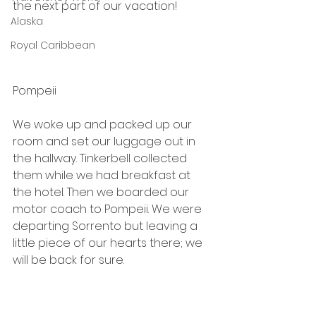
the next part of our vacation!
Alaska
Royal Caribbean
Pompeii
We woke up and packed up our 
room and set our luggage out in 
the hallway. Tinkerbell collected 
them while we had breakfast at 
the hotel. Then we boarded our 
motor coach to Pompeii. We were 
departing Sorrento but leaving a 
little piece of our hearts there; we 
will be back for sure.