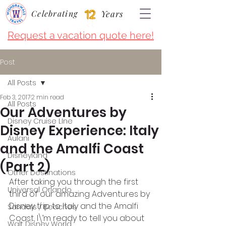
Celebrating
Years
Request a vacation quote here!
Post
All Posts
Feb 3, 2017
2 min read
All Posts
Our Adventures by
Disney Cruise LIne
Disney Experience: Italy
Aulani
and the Amalfi Coast
Disneyland
(Part 2)
Other Destinations
After taking you through the first 
Universal Orlando
third of our amazing Adventures by 
Disney trip to Italy and the Amalfi 
Sandals / Beaches
Coast, I\’m ready to tell you about 
Walt Disney World