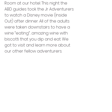
Room at our hotel. This night the 
ABD guides took the Jr Adventurers 
to watch a Disney movie (Inside 
Out) after dinner. All of the adults 
were taken downstairs to have a 
wine “eating”…amazing wine with 
biscotti that you dip and eat. We 
got to visit and learn more about 
our other fellow adventurers. 