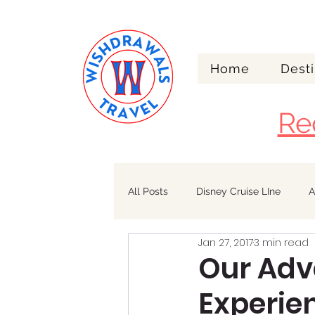
Home
Desti
Re
All Posts
Disney Cruise LIne
A
Jan 27, 2017
3 min read
Walt Disney World
Alaska
Our Adv
Experien