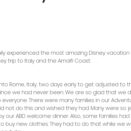
y trip to Italy and the Amalfi Coast. 
nto Rome, Italy, two days early to get adjusted to 
since we had never been. We are so glad that we d
everyone. There were many families in our Adventu
d not do this and wished they had. Many were so j
oy our ABD welcome dinner. Also, some families had 
to buy new clothes. They had to do that while we w