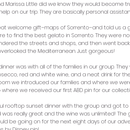
nd Marissa. Little did we know they would become tr
p on our trip. They are basically personal assistants
eat welcome gift–maps of Sorrento–and told us a g
e to find the best gelato in Sorrento. They were n
ndered the streets and shops, and then went back 
overlooked the Mediterranean. Just gorgeous!
nner was with all of the families in our group. The
osecco, red and white wine, and a neat drink for the
oom we introduced our families and where we were
where we received our first ABD pin for our collecti
 rooftop sunset dinner with the group and got to
 was really great and the wine was unlimited! The 
ld be going on for the next eight days of our adven
es by Disney pin! 