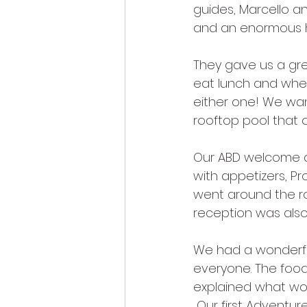
guides, Marcello a
and an enormous hel
They gave us a gr
eat lunch and wher
either one! We wa
rooftop pool that 
Our ABD welcome di
with appetizers, Pr
went around the r
reception was also 
We had a wonderful
everyone. The food
explained what wou
 Our first Adventur