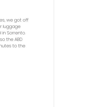
r luggage 
in Sorrento. 
so the ABD 
nutes to the 