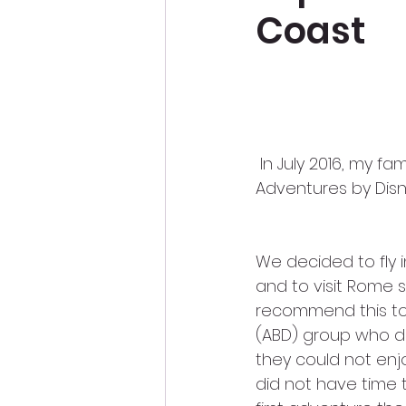
Coast
 In July 2016, my family experienced the most amazing Disney vacation ever–an 
Adventures by Disne
We decided to fly i
and to visit Rome 
recommend this to 
(ABD) group who di
they could not enj
did not have time 