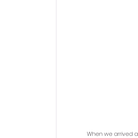
When we arrived a