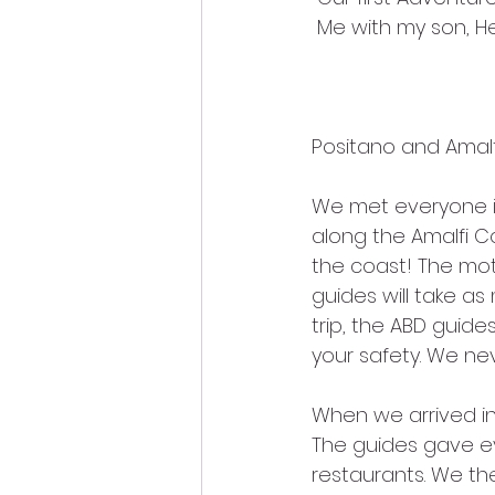
 Me with my son, H
Positano and Amalf
We met everyone i
along the Amalfi Co
the coast! The mot
guides will take a
trip, the ABD guid
your safety. We neve
When we arrived in
The guides gave e
restaurants. We t