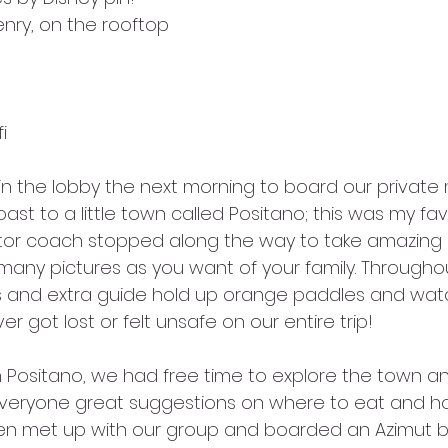
enry, on the rooftop
i
n the lobby the next morning to board our private
ast to a little town called Positano; this was my fa
or coach stopped along the way to take amazing p
s many pictures as you want of your family. Througho
es and extra guide hold up orange paddles and watc
r got lost or felt unsafe on our entire trip!
 Positano, we had free time to explore the town an
veryone great suggestions on where to eat and ho
hen met up with our group and boarded an Azimut b