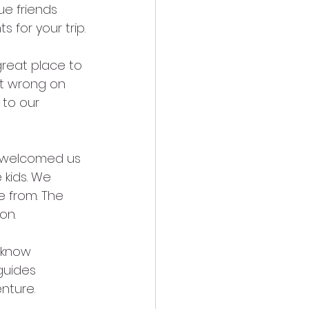
ue friends 
 for your trip.
reat place to 
ot wrong on 
to our 
y welcomed us 
 kids. We 
 from. The 
on. 
 know 
guides 
ture.   