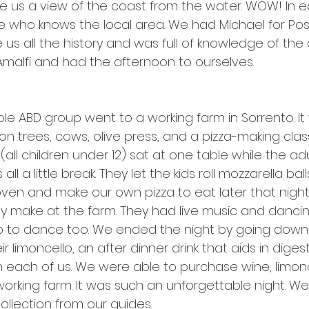
e us a view of the coast from the water. WOW! In e
de who knows the local area. We had Michael for Pos
us all the history and was full of knowledge of the 
Amalfi and had the afternoon to ourselves.
 trees, cows, olive press, and a pizza-making class 
all children under 12) sat at one table while the adul
ll a little break. They let the kids roll mozzarella ball
oven and make our own pizza to eat later that night
y make at the farm. They had live music and dancin
up to dance too. We ended the night by going downs
 limoncello, an after dinner drink that aids in diges
h each of us. We were able to purchase wine, limonc
r working farm. It was such an unforgettable night. W
ollection from our guides. 