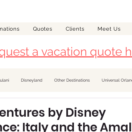
nations
Quotes
Clients
Meet Us
quest a vacation quote h
ulani
Disneyland
Other Destinations
Universal Orla
Royal Caribbean
entures by Disney
ce: Italy and the Amal