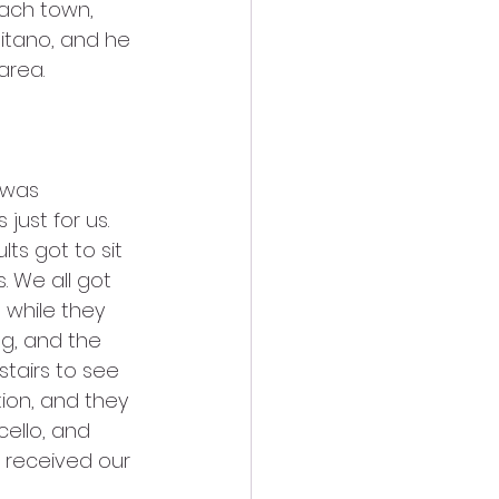
ach town, 
itano, and he 
area.
just for us. 
ts got to sit 
s. We all got 
 while they 
g, and the 
tairs to see 
tion, and they 
ello, and 
e received our 