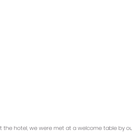
t the hotel, we were met at a welcome table by ou