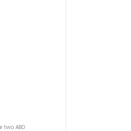
r two ABD 