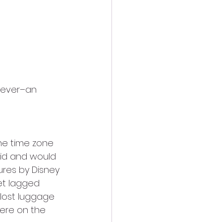
the time zone 
id and would 
res by Disney 
et lagged 
lost luggage 
ere on the 