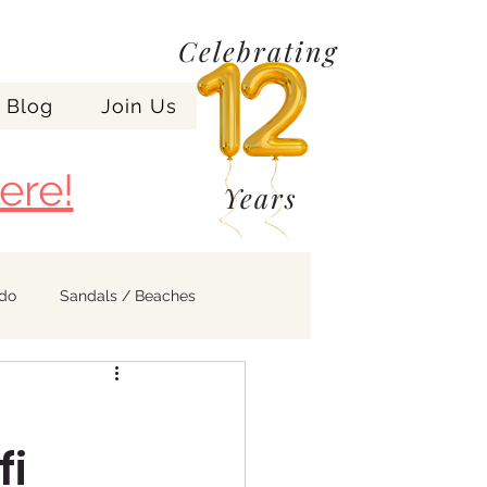
Celebrating
Blog
Join Us
ere!
Years
ndo
Sandals / Beaches
fi