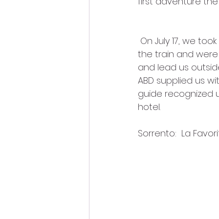
first adventure the
 On July 17, we took the train from Rome to Naples. Upon arriving in Naples, we got off 
the train and wer
and lead us outside
ABD supplied us wi
guide recognized u
hotel. 
Sorrento:  La Favor