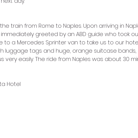
 next day.
e immediately greeted by an ABD guide who took ou
 to a Mercedes Sprinter van to take us to our hotel 
th luggage tags and huge, orange suitcase bands, 
s very easily. The ride from Naples was about 30 mi
ita Hotel