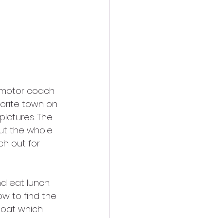
 motor coach 
vorite town on 
ictures. The 
ut the whole 
h out for 
d eat lunch. 
w to find the 
oat which 