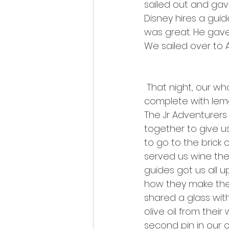
sailed out and gav
Disney hires a gui
was great. He gave 
We sailed over to 
 That night, our whole ABD group went to a working farm in Sorrento. It was 
complete with lemon
The Jr Adventurers (
together to give us a
to go to the brick 
served us wine the
guides got us all 
how they make their
shared a glass wit
olive oil from thei
second pin in our c