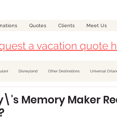
nations
Quotes
Clients
Meet Us
quest a vacation quote h
ulani
Disneyland
Other Destinations
Universal Orla
Royal Caribbean
ey\'s Memory Maker Re
?