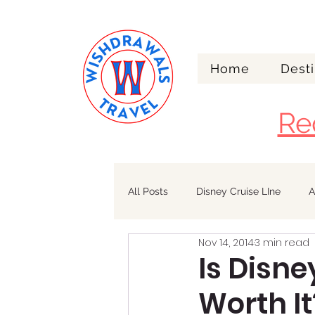
Home
Desti
Re
All Posts
Disney Cruise LIne
A
Nov 14, 2014
3 min read
Walt Disney World
Alaska
Is Disn
Worth It