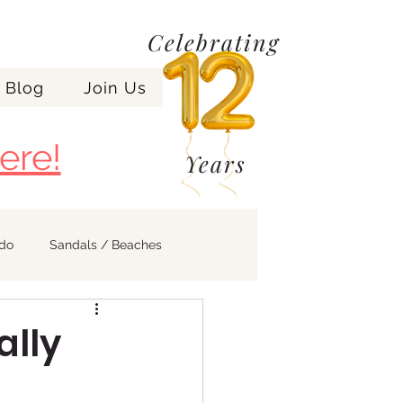
Celebrating
Blog
Join Us
ere!
Years
ndo
Sandals / Beaches
ally