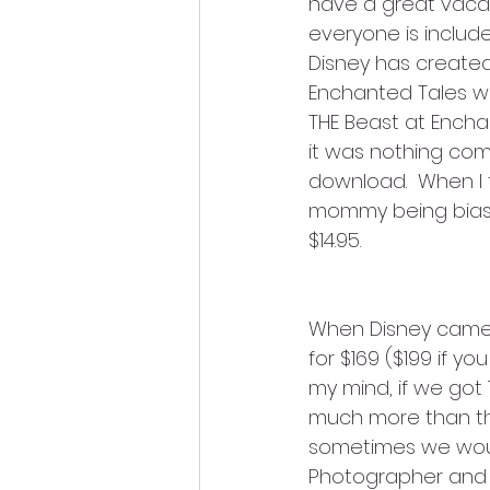
have a great vacati
everyone is include
Disney has create
Enchanted Tales wit
THE Beast at Encha
it was nothing com
download.  When I t
mommy being biased
$14.95.  
When Disney came 
for $169 ($199 if yo
my mind, if we got 
much more than th
sometimes we would 
Photographer and m