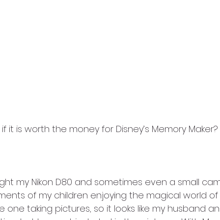
f it is worth the money for Disney’s Memory Maker?  
ught my Nikon D80 and sometimes even a small cam
nts of my children enjoying the magical world of 
 one taking pictures, so it looks like my husband an