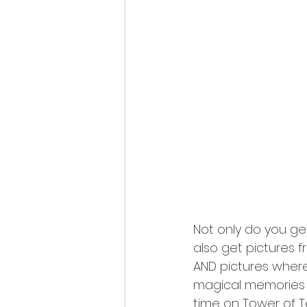
Not only do you ge
also get pictures f
AND pictures where
magical memories th
time on Tower of T