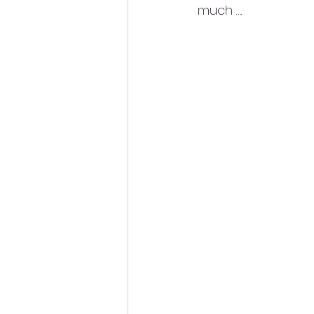
much ….