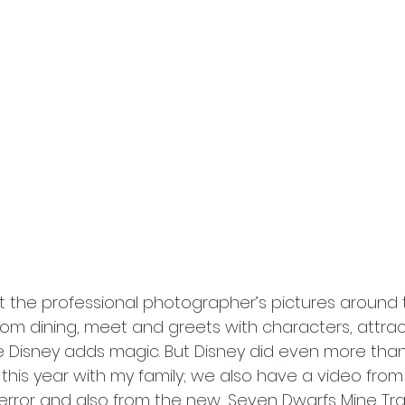
t the professional photographer’s pictures around t
rom dining, meet and greets with characters, attrac
 Disney adds magic. But Disney did even more than
is year with my family; we also have a video from o
error and also from the new, Seven Dwarfs Mine Train