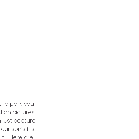
he park, you 
tion pictures 
 just capture 
ur son’s first 
.   Here are 