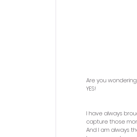
Are you wondering i
YES!
I have always bro
capture those mome
And I am always the