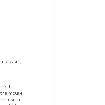
In a word, 
era to 
the mouse.   
d children 