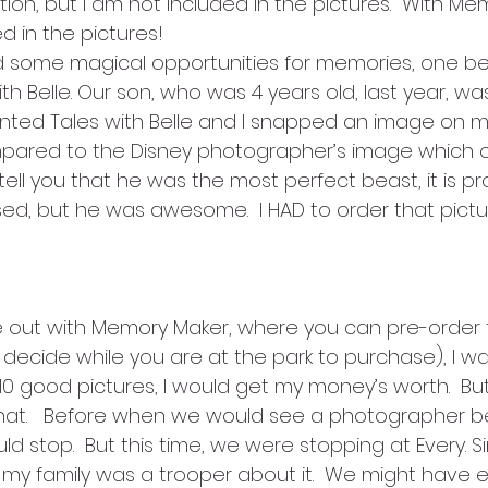
on, but I am not included in the pictures.  With Me
d in the pictures!
d some magical opportunities for memories, one be
h Belle. Our son, who was 4 years old, last year, w
nted Tales with Belle and I snapped an image on my
pared to the Disney photographer’s image which co
ell you that he was the most perfect beast, it is pr
, but he was awesome.  I HAD to order that picture,
out with Memory Maker, where you can pre-order t
u decide while you are at the park to purchase), I was a
10 good pictures, I would get my money’s worth.  Bu
at.   Before when we would see a photographer be
stop.  But this time, we were stopping at Every. Sin
y family was a trooper about it.  We might have en