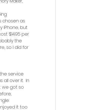
mory Maker, 
ing 
as chosen as 
 iPhone, but 
st $14.95 per 
obably the 
 so I did for 
he service 
ll over it.  In 
t we got so 
fore, 
gle. 
joyed it too 