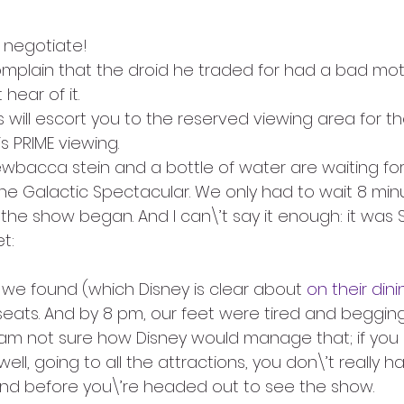
o negotiate!
complain that the droid he traded for had a bad moti
hear of it. 
 will escort you to the reserved viewing area for th
is PRIME viewing.
wbacca stein and a bottle of water are waiting fo
 the Galactic Spectacular. We only had to wait 8 mi
 the show began. And I can\’t say it enough: it was
t:
e found (which Disney is clear about 
on their din
eats. And by 8 pm, our feet were tired and begging 
 am not sure how Disney would manage that; if you 
ell, going to all the attractions, you don\’t really h
nd before you\’re headed out to see the show.