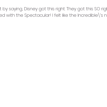
art by saying, Disney got this right. They got this SO r
d with the Spectacular! I felt like the Incredible\’s