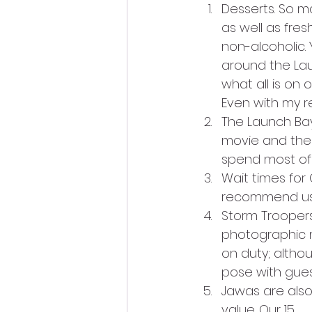
Desserts. So ma
as well as fres
non-alcoholic.
around the Lau
what all is on 
Even with my re
The Launch Bay 
movie and the
spend most of y
Wait times for 
recommend usi
Storm Troopers
photographic 
on duty; altho
pose with gue
Jawas are also
value. Our 15