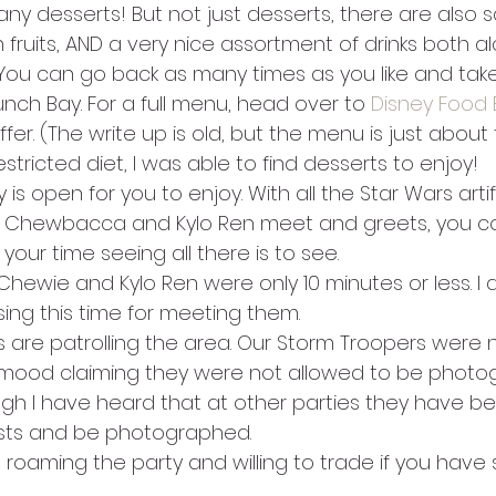
ny desserts! But not just desserts, there are also 
h fruits, AND a very nice assortment of drinks both a
 You can go back as many times as you like and take 
nch Bay. For a full menu, head over to 
Disney Food 
offer. (The write up is old, but the menu is just about
stricted diet, I was able to find desserts to enjoy!
is open for you to enjoy. With all the Star Wars artif
 Chewbacca and Kylo Ren meet and greets, you cou
our time seeing all there is to see.
Chewie and Kylo Ren were only 10 minutes or less. I de
ng this time for meeting them.
 are patrolling the area. Our Storm Troopers were n
mood claiming they were not allowed to be photo
ugh I have heard that at other parties they have bee
sts and be photographed.
 roaming the party and willing to trade if you have