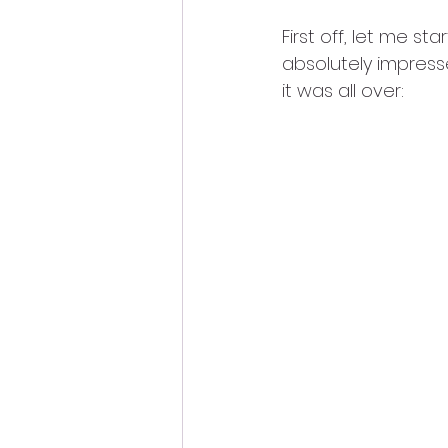
First off, let me st
absolutely impresse
it was all over: