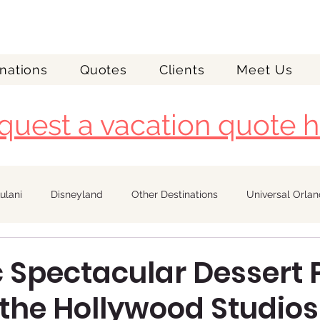
nations
Quotes
Clients
Meet Us
quest a vacation quote h
ulani
Disneyland
Other Destinations
Universal Orla
Royal Caribbean
c Spectacular Dessert 
 the Hollywood Studios