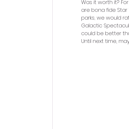
Was it worth it? Fo
are bona fide Star 
parks; we would ra
Galactic Spectacula
could be better th
Until next time, may