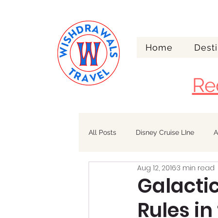
Home
Desti
Re
All Posts
Disney Cruise LIne
A
Aug 12, 2016
3 min read
Walt Disney World
Alaska
Galacti
Rules in