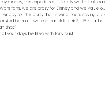
r my money, this experience is totally worth it at lea
Wars fans, we are crazy for Disney and we value our
ther pay for the party than spend hours saving a pl
r. And bonus, it was on our eldest kid\’s 15th birthd
an that? 
 all your days be filled with fairy dust!