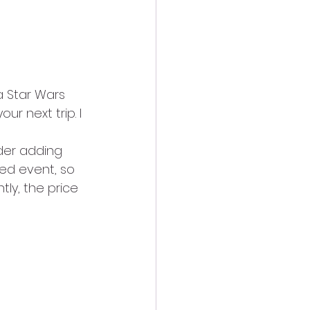
 a Star Wars 
ur next trip. I 
der adding 
ted event, so 
tly, the price 