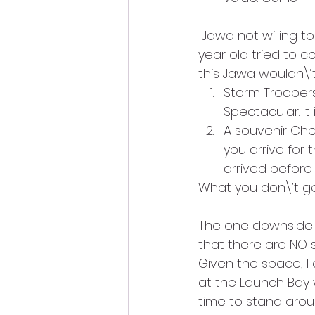
 Jawa not willing t
year old tried to 
this Jawa wouldn\’t 
Storm Troopers
Spectacular. It 
A souvenir Che
you arrive for
arrived before
What you don\’t ge
The one downside w
that there are NO s
Given the space, I
at the Launch Bay w
time to stand arou