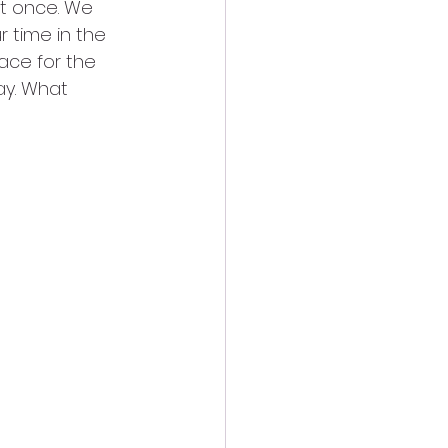
st once. We 
 time in the 
ace for the 
ay. What 