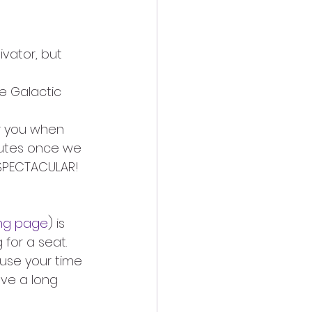
vator, but 
e Galactic 
r you when 
nutes once we 
 SPECTACULAR!
ing page
) is 
for a seat. 
use your time 
ave a long 