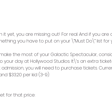
 it yet, you are missing out! For real. And if you are
something you have to put on your \”Must Do\” list for yo
 make the most of your Galactic Spectacular, consi
o your day at Hollywood Studios. It\’s an extra ticke
 admission, you will need to purchase tickets. Curren
and $33.20 per kid (3-9). 
t for that price: 