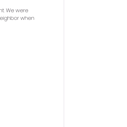
ight. We were 
 neighbor when 