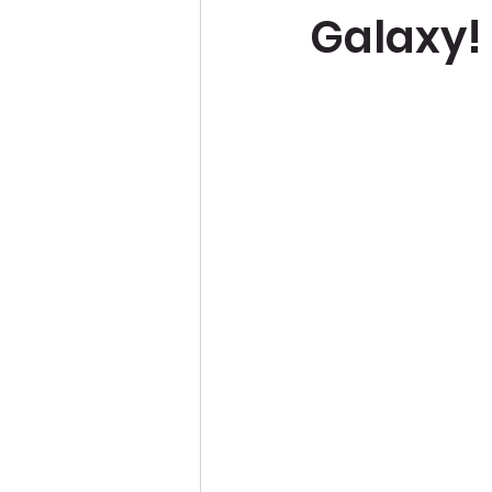
Galaxy!