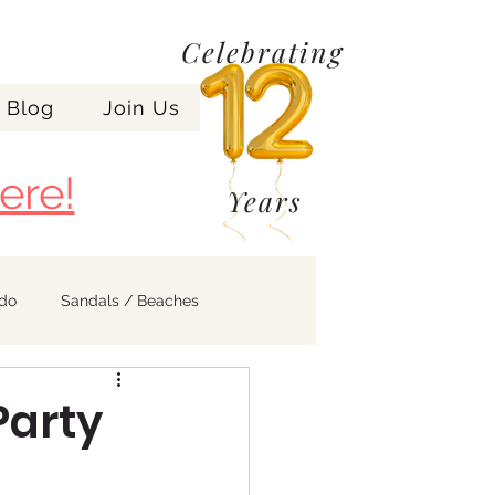
Celebrating
Blog
Join Us
ere!
Years
ndo
Sandals / Beaches
Party