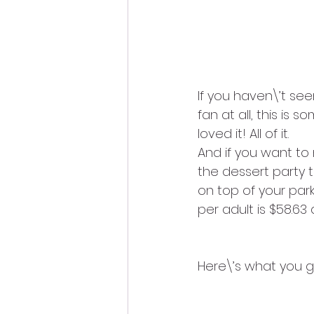
If you haven\’t seen
fan at all, this is 
loved it! All of it.
And if you want to
the dessert party t
on top of your park
per adult is $58.63 
Here\’s what you ge