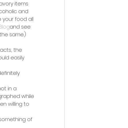
savory items 
lcoholic and 
your food all 
Blog
and see 
 the same.) 
acts, the 
ld easily 
finitely 
ot in a 
graphed while 
n willing to 
 something of 