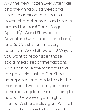
AND the new Frozen Ever After ride 
and the Anna & Elsa Meet and 
Greet in addition to at least a 
dozen character meet and greets 
around the park! Don\’t forget 
Agent P\’s World Showcase 
Adventure (with Phineas and Ferb) 
and KidCot stations in every 
country in World Showcase! Maybe 
you want to reconsider those 
social media recommendations.
7. You can take the monorail to all 
the parks! No. Just no. Don\’t be 
unprepared and ready to ride the 
monorail all week from your resort 
to Animal Kingdom. It\’s not going to 
happen! However, your highly 
trained Wishdrawals agent WILL tell 
you the best way to travel each 