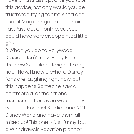
have a FastPass option. If you took 
this advice, not only would you be 
frustrated trying to find Anna and 
Elsa at Magic Kingdom and their 
FastPass option online, but you 
could have very disappointed little 
girls.
3. When you go to Hollywood 
Studios, don\’t miss Harry Potter or 
the new Skull Island: Reign of Kong 
ride!  Now, I know die-hard Disney 
fans are laughing right now, but 
this happens. Someone saw a 
commercial or their friend 
mentioned it or, even worse, they 
went to Universal Studios and NOT 
Disney World and have them all 
mixed up! This one is just funny, but 
a Wishdrawals vacation planner 