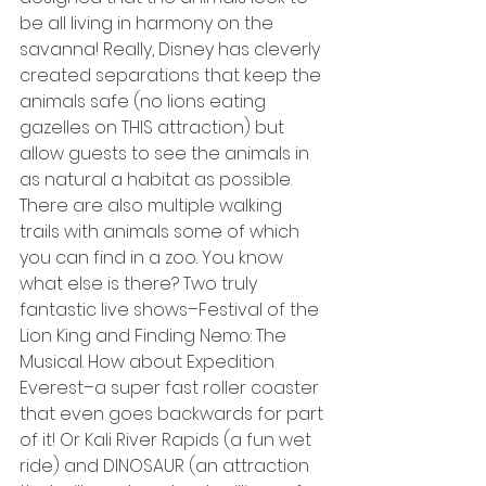
be all living in harmony on the 
savanna! Really, Disney has cleverly 
created separations that keep the 
animals safe (no lions eating 
gazelles on THIS attraction) but 
allow guests to see the animals in 
as natural a habitat as possible. 
There are also multiple walking 
trails with animals some of which 
you can find in a zoo. You know 
what else is there? Two truly 
fantastic live shows–Festival of the 
Lion King and Finding Nemo: The 
Musical. How about Expedition 
Everest–a super fast roller coaster 
that even goes backwards for part 
of it! Or Kali River Rapids (a fun wet 
ride) and DINOSAUR (an attraction 