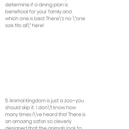
determine if a dining plan is 
beneficial for your family and 
which one is best. There\’s no \”one 
size fits all\” here!
5. Animal Kingdom is just a zoo–you 
should skip it.  I don\’t know how 
many times I\’ve heard this! There is 
an amazing safari so cleverly 
designed that the animals look to 