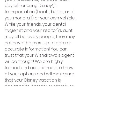
day either using Disney\’s 
transportation (boats, buses, and 
yes, monorail!) or your own vehicle.
While your friends, your dental 
hygienist and your realtor\’s aunt 
may all be lovely people, they may 
not have the most up to date or 
accurate information! You can 
trust that your Wishdrawals agent 
will be though! We are highly 
trained and experienced to know 
all your options and will make sure 
that your Disney vacation is 
designed to best fit your family or 
traveling party!