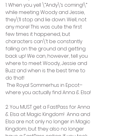
1. When you yell \”Andy\’s coming!\” 
while meeting Woody and Jessie, 
they\’ll stop and lie down. Well, not 
any more! This was cute the first 
few times it happened, but 
characters can\’t be constantly 
falling on the ground and getting 
back up! We can, however, tell you 
where to meet Woody, Jessie and 
Buzz and when is the best time to 
do that!
 The Royal Sommerhus in Epcot–
where you actually find Anna & Elsa!
2. You MUST get a FastPass for Anna 
& Elsa at Magic Kingdom!  Anna and 
Elsa are not only no longer in Magic 
Kingdom, but they also no longer 