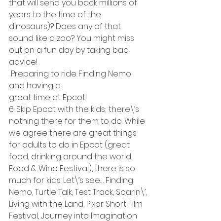
that will send you back millions of 
years to the time of the 
dinosaurs)? Does any of that 
sound like a zoo? You might miss 
out on a fun day by taking bad 
advice!
 Preparing to ride Finding Nemo 
and having a
great time at Epcot!
6. Skip Epcot with the kids; there\’s 
nothing there for them to do. While 
we agree there are great things 
for adults to do in Epcot (great 
food, drinking around the world, 
Food & Wine Festival), there is so 
much for kids. Let\’s see… Finding 
Nemo, Turtle Talk, Test Track, Soarin\’, 
Living with the Land, Pixar Short Film 
Festival, Journey into Imagination 