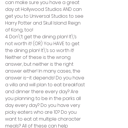
can make sure you have a great 
day at Hollywood Studios AND can 
get you to Universal Studios to see 
Harry Potter and Skull Island: Reign 
of Kong, too!
4. Don\’t get the dining plan! It\’s 
not worth it! (OR) You HAVE to get 
the dining plan! It\’s so worth it! 
Neither of these is the wrong 
answer, but neither is the right 
answer either! In many cases, the 
answer is–it depends! Do you have 
a villa and will plan to eat breakfast 
and dinner there every day? Are 
you planning to be in the parks all 
day every day? Do you have very 
picky eaters who are 10? Do you 
want to eat at multiple character 
meals? All of these can help 