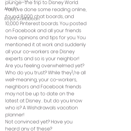
plunge–the trip to Disney World. 
Alaska
You\’ve done some reading online, 
found 8,000 chat boards, and 
Royal Caribbean
10,000 Pinterest boards. You posted 
on Facebook and all your friends 
have opinions and tips for you. You 
mentioned it at work and suddenly 
all your co-workers are Disney 
experts and so is your neighbor! 
Are you feeling overwhelmed yet?
Who do you trust? While they\’re all 
well-meaning, your co-workers, 
neighbors and Facebook friends 
may not be up to date on the 
latest at Disney… but do you know 
who is? A Wishdrawals vacation 
planner!
Not convinced yet? Have you 
heard any of these?