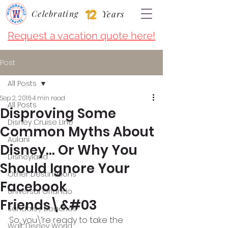
Celebrating
Years
Request a vacation quote here!
Post
All Posts
Sep 2, 2016
4 min read
All Posts
Disproving Some
Disney Cruise LIne
Common Myths About
Aulani
Disney… Or Why You
Disneyland
Should Ignore Your
Other Destinations
Facebook
Universal Orlando
Friends\&#03
Sandals / Beaches
So, you\’re ready to take the 
Walt Disney World