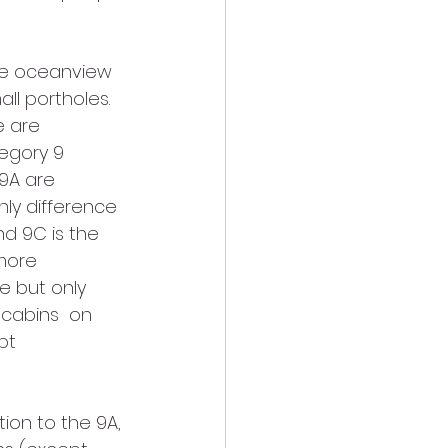
he oceanview 
l portholes. 
e are 
egory 9 
 9A are 
ly difference 
d 9C is the 
more 
e but only 
 cabins  on 
pt 
ion to the 9A, 