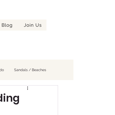
Celebrating
Blog
Join Us
ere!
Years
ndo
Sandals / Beaches
ding