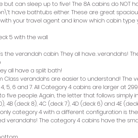
 but can sleep up to five! The 8A cabins do NOT hav
\’t have bathtubs either. These are great spacious
 with your travel agent and know which cabin type 
eck 5 with the wall.
 
ey all have a split bath!
m Class verandahs are easier to understand! The 
4, 5, 6 and 7. All Category 4 cabins are larger at 29
 five people. Again, the letter that follows simply i
0), 4B (deck 8), 4C (deck 7), 4D (deck 6) and 4E (deck
only category 4 with a different configuration is the
ed verandahs! The category 4 cabins have the smal
bottom.