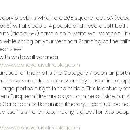
egory 5 cabins which are 268 square feet. 5A (deck 7
k 6) will all sleep 3-4 people and have a split bath.
ins (decks 5-7) have a solid white wall veranda. Th
 while sitting on your veranda. Standing at the railing
ear view!
with whitewall veranda.
://www.disneycruiselineblog.com
nusual of them all is the Category 7 open air porth
 These verandahs are essentially closed in except
large porthole right in the middle. This is actually ra
ern European itinerary as you can be outside but st
 Caribbean or Bahamian itinerary, it can just be hot
 itself is smaller, too, making it great for two peop
://www.disneycruiselineblog.com