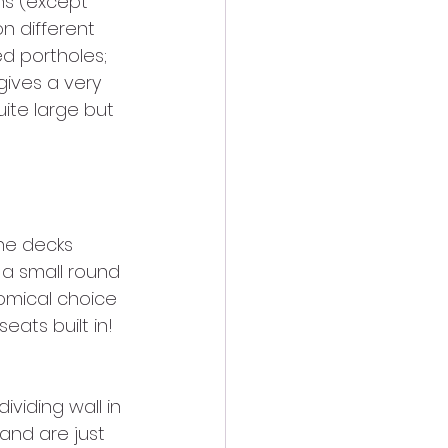
hs (except 
n different 
d portholes; 
gives a very 
ite large but 
the decks 
 a small round 
omical choice 
eats built in!
dividing wall in 
and are just 