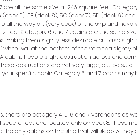
7 are all the same size at 246 square feet. Category
A (deck 9), 5B (deck 8), 5C (deck 7), 5D (deck 6) and
are all the way aft (very back) of the ship and have 
s, too.  Category 6 and 7 cabins are the same size
s making them slightly less desirable but also slight
 white wall at the bottom of the veranda slightly b
7A cabins have a slight obstruction across one corn
hese obstructions are not very large, but be sure t
 your specific cabin. Category 6 and 7 cabins may 
s, there are category 4, 5, 6 and 7 verandahs as wel
 square feet and located only on deck 8. These ma
the only cabins on the ship that will sleep 5. They al