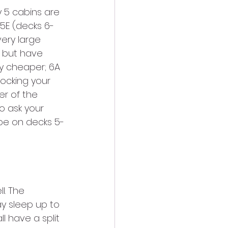
 5 cabins are 
 5E (decks 6-
very large 
 but have 
ly cheaper; 6A 
locking your 
er of the 
o ask your 
be on decks 5-
l. The 
y sleep up to 
l have a split 