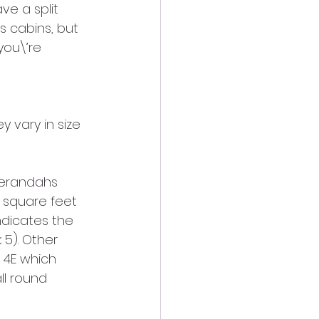
e a split 
 cabins, but 
you\’re 
verandahs 
9 square feet 
ndicates the 
 5). Other 
 4E which 
l round 