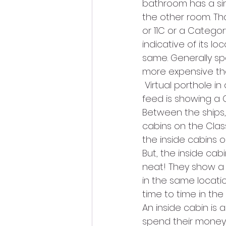
bathroom has a sin
the other room. Tha
or 11C or a Categor
indicative of its lo
same. Generally spea
more expensive tha
 Virtual porthole 
feed is showing a Ca
Between the ships, 
cabins on the Clas
the inside cabins 
But, the inside cab
neat! They show a 
in the same locatio
time to time in the
An inside cabin is 
spend their money 