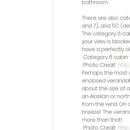
bathroom.
There are also cat
and 7), and 5C (dec
The category 6 cab
your view is blocked
have a perfectly cl
 Category 6 cabin 
 Photo Credit: 
http
Perhaps the most u
enclosed verandah!
about the size of a 
an Alaskan or north
from the wind. On a
breeze! The veranda
more than that!
 Photo Credit: 
http