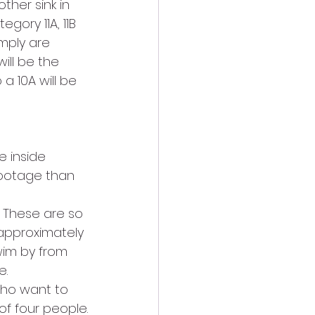
her sink in 
gory 11A, 11B 
imply are 
ill be the 
a 10A will be 
e inside 
footage than 
! These are so 
approximately 
wim by from 
e.
who want to 
of four people.