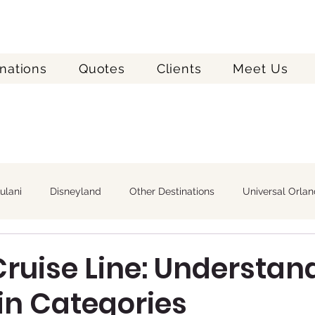
nations
Quotes
Clients
Meet Us
quest a vacation quote h
ulani
Disneyland
Other Destinations
Universal Orla
Royal Caribbean
Cruise Line: Understan
in Categories