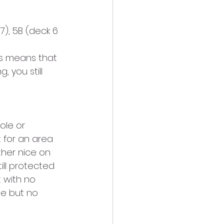
), 5B (deck 6 
is means that 
, you still 
ole or 
 for an area 
ther nice on 
ill protected 
 with no 
le but no 