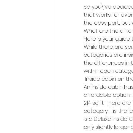
So you\’ve decided
that works for ever
the easy part, but
What are the differ
Here is your guide 
While there are som
categories are insi
the differences in
within each catego
 Inside cabin on th
An inside cabin ha
affordable option. 
214 sq ft. There ar
category 11 is the 
is a Deluxe Inside Ca
only slightly larger