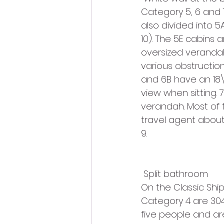
Category 5, 6 and 
also divided into 5
10). The 5E cabins 
oversized verandah
various obstruction
and 6B have an 18\”
view when sitting. 
verandah. Most of t
travel agent about
9.
 Split bathroom
On the Classic Ship
Category 4 are 304
five people and are 