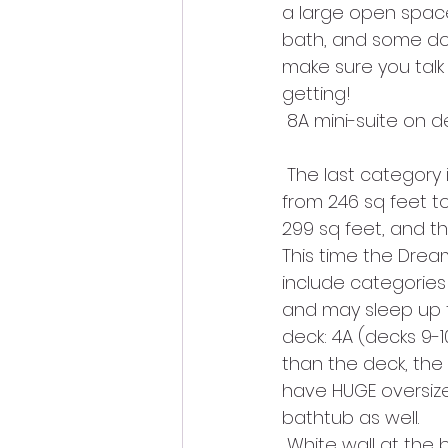
a large open space
bath, and some don
make sure you talk
getting!
 8A mini-suite on d
 The last category is the verandah cabin. They all have…verandahs! They vary in size 
from 246 sq feet to
299 sq feet, and th
This time the Drea
include categories 
and may sleep up to
deck: 4A (decks 9-1
than the deck, the 
have HUGE oversiz
bathtub as well.
 White wall at the 