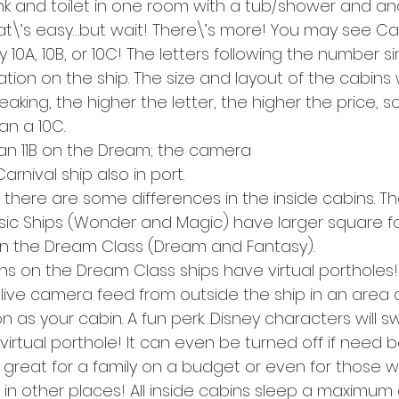
k and toilet in one room with a tub/shower and anot
t\’s easy…but wait! There\’s more! You may see Cate
y 10A, 10B, or 10C! The letters following the number s
cation on the ship. The size and layout of the cabins w
king, the higher the letter, the higher the price, so 
n a 10C.
in an 11B on the Dream; the camera
rnival ship also in port.
there are some differences in the inside cabins. Th
sic Ships (Wonder and Magic) have larger square 
on the Dream Class (Dream and Fantasy).
ins on the Dream Class ships have virtual portholes
live camera feed from outside the ship in an area 
n as your cabin. A fun perk…Disney characters will s
 virtual porthole! It can even be turned off if need b
a great for a family on a budget or even for those 
in other places! All inside cabins sleep a maximum 