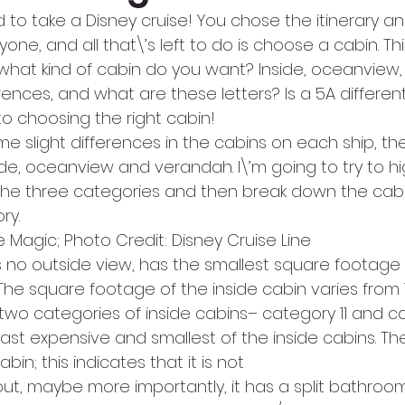
 to take a Disney cruise! You chose the itinerary a
yone, and all that\’s left to do is choose a cabin. Th
 what kind of cabin do you want? Inside, oceanview
ences, and what are these letters? Is a 5A differen
to choosing the right cabin!
e slight differences in the cabins on each ship, th
de, oceanview and verandah. I\’m going to try to high
 the three categories and then break down the cabi
ry.
e Magic; Photo Credit: Disney Cruise Line
s no outside view, has the smallest square footage
The square footage of the inside cabin varies from 1
e two categories of inside cabins– category 11 and ca
least expensive and smallest of the inside cabins. Th
bin; this indicates that it is not 
 but, maybe more importantly, it has a split bathroom!