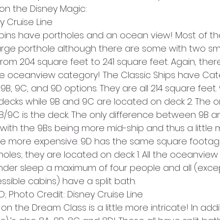
on the Disney Magic:
y Cruise Line
ins have portholes and an ocean view! Most of t
rge porthole although there are some with two smal
from 204 square feet to 241 square feet. Again, ther
he oceanview category! The Classic Ships have Cat
9B, 9C, and 9D options. They are all 214 square feet.
decks while 9B and 9C are located on deck 2. The on
9C is the deck. The only difference between 9B an
 with the 9Bs being more mid-ship and thus a little 
ttle more expensive. 9D has the same square footag
oles; they are located on deck 1. All the oceanview
der sleep a maximum of four people and all (exce
ible cabins) have a split bath.
D; Photo Credit: Disney Cruise Line
 the Dream Class is a little more intricate! In addit