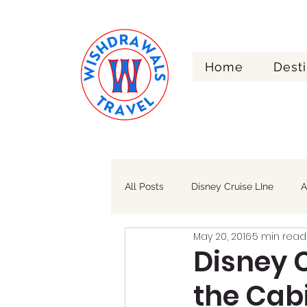
Home
Desti
Re
All Posts
Disney Cruise LIne
A
May 20, 2016
5 min read
Walt Disney World
Alaska
Disney 
the Cab