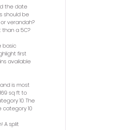
nd the date 
is should be 
, or verandah? 
t than a 5C? 
e basic 
light first 
ns available 
 and is most 
69 sq ft to 
tegory 10. The 
e category 10 
 A split 