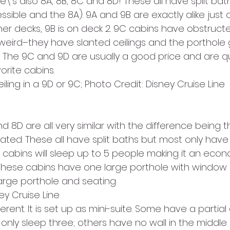
e\’s also 8A, 8B, 8C and 8D! These all have split bat
ble and the 8A). 9A and 9B are exactly alike just o
her decks, 9B is on deck 2. 9C cabins have obstructe
 weird–they have slanted ceilings and the porthole 
. The 9C and 9D are usually a good price and are qu
orite cabins.
iling in a 9D or 9C; Photo Credit: Disney Cruise Line
 8D are all very similar with the difference being 
ated. These all have split baths but most only have
 cabins will sleep up to 5 people making it an econ
. These cabins have one large porthole with window s
 large porthole and seating
ey Cruise Line
ferent. It is set up as mini-suite. Some have a partial 
 only sleep three; others have no wall in the middle 