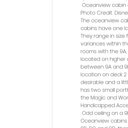
 Oceanview cabin 
Photo Credit: Disne
The oceanview cab
cabins have one la
They range in size 
variances within t
rooms with the 9A, 
located on higher 
between 9A and 9B/
location on deck 2
desirable and a li
has two small porth
the Magic and Won
Handicapped Access
 Odd ceiling on a 9
Oceanview cabins on