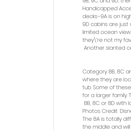
9B, 9C and 9D, ther
Handicapped Accessi
decks–9A is on hig
9D cabins are just
limited ocean view
they\’re not my fav
 Another slanted ce
Category 8B, 8C and
where they are loc
tub. Some of these
for a larger family
 8B, 8C or 8D with
Photos Credit: Disn
The 8A is totally dif
the middle and will