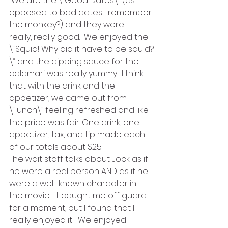
 We ate the \”Good Dates\” (as 
opposed to bad dates… remember 
the monkey?) and they were 
really, really good.  We enjoyed the 
\”Squid! Why did it have to be squid?
\” and the dipping sauce for the 
calamari was really yummy.  I think 
that with the drink and the 
appetizer, we came out from 
\”lunch\” feeling refreshed and like 
the price was fair. One drink, one 
appetizer, tax, and tip made each 
of our totals about $25.
The wait staff talks about Jock as if 
he were a real person AND as if he 
were a well-known character in 
the movie.  It caught me off guard 
for a moment, but I found that I 
really enjoyed it!  We enjoyed 