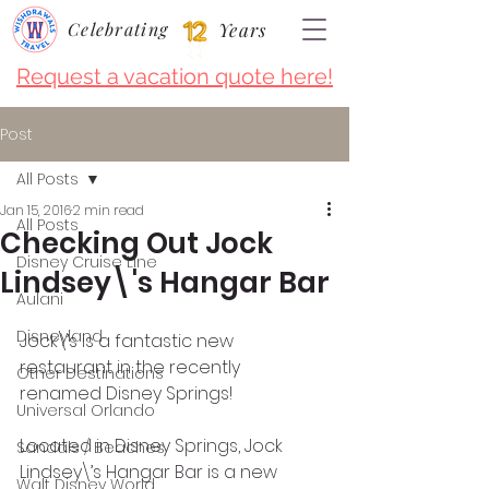
Celebrating
Years
Request a vacation quote here!
Post
All Posts
Jan 15, 2016
2 min read
All Posts
Checking Out Jock
Disney Cruise LIne
Lindsey\'s Hangar Bar
Aulani
Disneyland
Jock\’s is a fantastic new 
restaurant in the recently 
Other Destinations
renamed Disney Springs!
Universal Orlando
Located in Disney Springs, Jock 
Sandals / Beaches
Lindsey\’s Hangar Bar is a new 
Walt Disney World