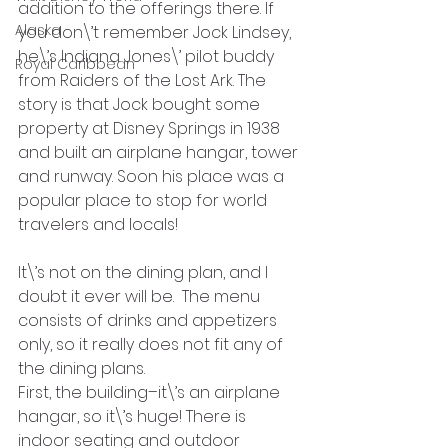
addition to the offerings there. If 
Alaska
you don\’t remember Jock Lindsey, 
he\’s Indiana Jones\’ pilot buddy 
Royal Caribbean
from Raiders of the Lost Ark. The 
story is that Jock bought some 
property at Disney Springs in 1938 
and built an airplane hangar, tower 
and runway. Soon his place was a 
popular place to stop for world 
travelers and locals!
It\’s not on the dining plan, and I 
doubt it ever will be.  The menu 
consists of drinks and appetizers 
only, so it really does not fit any of 
the dining plans.
First, the building–it\’s an airplane 
hangar, so it\’s huge! There is 
indoor seating and outdoor 