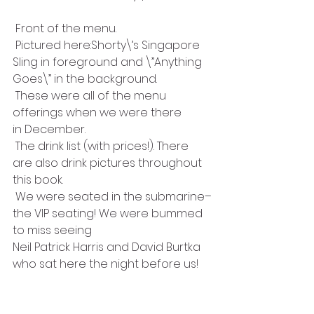
 Front of the menu.
 Pictured here:Shorty\’s Singapore
Sling in foreground and \”Anything
Goes\” in the background.
 These were all of the menu 
offerings when we were there
in December.
 The drink list (with prices!). There 
are also drink pictures throughout 
this book.
 We were seated in the submarine–
the VIP seating! We were bummed 
to miss seeing 
Neil Patrick Harris and David Burtka 
who sat here the night before us!