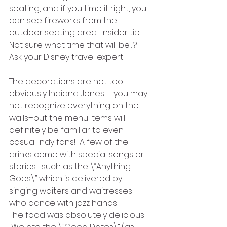
seating, and if you time it right, you 
can see fireworks from the 
outdoor seating area.  Insider tip: 
Not sure what time that will be…? 
Ask your Disney travel expert!
The decorations are not too 
obviously Indiana Jones – you may 
not recognize everything on the 
walls–but the menu items will 
definitely be familiar to even 
casual Indy fans!  A few of the 
drinks come with special songs or 
stories… such as the \”Anything 
Goes\” which is delivered by 
singing waiters and waitresses 
who dance with jazz hands!
The food was absolutely delicious! 