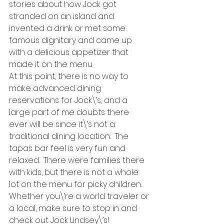
stories about how Jock got 
stranded on an island and 
invented a drink or met some 
famous dignitary and came up 
with a delicious appetizer that 
made it on the menu.
At this point, there is no way to 
make advanced dining 
reservations for Jock\’s, and a 
large part of me doubts there 
ever will be since it\’s not a 
traditional dining location.  The 
tapas bar feel is very fun and 
relaxed.  There were families there 
with kids, but there is not a whole 
lot on the menu for picky children. 
Whether you\’re a world traveler or 
a local, make sure to stop in and 
check out Jock Lindsey\’s!