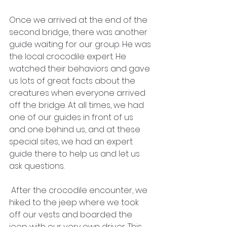
Once we arrived at the end of the 
second bridge, there was another 
guide waiting for our group. He was 
the local crocodile expert. He 
watched their behaviors and gave 
us lots of great facts about the 
creatures when everyone arrived 
off the bridge. At all times, we had 
one of our guides in front of us 
and one behind us, and at these 
special sites, we had an expert 
guide there to help us and let us 
ask questions. 
 After the crocodile encounter, we 
hiked to the jeep where we took 
off our vests and boarded the 
jeep with our very own driver. This 