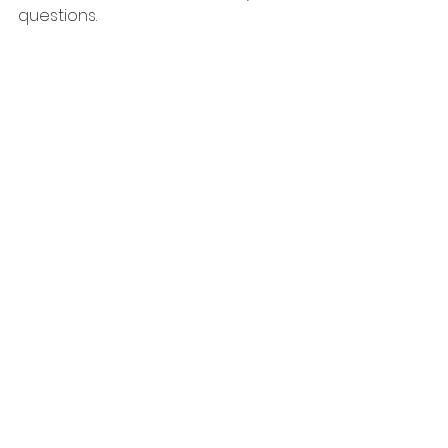
questions. 