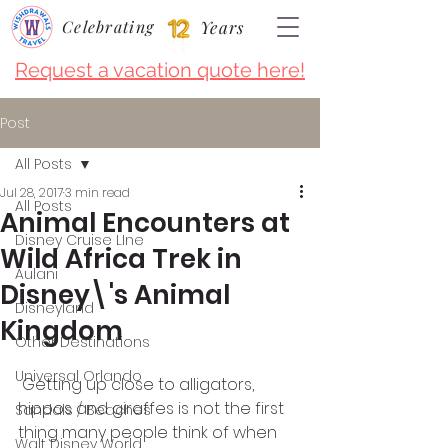
Celebrating
Years
Request a vacation quote here!
Post
All Posts
Jul 28, 2017
3 min read
All Posts
Animal Encounters at
Disney Cruise LIne
Wild Africa Trek in
Aulani
Disney\'s Animal
Disneyland
Kingdom
Other Destinations
Universal Orlando
 Getting up close to alligators, 
hippos and giraffes is not the first 
Sandals / Beaches
thing many people think of when 
Walt Disney World