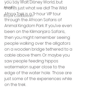
you say Walt Disney World, but 
Alaska
that\’s just what we did! The Wild 
Africa Trek is a 3-hour VIP tour 
Royal Caribbean
through the African Safaris of 
Animal Kingdom Park. If you’ve even 
been on the Kilimanjaro Safaris, 
then you might remember seeing 
people walking over the alligators 
on a wooden bridge tethered to a 
cable above them. Or maybe you 
saw people feeding hippos 
watermelon super close to the 
edge of the water hole.  Those are 
just some of the experiences while 
on the trek.