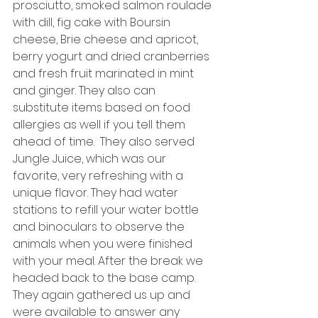
prosciutto, smoked salmon roulade 
with dill, fig cake with Boursin 
cheese, Brie cheese and apricot, 
berry yogurt and dried cranberries 
and fresh fruit marinated in mint 
and ginger. They also can 
substitute items based on food 
allergies as well if you tell them 
ahead of time.  They also served 
Jungle Juice, which was our 
favorite, very refreshing with a 
unique flavor. They had water 
stations to refill your water bottle 
and binoculars to observe the 
animals when you were finished 
with your meal. After the break we 
headed back to the base camp. 
They again gathered us up and 
were available to answer any 