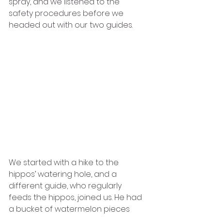
spray, and we listened to the 
safety procedures before we 
headed out with our two guides. 
We started with a hike to the 
hippos’ watering hole, and a 
different guide, who regularly 
feeds the hippos, joined us. He had 
a bucket of watermelon pieces 