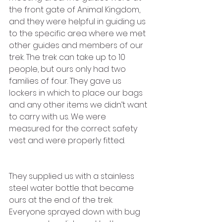
the front gate of Animal Kingdom, 
and they were helpful in guiding us 
to the specific area where we met 
other guides and members of our 
trek. The trek can take up to 10 
people, but ours only had two 
families of four. They gave us 
lockers in which to place our bags 
and any other items we didn’t want 
to carry with us. We were 
measured for the correct safety 
vest and were properly fitted. 
They supplied us with a stainless 
steel water bottle that became 
ours at the end of the trek. 
Everyone sprayed down with bug 