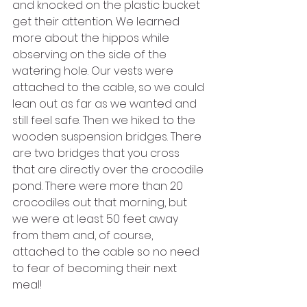
and knocked on the plastic bucket 
get their attention. We learned 
more about the hippos while 
observing on the side of the 
watering hole. Our vests were 
attached to the cable, so we could 
lean out as far as we wanted and 
still feel safe. Then we hiked to the 
wooden suspension bridges. There 
are two bridges that you cross 
that are directly over the crocodile 
pond. There were more than 20 
crocodiles out that morning, but 
we were at least 50 feet away 
from them and, of course, 
attached to the cable so no need 
to fear of becoming their next 
meal!