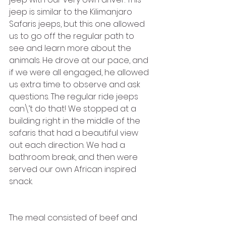
jeep is similar to the Kilimanjaro 
Safaris jeeps, but this one allowed 
us to go off the regular path to 
see and learn more about the 
animals. He drove at our pace, and 
if we were all engaged, he allowed 
us extra time to observe and ask 
questions. The regular ride jeeps 
can\’t do that! We stopped at a 
building right in the middle of the 
safaris that had a beautiful view 
out each direction. We had a 
bathroom break, and then were 
served our own African inspired 
snack. 
The meal consisted of beef and 