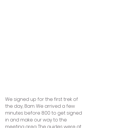
We signed up for the first trek of 
the day, 8am. We arrived a few 
minutes before 8:00 to get signed 
in and make our way to the 
meeting area. The guides were at 