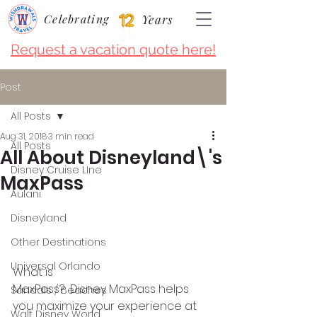
Celebrating
Years
Request a vacation quote here!
Post
All Posts
Aug 31, 2018
3 min read
All Posts
All About Disneyland\'s
Disney Cruise LIne
MaxPass
Aulani
Disneyland
Other Destinations
Universal Orlando
What is 
MaxPass?  Disney MaxPass helps 
Sandals / Beaches
you maximize your experience at 
Walt Disney World