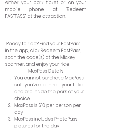
either your park ticket or on your 
mobile phone at “Redeem 
FASTPASS” at the attraction.
 Ready to ride? Find your FastPass 
in the app, click Redeem FastPass,
scan the code(s) at the Mickey 
scanner, and enjoy your ride!
MaxPass Details
You cannot purchase MaxPass 
until you’ve scanned your ticket 
and are inside the park of your 
choice
MaxPass is $10 per person per 
day.
MaxPass includes PhotoPass 
pictures for the day