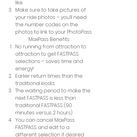
like.
Make sure to take pictures of 
your ride photos – you’ll need 
the number codes on the 
photos to link to your PhotoPass
MaxPass Benefits
No running from attraction to 
attraction to get FASTPASS 
selections – saves time and 
energy!
Earlier return times than the 
traditional kiosks
The waiting period to make the 
next FASTPASS is less than 
traditional FASTPASS (90 
minutes versus 2 hours)
You can cancel MaxPass 
FASTPASS and edit to a 
different selection if desired 