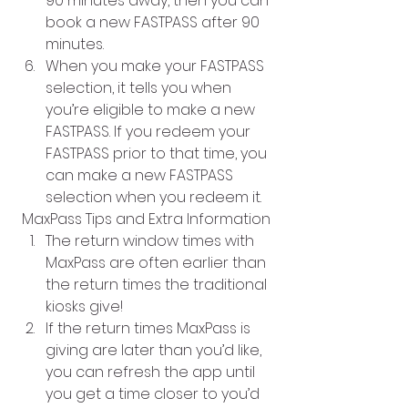
90 minutes away, then you can 
book a new FASTPASS after 90 
minutes. 
When you make your FASTPASS 
selection, it tells you when 
you’re eligible to make a new 
FASTPASS. If you redeem your 
FASTPASS prior to that time, you 
can make a new FASTPASS 
selection when you redeem it.
MaxPass Tips and Extra Information
The return window times with 
MaxPass are often earlier than 
the return times the traditional 
kiosks give!
If the return times MaxPass is 
giving are later than you’d like, 
you can refresh the app until 
you get a time closer to you’d 