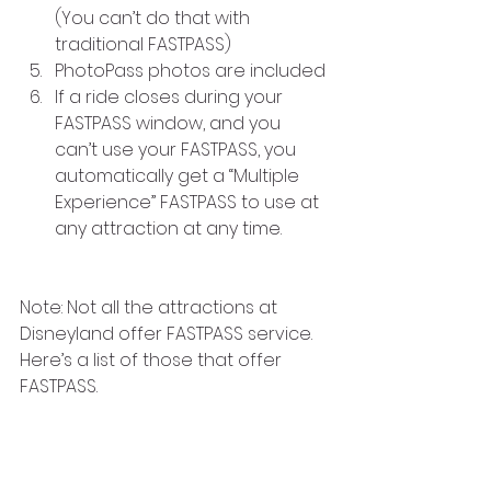
(You can’t do that with 
traditional FASTPASS)
PhotoPass photos are included
If a ride closes during your 
FASTPASS window, and you 
can’t use your FASTPASS, you 
automatically get a “Multiple 
Experience” FASTPASS to use at 
any attraction at any time.
Note: Not all the attractions at 
Disneyland offer FASTPASS service. 
Here’s a list of those that offer 
FASTPASS.