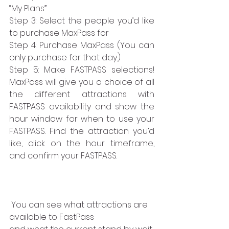
“My Plans” 
Step 3: Select the people you’d like 
to purchase MaxPass for
Step 4: Purchase MaxPass (You can 
only purchase for that day.)
Step 5: Make FASTPASS selections! 
MaxPass will give you a choice of all 
the different attractions with 
FASTPASS availability and show the 
hour window for when to use your 
FASTPASS. Find the attraction you’d 
like, click on the hour timeframe, 
and confirm your FASTPASS. 
 You can see what attractions are 
available to FastPass