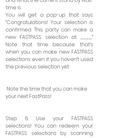
and what the current stand by wait 
time is.
You will get a pop-up that says:  
“Congratulations! Your selection is 
confirmed. This party can make a 
new FASTPASS selection at ____.” 
Note that time because that’s 
when you can make new FASTPASS 
selections even if you haven’t used 
the previous selection yet.
 Note the time that you can make 
your next FastPass!
Step 6: Use your FASTPASS 
selections! You can redeem your 
FASTPASS selections by scanning 