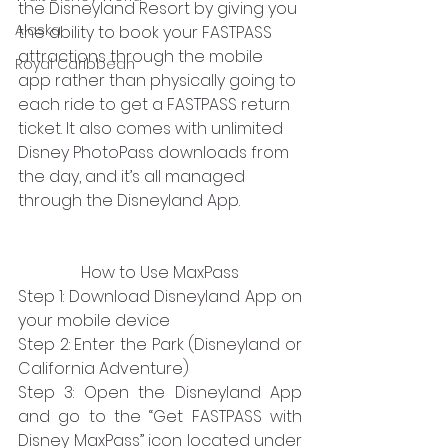
the Disneyland Resort by giving you 
Alaska
the ability to book your FASTPASS 
attractions through the mobile 
Royal Caribbean
app rather than physically going to 
each ride to get a FASTPASS return 
ticket. It also comes with unlimited 
Disney PhotoPass downloads from 
the day, and it’s all managed 
through the Disneyland App.
How to Use MaxPass
Step 1: Download Disneyland App on 
your mobile device
Step 2: Enter the Park (Disneyland or 
California Adventure)
Step 3: Open the Disneyland App 
and go to the “Get FASTPASS with 
Disney MaxPass” icon located under 