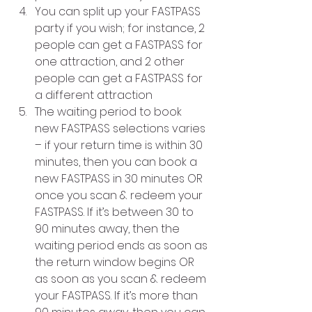
You can split up your FASTPASS 
party if you wish; for instance, 2 
people can get a FASTPASS for 
one attraction, and 2 other 
people can get a FASTPASS for 
a different attraction
The waiting period to book 
new FASTPASS selections varies 
– if your return time is within 30 
minutes, then you can book a 
new FASTPASS in 30 minutes OR 
once you scan & redeem your 
FASTPASS. If it’s between 30 to 
90 minutes away, then the 
waiting period ends as soon as 
the return window begins OR 
as soon as you scan & redeem 
your FASTPASS. If it’s more than 