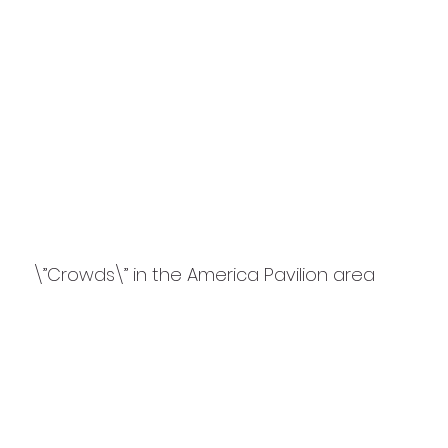
\”Crowds\” in the America Pavilion area