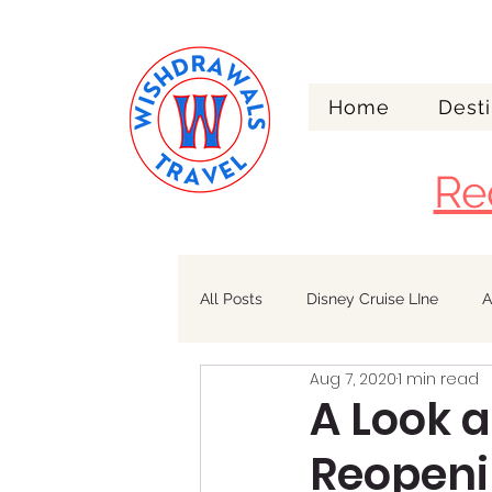
Home
Desti
Re
All Posts
Disney Cruise LIne
A
Aug 7, 2020
1 min read
Walt Disney World
Alaska
A Look 
Reopen