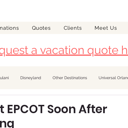
nations
Quotes
Clients
Meet Us
quest a vacation quote h
ulani
Disneyland
Other Destinations
Universal Orla
Royal Caribbean
at EPCOT Soon After
ing