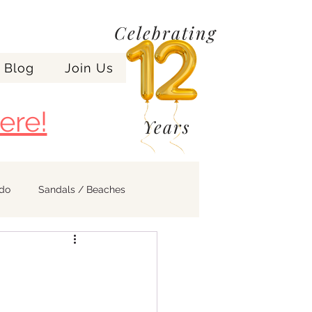
Celebrating
Blog
Join Us
ere!
Years
ndo
Sandals / Beaches