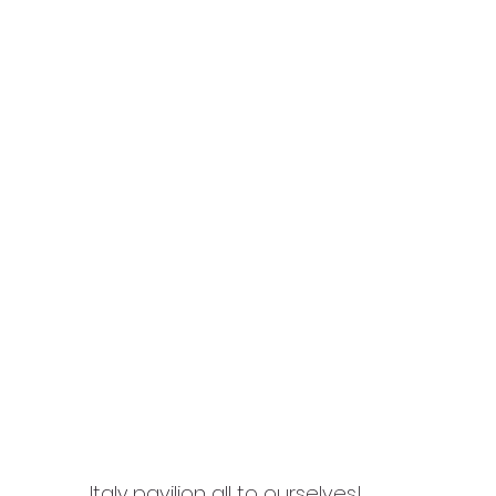
Italy pavilion all to ourselves!