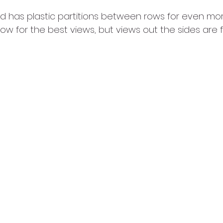
nd has plastic partitions between rows for even mor
 row for the best views, but views out the sides are f