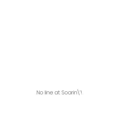
No line at Soarin\’!