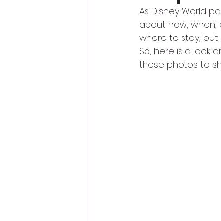
As Disney World pa
about how, when, 
where to stay, but 
So, here is a look 
these photos to sh