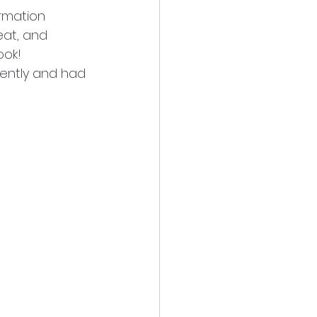
rmation 
at, and 
ook!
cently and had 