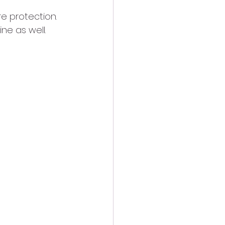
e protection. 
ine as well.