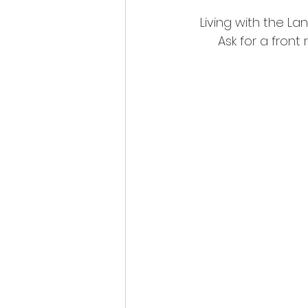
Living with the La
Ask for a front