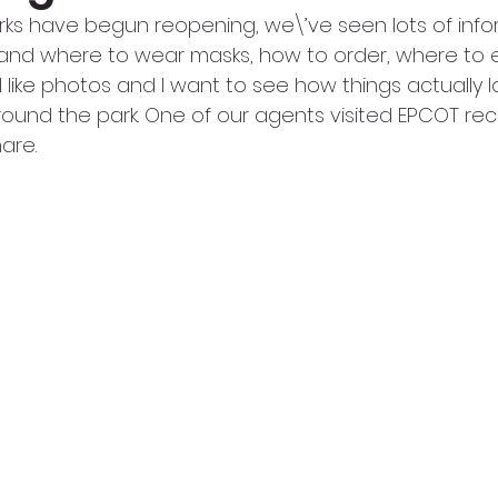
rks have begun reopening, we\’ve seen lots of info
and where to wear masks, how to order, where to e
I like photos and I want to see how things actually l
around the park. One of our agents visited EPCOT re
are.