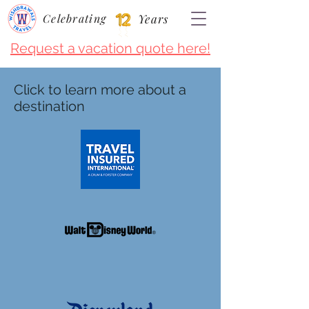
Celebrating
Years
Request a vacation quote here!
Click to learn more about a
destination