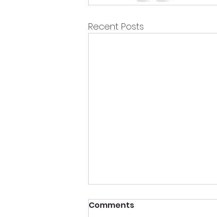
Recent Posts
Comments