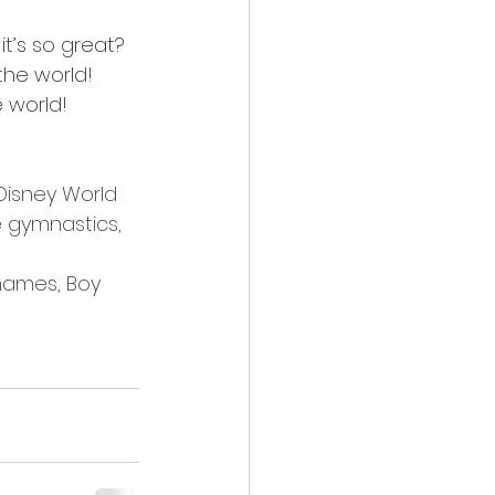
t’s so great? 
the world!
 world!
Disney World 
 gymnastics, 
names, Boy 