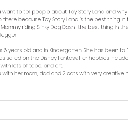
 want to tell people about Toy Story Land and why i
 there because Toy Story Land is the best thing in 
 Mommy riding Slinky Dog Dash–the best thing in the
logger:
s 6 years old and in Kindergarten. She has been to 
s sailed on the Disney Fantasy. Her hobbies include
ith lots of tape, and art. 
ia with her mom, dad and 2 cats with very creative 