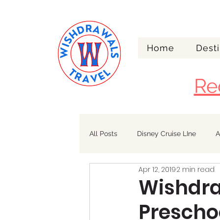
Home
Desti
Re
All Posts
Disney Cruise LIne
A
Apr 12, 2019
2 min read
Walt Disney World
Alaska
Wishdraw
Preschoo