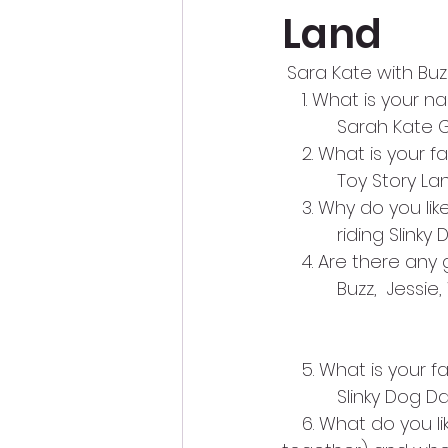
Land
 Sara Kate with Buz
    1. What is your
           Sarah Kate
    2. What is your 
           Toy Story L
    3. Why do you li
           riding Slin
    4. Are there an
           Buzz,  J
    5. What is your 
           Slinky Dog 
    6. What do you l