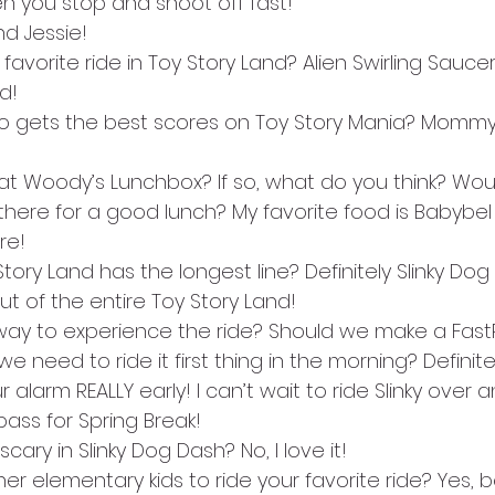
 you stop and shoot off fast!
d Jessie!
 favorite ride in Toy Story Land? Alien Swirling Saucer
d!
 who gets the best scores on Toy Story Mania? Mommy 
at Woody’s Lunchbox? If so, what do you think? Woul
 there for a good lunch? My favorite food is Babybe
re!
 Story Land has the longest line? Definitely Slinky D
ut of the entire Toy Story Land! 
 way to experience the ride? Should we make a FastPa
 we need to ride it first thing in the morning? Definite
 alarm REALLY early! I can’t wait to ride Slinky over 
ass for Spring Break!
scary in Slinky Dog Dash? No, I love it!
her elementary kids to ride your favorite ride? Yes, b