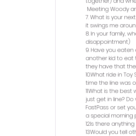
together) and when
 Meeting Woody an
7. What is your next
it swings me aroun
8. In your family,
disappointment) 
9. Have you eaten 
another kid to eat
they have that the
10.What ride in Toy
time the line was o
11.What is the best
just get in line? Do
FastPass or set your
a special morning p
12.Is there anything 
13.Would you tell ot