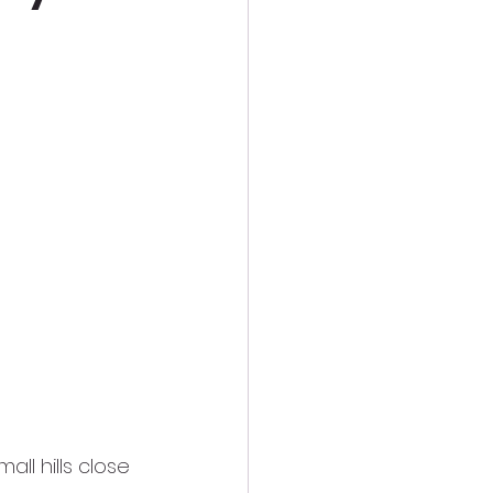
ll hills close 