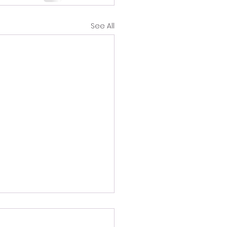
See All