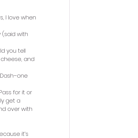
s, I love when 
(said with 
d you tell 
l cheese, and 
og Dash–one 
ss for it or 
ly get a 
and over with 
ecause it’s 