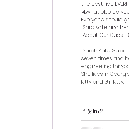
the best ride EVER!
14.What else do you
Everyone should go
 Sara Kate and her
 About Our Guest B
Sarah Kate Guice i
seven times and ha
engineering things w
She lives in Georg
Kitty and Girl Kitty. 