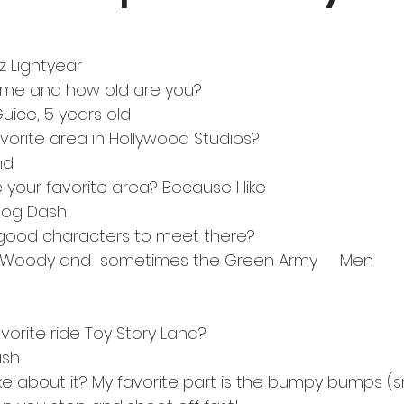
z Lightyear
 name and how old are you? 
 Guice, 5 years old
favorite area in Hollywood Studios?  
and
ke your favorite area? Because I like 
ky Dog Dash
y good characters to meet there?   
essie, Woody and  sometimes the Green Army     Men
favorite ride Toy Story Land?  
Dash
ike about it? My favorite part is the bumpy bumps (sma