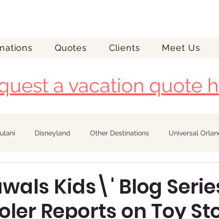
nations
Quotes
Clients
Meet Us
quest a vacation quote h
ulani
Disneyland
Other Destinations
Universal Orla
Royal Caribbean
als Kids\' Blog Serie
ler Reports on Toy St