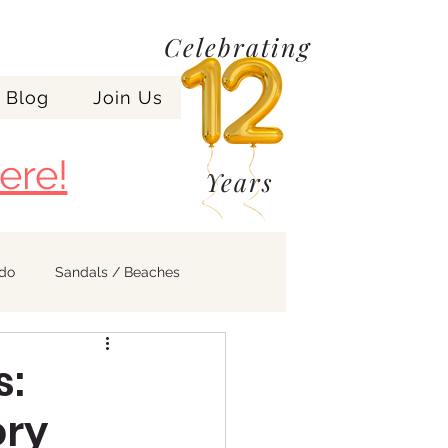
Celebrating
Blog
Join Us
ere!
Years
ndo
Sandals / Beaches
s:
ory