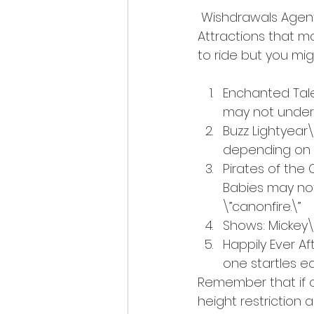
 Wishdrawals Agent
Attractions that may
to ride but you mig
Enchanted Tales 
may not underst
Buzz Lightyear\
depending on w
Pirates of the 
Babies may not 
\”canonfire.\”
Shows: Mickey\’
Happily Ever Aft
one startles ea
Remember that if ot
height restriction 