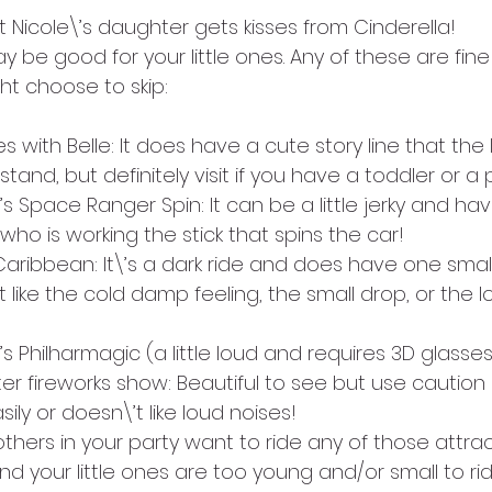
 Nicole\’s daughter gets kisses from Cinderella!
 be good for your little ones. Any of these are fine f
ht choose to skip:
with Belle: It does have a cute story line that the lit
and, but definitely visit if you have a toddler or a
’s Space Ranger Spin: It can be a little jerky and hav
ho is working the stick that spins the car!
Caribbean: It\’s a dark ride and does have one small d
like the cold damp feeling, the small drop, or the l
s Philharmagic (a little loud and requires 3D glasses
er fireworks show: Beautiful to see but use caution if 
sily or doesn\’t like loud noises!
hers in your party want to ride any of those attrac
and your little ones are too young and/or small to rid