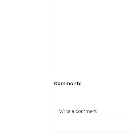
Comments
Write a comment...
Top 3 Reasons to Cruise