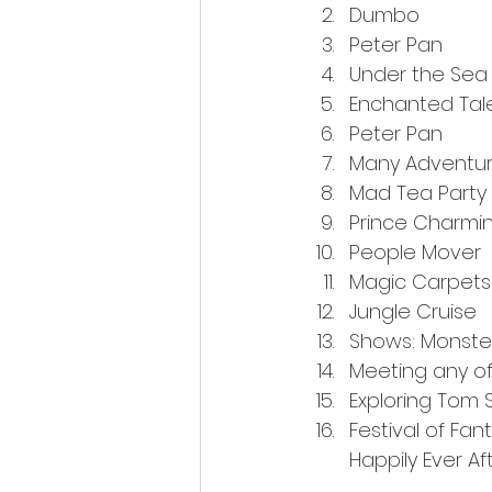
Dumbo
Peter Pan
Under the Sea
Enchanted Tale
Peter Pan
Many Adventur
Mad Tea Party 
Prince Charmi
People Mover
Magic Carpets 
Jungle Cruise
Shows: Monster
Meeting any o
Exploring Tom S
Festival of Fan
Happily Ever Af