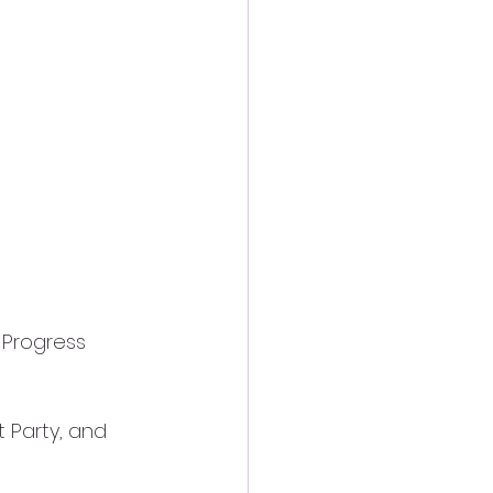
 Progress
t Party, and 