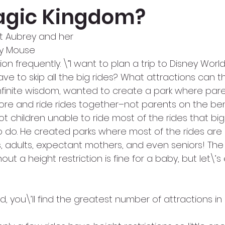
agic Kingdom?
t Aubrey and her
ey Mouse
on frequently. \”I want to plan a trip to Disney World
have to skip all the big rides? What attractions can 
 infinite wisdom, wanted to create a park where par
lore and ride rides together–not parents on the be
ot children unable to ride most of the rides that big
 do. He created parks where most of the rides are
s, adults, expectant mothers, and even seniors! The
out a height restriction is fine for a baby, but let\’s e
d, you\’ll find the greatest number of attractions in