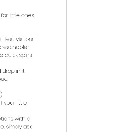
or little ones 
tlest visitors 
 preschooler!
e quick spins 
rop in it. 
oud 
)
your little 
tions with a 
e, simply ask 