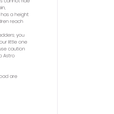
es cannot ride 
in, 
has a height 
ldren reach 
adders; you 
ur little one 
 use caution 
p Astro 
road are 