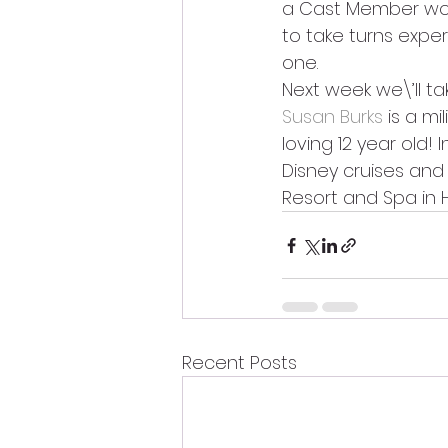
a Cast Member work
to take turns exper
one.
Next week we\’ll ta
Susan Burks 
is a m
loving 12 year old!
Disney cruises and 
Resort and Spa in 
Recent Posts