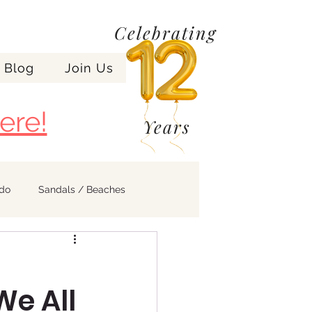
Celebrating
Blog
Join Us
ere!
Years
ndo
Sandals / Beaches
e All