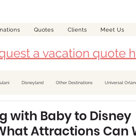
nations
Quotes
Clients
Meet Us
quest a vacation quote h
ulani
Disneyland
Other Destinations
Universal Orla
Royal Caribbean
g with Baby to Disney
hat Attractions Can W