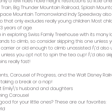
nly a few rides have height restrictions so little on
Train, Big Thunder Mountain Railroad, Splash Mounta
Space Mountain. Tomorrowland Indy Speedway also 
 so that only excludes really young children. Most chi
 3 years of age.
 in exploring Swiss Family Treehouse with its many l
nds to climb, so consider skipping this one unless yo
y carrier or old enough to climb unassisted. I\’d also
unless you opt not to spin the tea cup! I\’d also ski
pins really fast!
dents, Carousel of Progress, and the Walt Disney Rail
 taking a break or a nap!
t Emily\’s husband and daughters
ming Carousel
good for your little ones? These are our favorites:
rld