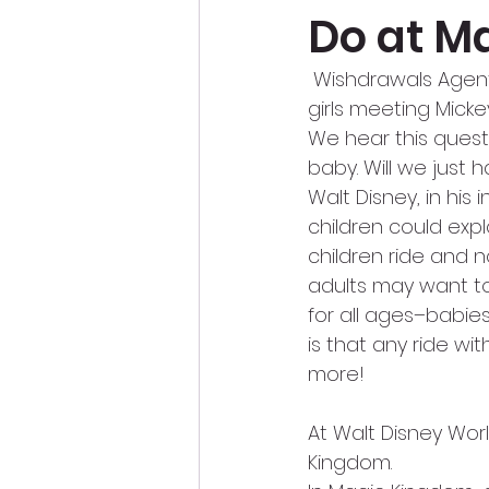
Do at M
 Wishdrawals Agen
girls meeting Mick
We hear this questi
baby. Will we just 
Walt Disney, in his
children could exp
children ride and n
adults may want to
for all ages–babie
is that any ride with
more!
At Walt Disney Worl
Kingdom.