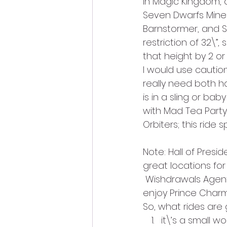
In Magic Kingdom, o
Seven Dwarfs Mine 
Barnstormer, and 
restriction of 32\”,
that height by 2 or
I would use caution
really need both ha
is in a sling or bab
with Mad Tea Party 
Orbiters; this ride s
Note: Hall of Presi
great locations for
 Wishdrawals Agen
enjoy Prince Char
So, what rides are 
it\’s a small wo