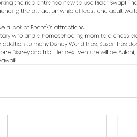
ing the ride entrance how to use Rider Swap! Tha
iencing the attraction while at least one adult waits 
ke a look at Epcot\’s attractions.
ilitary wife and a homeschooling mom to a chess p
 In addition to many Disney World trips, Susan has do
one Disneyland trip! Her next venture will be Aulani,
Hawaii!