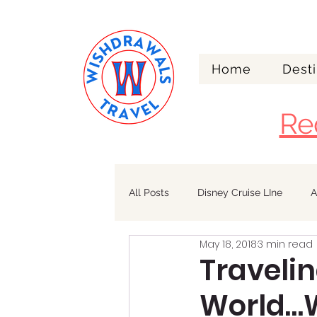
Home
Desti
Re
All Posts
Disney Cruise LIne
A
May 18, 2018
3 min read
Walt Disney World
Alaska
Travelin
World…W