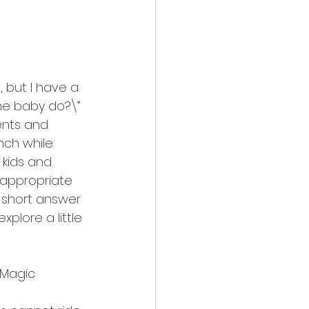
, but I have a 
the baby do?\”
ents and 
nch while 
 kids and 
 appropriate 
 short answer 
xplore a little 
 Magic 