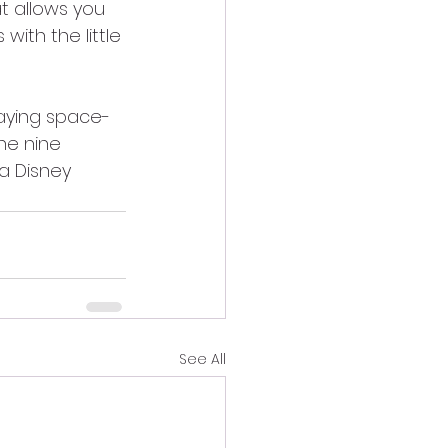
t allows you 
with the little 
laying space-
ne nine 
 a Disney 
See All