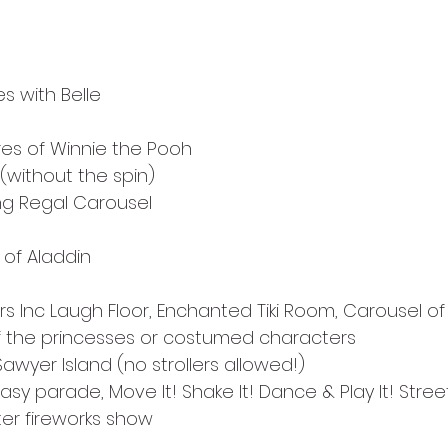
s with Belle
es of Winnie the Pooh
(without the spin)
ng Regal Carousel
of Aladdin
s Inc Laugh Floor, Enchanted Tiki Room, Carousel of
f the princesses or costumed characters
awyer Island (no strollers allowed!)
tasy parade, Move It! Shake It! Dance & Play It! Stree
ter fireworks show