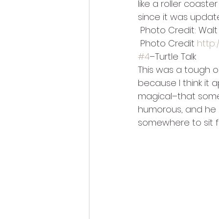
like a roller coast
since it was update
 Photo Credit: Wal
 Photo Credit 
http
#4
–Turtle Talk
This was a tough o
because I think it 
magical–that someh
humorous, and he 
somewhere to sit f