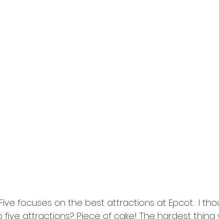
 Five focuses on the best attractions at Epcot.  I tho
five attractions? Piece of cake! The hardest thing