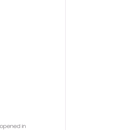
 opened in 