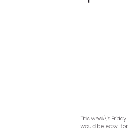
This week\’s Friday
would be easy–top 