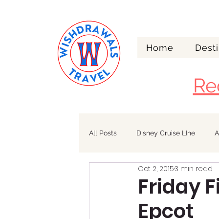
Home
Desti
Re
All Posts
Disney Cruise LIne
A
Oct 2, 2015
3 min read
Walt Disney World
Alaska
Friday F
Epcot