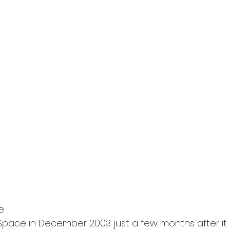
e
n: Space in December 2003 just a few months after it