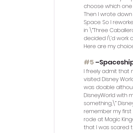
choose which one 
Then I wrote down m
Space. So I reworke
in \”Three Caballeros
decided I\’d work on
Here are my choic
#5
 –Spaceship
I freely admit tha
visited Disney World
was doable althoug
DisneyWorld with my
something,\” Disne
remember my first 
rode at Magic King
that I was scared 