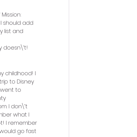
Mission: 
 I should add 
y list and 
 doesn\’t!
 childhood! I 
rip to Disney 
 went to 
ty 
. I don\’t 
mber what I 
t! I remember 
would go fast 