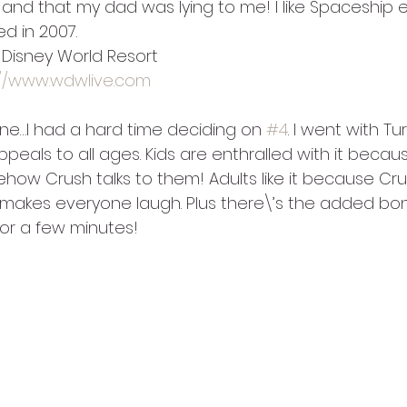
er and that my dad was lying to me! I like Spaceship
d in 2007.
t Disney World Resort
://www.wdwlive.com
ne…I had a hard time deciding on 
#4
. I went with Tur
appeals to all ages. Kids are enthralled with it becau
ow Crush talks to them! Adults like it because Crus
makes everyone laugh. Plus there\’s the added bon
or a few minutes!