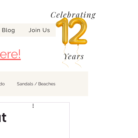
Celebrating
Blog
Join Us
ere!
Years
ndo
Sandals / Beaches
at