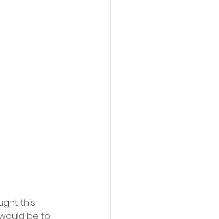
ught this 
 would be to 