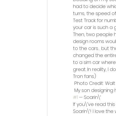
had to decide which
turns, the speed of
Test Track for numb
your car is such a 
Then, two people h
design rooms would 
to the cars… but tha
changed the entire 
to a sim car where 
great. In reality, I d
Tron fans.)
 Photo Credit: Wal
 My son designing h
#1
 — Soarin\’
If you\’ve read thi
Soarin\’! I love th