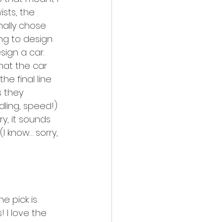
sts, the 
nally chose 
ng to design 
sign a car. 
hat the car 
e final line 
s they 
dling, speed!) 
y, it sounds 
 (I know… sorry, 
e pick is 
 I love the 