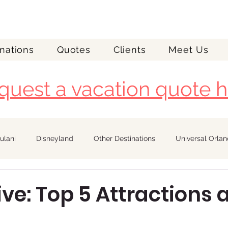
nations
Quotes
Clients
Meet Us
quest a vacation quote h
ulani
Disneyland
Other Destinations
Universal Orla
Royal Caribbean
ive: Top 5 Attractions 