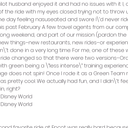
lot husband enjoyed it and had no issues with it. I, 
f the ride with my eyes closed trying not to throw
he day feeling nasuseated and swore I\’d never ride
 this past February. A few travel agents from our co
 long weekend, and part of our mission (pardon the
ew things–new restaurants, new rides–or experien
’t done in a very long time. For me, one of these w
he ride changed so that there were two versions–O
h green being a \”less intense\” training experien
ge does not spin! Once I rode it as a Green Team 
s pretty cool. We actually had fun, and I didn\’t feel
n, right?
t Disney World
t Disney World
ond favorite ride at Epcot was really hard because