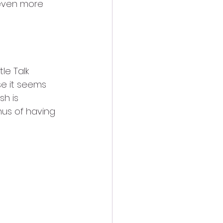
 even more 
tle Talk 
se it seems 
h is 
us of having 