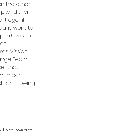
on the other 
 up…and then 
 it again! 
mpany went to 
 pun) was to 
ce 
as Mission: 
range Team 
ce–that 
member, I 
 like throwing 
 that meant I 