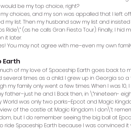
would be my top choice, right?
y choices, and my son was appalled that I left off 
d my list. Then my husband saw my list and insisted
 Ride\” (as he calls Gran Fiesta Tour). Finally, I hid m
 it later.
es! You may not agree with me–even my own family
 Earth
t much of my love of Spaceship Earth goes back to my
 several times as a child. I grew up in Georgia so a t
h my family only went a few times. When I was 10, I
 father–just he and I. Back then, in \”nineteen- eigh
y World was only two parks–Epcot and Magic Kingdom
view of the castle at Magic Kingdom. I don\’t reme
dom, but I do remember seeing the big ball at Epco
to ride Spaceship Earth because I was convinced it 