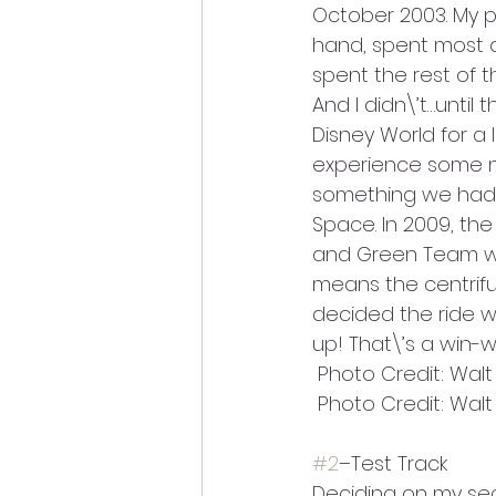
October 2003. My pi
hand, spent most o
spent the rest of t
And I didn\’t…until
Disney World for a
experience some n
something we hadn\
Space. In 2009, t
and Green Team wit
means the centrifu
decided the ride wa
up! That\’s a win-wi
 Photo Credit: Wal
 Photo Credit: Wal
#2
–Test Track
Deciding on my sec