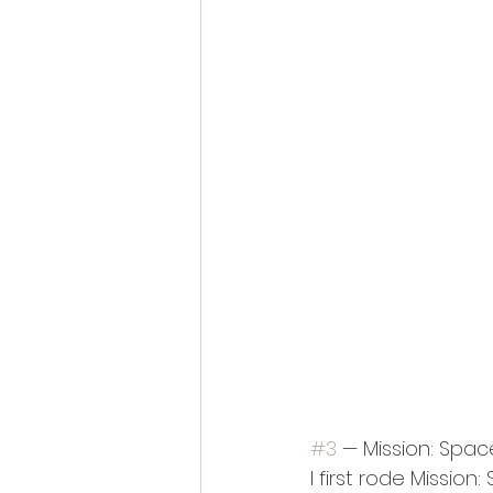
#3
 — Mission: Spac
I first rode Missio