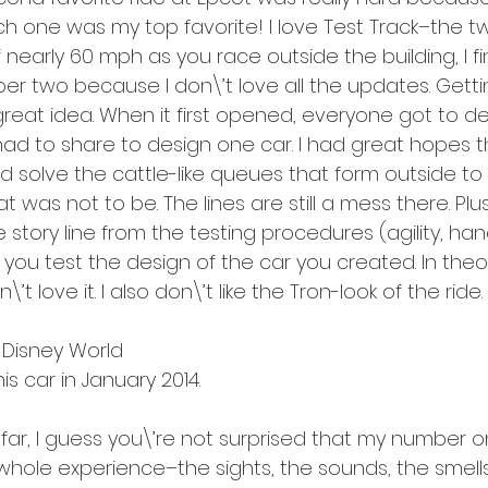
 one was my top favorite! I love Test Track–the twi
 nearly 60 mph as you race outside the building, I fi
er two because I don\’t love all the updates. Getti
great idea. When it first opened, everyone got to de
ad to share to design one car. I had great hopes t
solve the cattle-like queues that form outside to th
t was not to be. The lines are still a mess there. Plu
story line from the testing procedures (agility, han
you test the design of the car you created. In theor
on\’t love it. I also don\’t like the Tron-look of the ride.
t Disney World
is car in January 2014.
s far, I guess you\’re not surprised that my number on
e whole experience–the sights, the sounds, the smells!