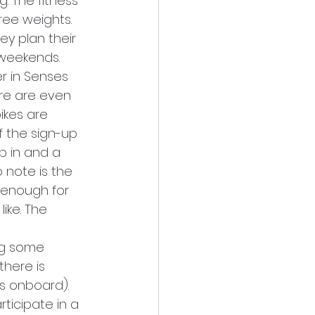
. The fitness 
ree weights.
ey plan their 
 weekends.
er in Senses 
ere are even 
ikes are 
f the sign-up 
p in and a 
 note is the 
 enough for 
ike. The 
ng some 
there is 
ps onboard).
ticipate in a 