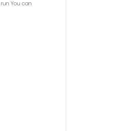
 run. You can 