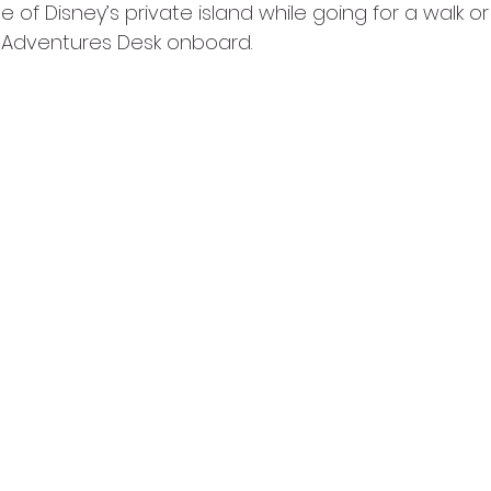
 of Disney’s private island while going for a walk or
t Adventures Desk onboard.