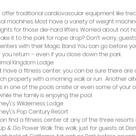
 offer traditional cardiovascular equipment like tread
tical machines. Most have a variety of weight machi
ghts for those die-hard lifters. Worried about not h
make it to the park for rope drop? Don’t worry, guest
centers with their Magic Band. You can go before y
r you return – even if you close down the park.
Animal Kingdom Lodge
’t have a fitness center, you can be sure there are 
h property with a morning walk or run.  Another alt
 in one of the pools onsite or even some of your 
hile the family is enjoying the pool.
sney\’s Wilderness Lodge          
sney\’s Pop Century Resort         
n find a fitness center at any of the three resorts 
p & Go Power Walk. This walk, just for guests at Dis