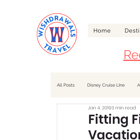
Home
Desti
Re
All Posts
Disney Cruise LIne
A
Jan 4, 2019
3 min read
Walt Disney World
Alaska
Fitting 
Vacatio