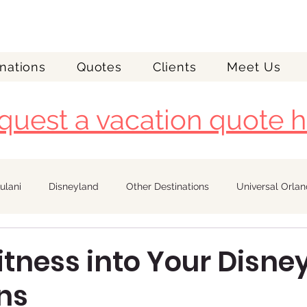
nations
Quotes
Clients
Meet Us
quest a vacation quote h
ulani
Disneyland
Other Destinations
Universal Orla
Royal Caribbean
Fitness into Your Disne
ns