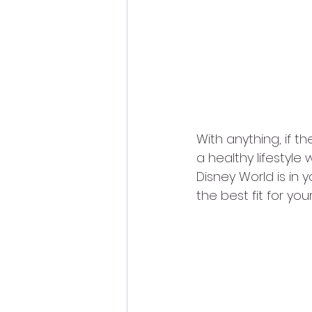
With anything, if th
a healthy lifestyle 
Disney World is in y
the best fit for you