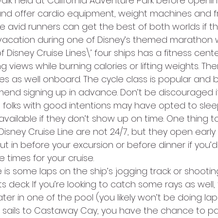
 walk held at California Adventure Park before opening
and offer cardio equipment, weight machines and f
 avid runners can get the best of both worlds if th
 vacation during one of Disney’s themed marathon
of Disney Cruise Lines\’ four ships has a fitness cent
g views while burning calories or lifting weights. Th
es as well onboard. The cycle class is popular and b
mmend signing up in advance. Don’t be discouraged i
e folks with good intentions may have opted to slee
ailable if they don’t show up on time. One thing to
Disney Cruise Line are not 24/7, but they open early
t in before your excursion or before dinner if you’d l
he times for your cruise.
e is some laps on the ship’s jogging track or shooti
 deck. If you’re looking to catch some rays as well, 
er in one of the pool (you likely won’t be doing la
uise sails to Castaway Cay, you have the chance to par