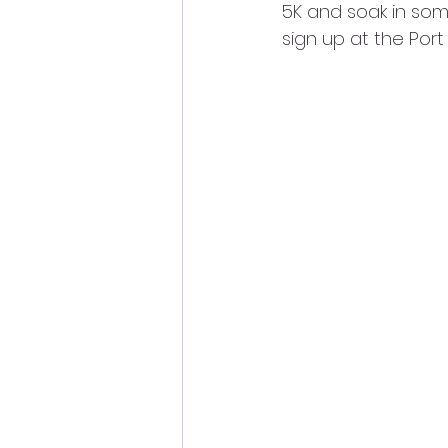
5K and soak in some
sign up at the Por