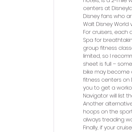
hotels, is a 2-mile
centers at Disneyl
Disney fans who are
Walt Disney World
For cruisers, each 
Spa for breathtakin
group fitness class
limited, so I reco
sheet is full – som
bike may become av
fitness centers on 
you to get a workou
Navigator will list t
Another alternativ
hoops on the sports
always treading wat
Finally, if your cr