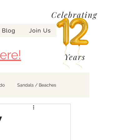
Celebrating
Blog
Join Us
ere!
Years
ndo
Sandals / Beaches
y