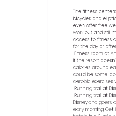
The fitness centers
bicycles and ellip
even offer free wei
work out and still 
access to fitness 
for the day or afte
 Fitness room at 
If the resort doesn
calories around eac
could be some laps
aerobic exercises w
 Running trail at Di
 Running trail at Di
Disneyland goers ca
early morning Get U