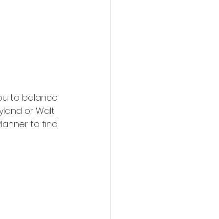
 you to balance 
eyland or Walt 
lanner to find 