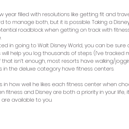
w year filled with resolutions like getting fit and trav
rd to manage both, but it is possible. Taking a Disne
ential roadblock when getting on track with fitness,
.
ted in going to Walt Disney World, you can be sure 
will help you log thousands of steps. (I’ve tracked
If that isn’t enough, most resorts have walking/joggi
s in the deluxe category have fitness centers.
 in how well he likes each fitness center when cho
n fitness and Disney are both a priority in your life, i
are available to you.