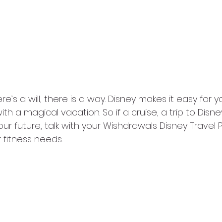
ere’s a will, there is a way. Disney makes it easy for
with a magical vacation. So if a cruise, a trip to Disn
our future, talk with your Wishdrawals Disney Travel P
r fitness needs. 