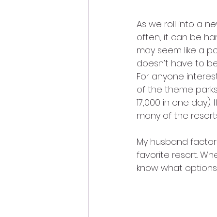
As we roll into a ne
often, it can be ha
may seem like a pot
doesn’t have to be
For anyone interes
of the theme parks 
17,000 in one day). 
many of the resort
My husband factors
favorite resort. Whe
know what options 