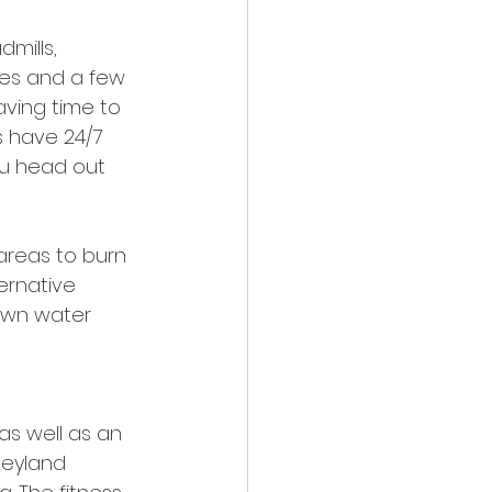
mills, 
nes and a few 
aving time to 
s have 24/7 
ou head out 
areas to burn 
ernative 
own water 
as well as an 
neyland 