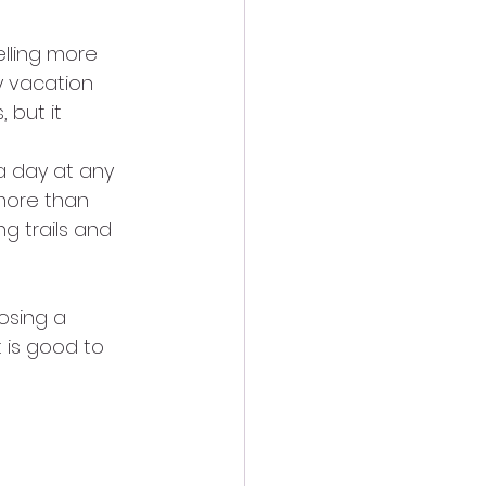
elling more 
y vacation 
 but it 
a day at any 
 more than 
ng trails and 
osing a 
t is good to 