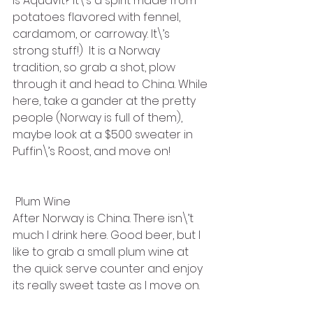
is Aquavit? It\’s a spirit made from 
potatoes flavored with fennel, 
cardamom, or carroway. It\’s 
strong stuff!)  It is a Norway 
tradition, so grab a shot, plow 
through it and head to China. While 
here, take a gander at the pretty 
people (Norway is full of them), 
maybe look at a $500 sweater in 
Puffin\’s Roost, and move on!
 Plum Wine
After Norway is China. There isn\’t 
much I drink here. Good beer, but I 
like to grab a small plum wine at 
the quick serve counter and enjoy 
its really sweet taste as I move on. 