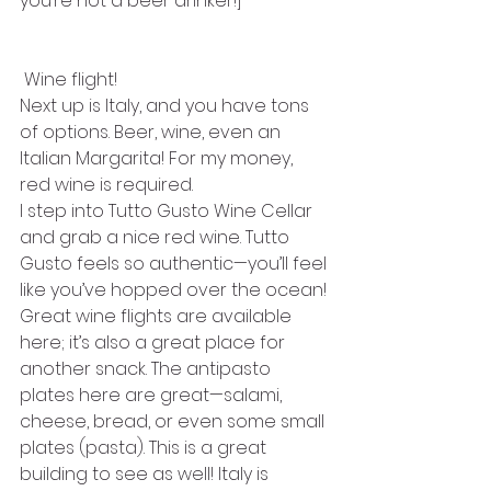
you’re not a beer drinker!]
 Wine flight!
Next up is Italy, and you have tons 
of options. Beer, wine, even an 
Italian Margarita! For my money, 
red wine is required.
I step into Tutto Gusto Wine Cellar 
and grab a nice red wine. Tutto 
Gusto feels so authentic—you’ll feel 
like you’ve hopped over the ocean! 
Great wine flights are available 
here; it’s also a great place for 
another snack. The antipasto 
plates here are great—salami, 
cheese, bread, or even some small 
plates (pasta). This is a great 
building to see as well! Italy is 