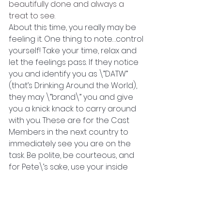
beautifully done and always a 
treat to see. 
About this time, you really may be 
feeling it. One thing to note…control 
yourself! Take your time, relax and 
let the feelings pass. If they notice 
you and identify you as \”DATW” 
(that’s Drinking Around the World), 
they may \”brand\” you and give 
you a knick knack to carry around 
with you. These are for the Cast 
Members in the next country to 
immediately see you are on the 
task. Be polite, be courteous, and 
for Pete\’s sake, use your inside 
voice! 
I will write more as we head to the 
USA. I hope you are having a great 
time on your walk!