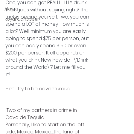
One, you can get REALLLLLLLLY drunk. 
Alaska
That goes without saying, right? The 
trick is pacing yourself. Two, you can 
Royal Caribbean
spend a LOT of money. How much is 
a lot? Well, minimum you are easily 
going to spend $75 per person, but 
you can easily spend $150 or even 
$200 per person. It all depends on 
what you drink. Now how do I \”Drink 
around the World\”? Let me fill you 
in! 
Hint: I try to be adventurous!
 Two of my partners in crime in 
Cava de Tequila.
Personally, I like to start on the left 
side, Mexico. Mexico…the land of 