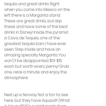
tequila and great drinks. Right 
when you come into Mexico on the 
left there is a Margarita stand. 
These are great drinks, but skip 
these and have some of the best 
drinks in Disney! Inside the pyramid 
is Cava de Tequila, one of the 
greatest tequila bars I have ever 
seen. Step inside and have an 
amazing specialty Margarita. You 
won\’t be disappointed. $13-$15 
each but worth every penny! Grab 
one, relax a minute and enjoy the 
atmosphere.
Next up is Norway. Not a ton to see 
here, but they have Aquavit!! (What 