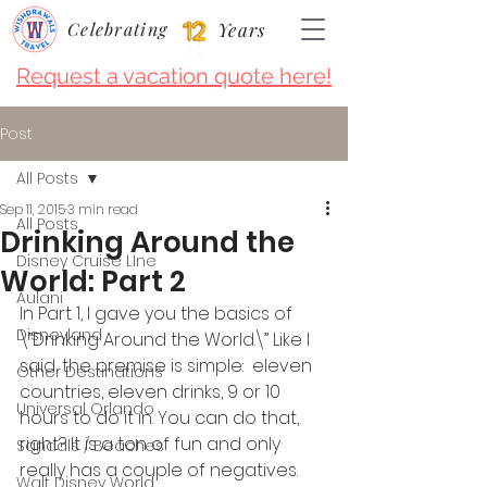
Celebrating
Years
Request a vacation quote here!
Post
All Posts
Sep 11, 2015
3 min read
All Posts
Drinking Around the
Disney Cruise LIne
World: Part 2
Aulani
In Part 1, I gave you the basics of 
Disneyland
\”Drinking Around the World.\” Like I 
said, the premise is simple:  eleven 
Other Destinations
countries, eleven drinks, 9 or 10 
Universal Orlando
hours to do it in. You can do that, 
right? It is a ton of fun and only 
Sandals / Beaches
really has a couple of negatives. 
Walt Disney World