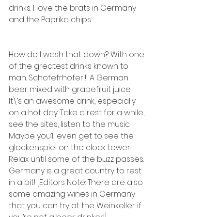
drinks. I love the brats in Germany 
and the Paprika chips. 
How do I wash that down? With one 
of the greatest drinks known to 
man. Schofefrhofer!!! A German 
beer mixed with grapefruit juice. 
It\’s an awesome drink, especially 
on a hot day. Take a rest for a while, 
see the sites, listen to the music. 
Maybe you’ll even get to see the 
glockenspiel on the clock tower. 
Relax until some of the buzz passes. 
Germany is a great country to rest 
in a bit! [Editors Note: There are also 
some amazing wines in Germany 
that you can try at the Weinkeller if 