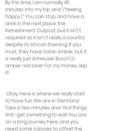
By this time, I am normally 45 
minutes into my trip and \”feeling 
happy.\” You can stop and have a 
drink in the next place, the 
Refreshment Outpost, but it isn\’t 
required as it isn\’t really a country 
despite its African theming. If you 
must, they have Safari Amber, but it 
is really just Anheuser Busch\’s 
amber red beer. For my money, skip 
it! 
 Okay, here is where we really start 
to have fun. We are in Germany! 
Take a few minutes and–first things 
first–get something to eat! You are 
on a long journey here, and you 
need some calories to offset the 